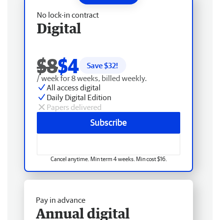
No lock-in contract
Digital
$8
$4
Save $
32
!
/ week for 8 weeks, billed weekly.
All access digital
Daily Digital Edition
Papers delivered
Subscribe
Cancel anytime. Min term 4 weeks. Min cost $16.
Pay in advance
Annual digital