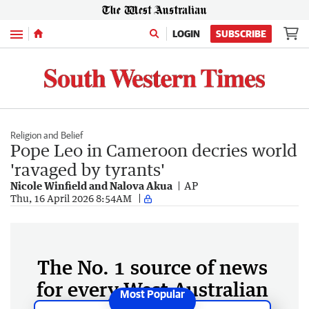
Menu
LOGIN
SUBSCRIBE
Religion and Belief
Pope Leo in Cameroon decries world
'ravaged by tyrants'
Nicole Winfield and Nalova Akua
AP
Thu, 16 April 2026 8:54AM
The No. 1 source of news
for every West Australian