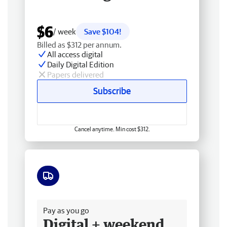
$6
/ week
Save $104!
Billed as $312 per annum.
All access digital
Daily Digital Edition
Papers delivered
Subscribe
Cancel anytime. Min cost $312.
Free delivery
Pay as you go
Digital + weekend