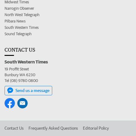
Midwest Times
Narrogin Observer
North West Telegraph
Pilbara News
South Western Times
Sound Telegraph
CONTACT US
South Western Times
19 Proffit Street
Bunbury WA 6230
Tel (08) 9780 0800
Send us a message
Contact Us
Frequently Asked Questions
Editorial Policy