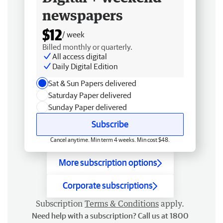
newspapers
$12
/ week
Billed monthly or quarterly.
All access digital
Daily Digital Edition
Sat & Sun Papers delivered
Saturday Paper delivered
Sunday Paper delivered
Subscribe
Cancel anytime. Min term 4 weeks. Min cost $48.
More subscription options
Corporate subscriptions
Subscription
Terms & Conditions
apply.
Need help with a subscription? Call us at 1800