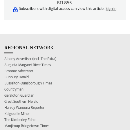
811 855
Subscribers with digital access can view this article.
Sign in
REGIONAL NETWORK
Albany Advertiser (incl. The Extra)
Augusta-Margaret River Times
Broome Advertiser
Bunbury Herald
Busselton-Dunsborough Times
Countryman
Geraldton Guardian
Great Southern Herald
Harvey Waroona Reporter
Kalgoorlie Miner
The Kimberley Echo
Manjimup Bridgetown Times