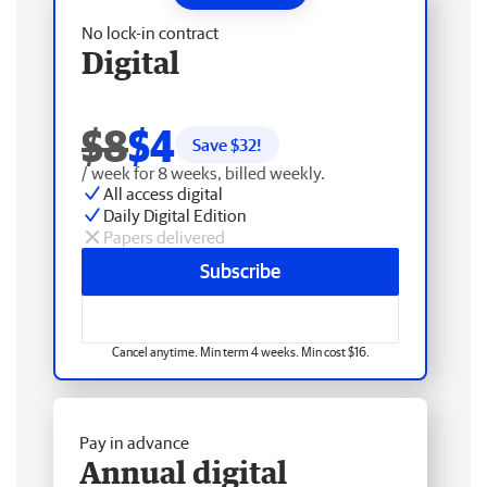
No lock-in contract
Digital
$8
$4
Save $
32
!
/ week for 8 weeks, billed weekly.
All access digital
Daily Digital Edition
Papers delivered
Subscribe
Cancel anytime. Min term 4 weeks. Min cost $16.
Pay in advance
Annual digital