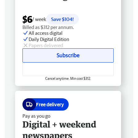
$6
/ week
Save $104!
Billed as $312 per annum.
All access digital
Daily Digital Edition
Papers delivered
Subscribe
Cancel anytime. Min cost $312.
Free delivery
Pay as you go
Digital + weekend
newspapers