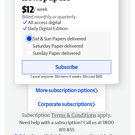
$12
/ week
Billed monthly or quarterly.
All access digital
Daily Digital Edition
Sat & Sun Papers delivered
Saturday Paper delivered
Sunday Paper delivered
Subscribe
Cancel anytime. Min term 4 weeks. Min cost $48.
More subscription options
Corporate subscriptions
Subscription
Terms & Conditions
apply.
Need help with a subscription? Call us at 1800
811 855