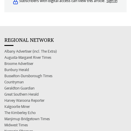
Subscribers with digital access can view this article.
Sign in
REGIONAL NETWORK
Albany Advertiser (incl. The Extra)
Augusta-Margaret River Times
Broome Advertiser
Bunbury Herald
Busselton-Dunsborough Times
Countryman
Geraldton Guardian
Great Southern Herald
Harvey Waroona Reporter
Kalgoorlie Miner
The Kimberley Echo
Manjimup Bridgetown Times
Midwest Times