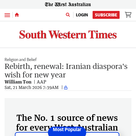
Menu
LOGIN
SUBSCRIBE
Religion and Belief
Rebirth, renewal: Iranian diaspora's
wish for new year
William Ton
AAP
Sat, 21 March 2026 7:39AM
The No. 1 source of news
for every West Australian