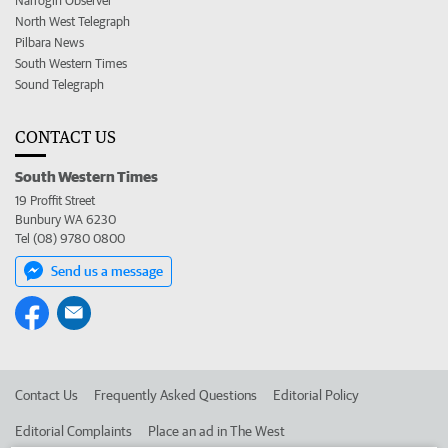
Narrogin Observer
North West Telegraph
Pilbara News
South Western Times
Sound Telegraph
CONTACT US
South Western Times
19 Proffit Street
Bunbury WA 6230
Tel (08) 9780 0800
Send us a message
Contact Us
Frequently Asked Questions
Editorial Policy
Editorial Complaints
Place an ad in The West