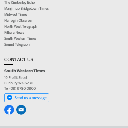
The Kimberley Echo
Manjimup Bridgetown Times
Midwest Times
Narrogin Observer
North West Telegraph
Pilbara News
South Western Times
Sound Telegraph
CONTACT US
South Western Times
19 Proffit Street
Bunbury WA 6230
Tel (08) 9780 0800
Send us a message