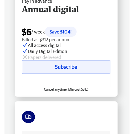
Pay in advance
Annual digital
$6
/ week
Save $104!
Billed as $312 per annum.
All access digital
Daily Digital Edition
Papers delivered
Subscribe
Cancel anytime. Min cost $312.
Free delivery