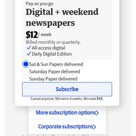
Pay as you go
Digital + weekend
newspapers
$12
/ week
Billed monthly or quarterly.
All access digital
Daily Digital Edition
Sat & Sun Papers delivered
Saturday Paper delivered
Sunday Paper delivered
Subscribe
Cancel anytime. Min term 4 weeks. Min cost $48.
More subscription options
Corporate subscriptions