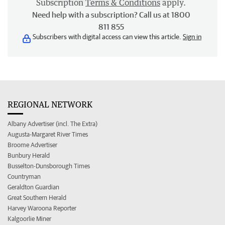
Subscription
Terms & Conditions
apply.
Need help with a subscription? Call us at 1800
811 855
Subscribers with digital access can view this article.
Sign in
REGIONAL NETWORK
Albany Advertiser (incl. The Extra)
Augusta-Margaret River Times
Broome Advertiser
Bunbury Herald
Busselton-Dunsborough Times
Countryman
Geraldton Guardian
Great Southern Herald
Harvey Waroona Reporter
Kalgoorlie Miner