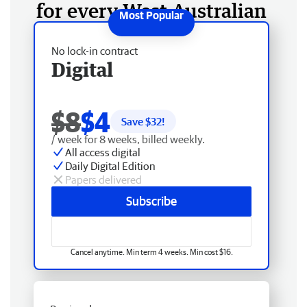
for every West Australian
No lock-in contract
Digital
$8
$4
Save $
32
!
/ week for 8 weeks, billed weekly.
All access digital
Daily Digital Edition
Papers delivered
Subscribe
Cancel anytime. Min term 4 weeks. Min cost $16.