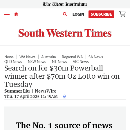
Menu
LOGIN
SUBSCRIBE
News
WA News
Australia
Regional WA
SA News
QLD News
NSW News
NT News
VIC News
Search on for $30m Powerball
winner after $70m Oz Lotto win on
Tuesday
Summer Liu
NewsWire
Thu, 17 April 2025 11:45AM
The No. 1 source of news