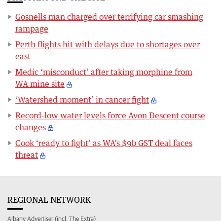
Gosnells man charged over terrifying car smashing
rampage
Perth flights hit with delays due to shortages over
east
Medic ‘misconduct’ after taking morphine from
WA mine site
‘Watershed moment’ in cancer fight
Record-low water levels force Avon Descent course
changes
Cook ‘ready to fight’ as WA’s $9b GST deal faces
threat
REGIONAL NETWORK
Albany Advertiser (incl. The Extra)