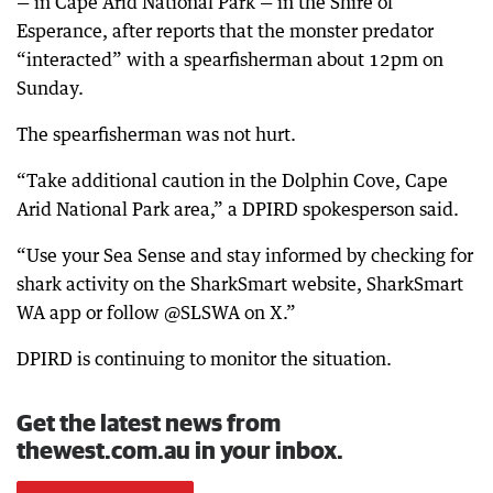
— in Cape Arid National Park — in the Shire of
Esperance, after reports that the monster predator
“interacted” with a spearfisherman about 12pm on
Sunday.
The spearfisherman was not hurt.
“Take additional caution in the Dolphin Cove, Cape
Arid National Park area,” a DPIRD spokesperson said.
“Use your Sea Sense and stay informed by checking for
shark activity on the SharkSmart website, SharkSmart
WA app or follow @SLSWA on X.”
DPIRD is continuing to monitor the situation.
Get the latest news from
thewest.com.au in your inbox.