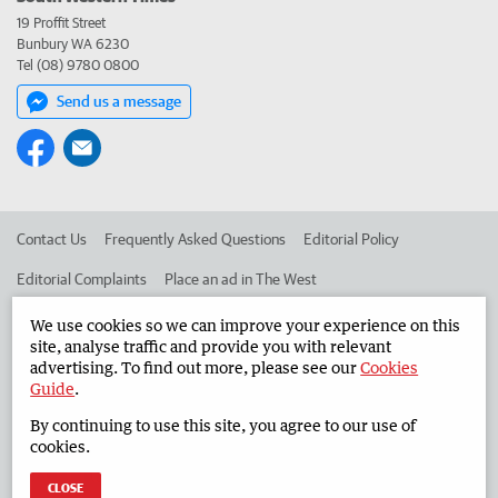
19 Proffit Street
Bunbury WA 6230
Tel (08) 9780 0800
Send us a message
Contact Us
Frequently Asked Questions
Editorial Policy
Editorial Complaints
Place an ad in The West
Advertise in the South Western Times
Corporate
We use cookies so we can improve your experience on this
site, analyse traffic and provide you with relevant
advertising. To find out more, please see our
Cookies
Guide
.
©
West Australian Newspapers Limited 2026
Privacy Policy
By continuing to use this site, you agree to our use of
Terms of Use
cookies.
CLOSE