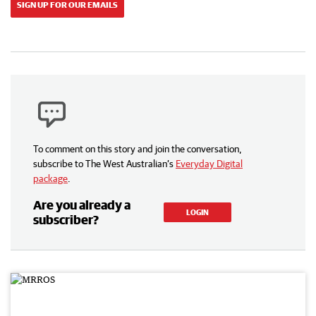
SIGN UP FOR OUR EMAILS
To comment on this story and join the conversation,
subscribe to The West Australian’s
Everyday Digital
package
.
Are you already a
LOGIN
subscriber?