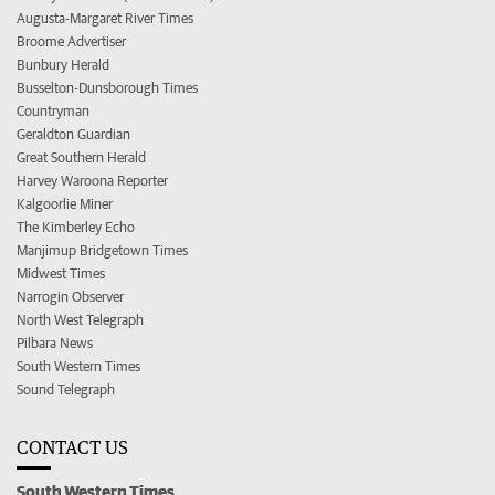
Augusta-Margaret River Times
Broome Advertiser
Bunbury Herald
Busselton-Dunsborough Times
Countryman
Geraldton Guardian
Great Southern Herald
Harvey Waroona Reporter
Kalgoorlie Miner
The Kimberley Echo
Manjimup Bridgetown Times
Midwest Times
Narrogin Observer
North West Telegraph
Pilbara News
South Western Times
Sound Telegraph
CONTACT US
South Western Times