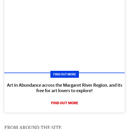
FIND OUT MORE
Art in Abundance across the Margaret River Region, and its
free for art lovers to explore!
FIND OUT MORE
FROM AROUND THE SITE