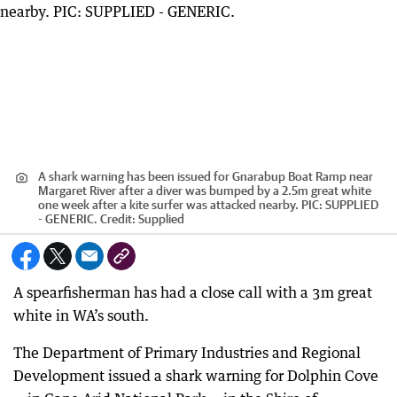
A shark warning has been issued for Gnarabup Boat Ramp near
Margaret River after a diver was bumped by a 2.5m great white
one week after a kite surfer was attacked nearby. PIC: SUPPLIED
- GENERIC.
Credit:
Supplied
A spearfisherman has had a close call with a 3m great
white in WA’s south.
The Department of Primary Industries and Regional
Development issued a shark warning for Dolphin Cove