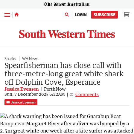
Menu
LOGIN
SUBSCRIBE
Sharks
WA News
Spearfisherman has close call with
three-metre-long great white shark
off Dolphin Cove, Esperance
Jessica Evensen
PerthNow
Comments
Sun, 7 December 2025 6:22AM
Jessica Evensen