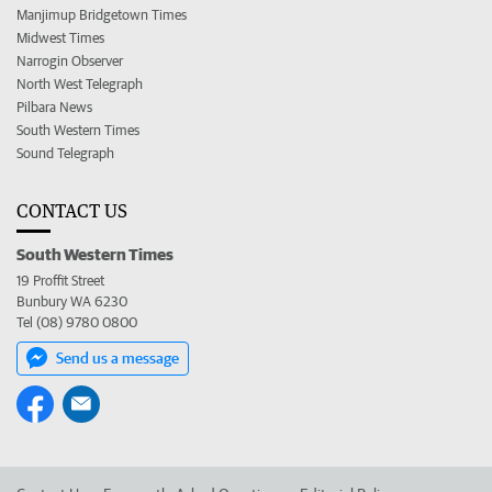
Manjimup Bridgetown Times
Midwest Times
Narrogin Observer
North West Telegraph
Pilbara News
South Western Times
Sound Telegraph
CONTACT US
South Western Times
19 Proffit Street
Bunbury WA 6230
Tel (08) 9780 0800
Send us a message