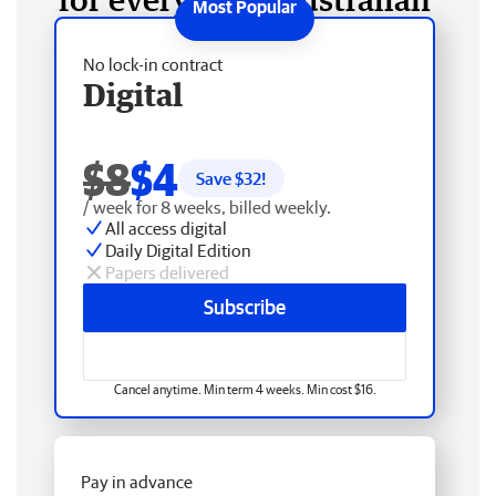
No lock-in contract
Digital
$8
$4
Save $
32
!
/ week for 8 weeks, billed weekly.
All access digital
Daily Digital Edition
Papers delivered
Subscribe
Cancel anytime. Min term 4 weeks. Min cost $16.
Pay in advance