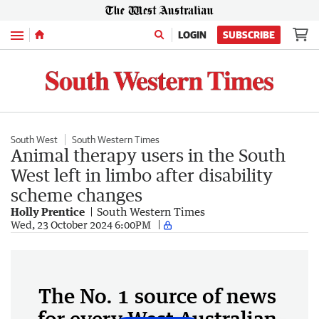
Menu
LOGIN
SUBSCRIBE
South West
South Western Times
Animal therapy users in the South
West left in limbo after disability
scheme changes
Holly Prentice
South Western Times
Wed, 23 October 2024 6:00PM
The No. 1 source of news
for every West Australian