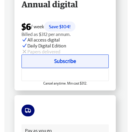
Annual digital
$6
/ week
Save $104!
Billed as $312 per annum.
All access digital
Daily Digital Edition
Papers delivered
Subscribe
Cancel anytime. Min cost $312.
Free delivery
Pay as you go