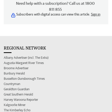
Need help with a subscription? Call us at 1800
811 855
Subscribers with digital access can view this article.
Sign in
REGIONAL NETWORK
Albany Advertiser (incl. The Extra)
Augusta-Margaret River Times
Broome Advertiser
Bunbury Herald
Busselton-Dunsborough Times
Countryman
Geraldton Guardian
Great Southern Herald
Harvey Waroona Reporter
Kalgoorlie Miner
The Kimberley Echo