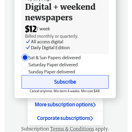
Digital + weekend
newspapers
$12
/ week
Billed monthly or quarterly.
All access digital
Daily Digital Edition
Sat & Sun Papers delivered
Saturday Paper delivered
Sunday Paper delivered
Subscribe
Cancel anytime. Min term 4 weeks. Min cost $48.
More subscription options
Corporate subscriptions
Subscription
Terms & Conditions
apply.