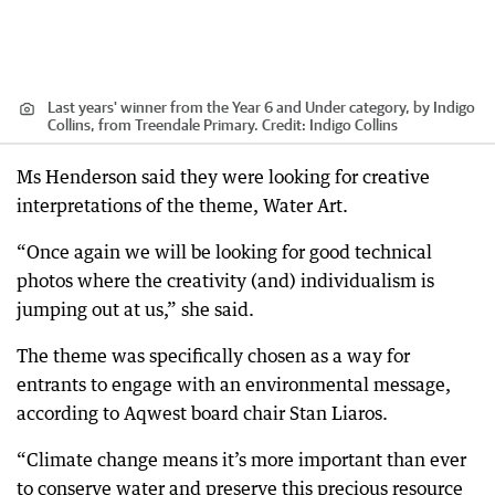
Last years' winner from the Year 6 and Under category, by Indigo
Collins, from Treendale Primary.
Credit:
Indigo Collins
Ms Henderson said they were looking for creative
interpretations of the theme, Water Art.
“Once again we will be looking for good technical
photos where the creativity (and) individualism is
jumping out at us,” she said.
The theme was specifically chosen as a way for
entrants to engage with an environmental message,
according to Aqwest board chair Stan Liaros.
“Climate change means it’s more important than ever
to conserve water and preserve this precious resource