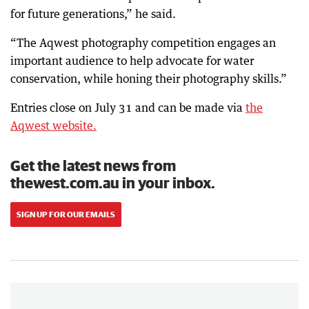
for future generations,” he said.
“The Aqwest photography competition engages an
important audience to help advocate for water
conservation, while honing their photography skills.”
Entries close on July 31 and can be made via
the
Aqwest website.
Get the latest news from
thewest.com.au in your inbox.
SIGN UP FOR OUR EMAILS