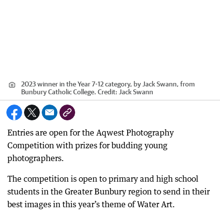
2023 winner in the Year 7-12 category, by Jack Swann, from
Bunbury Catholic College.
Credit:
Jack Swann
Entries are open for the Aqwest Photography
Competition with prizes for budding young
photographers.
The competition is open to primary and high school
students in the Greater Bunbury region to send in their
best images in this year’s theme of Water Art.