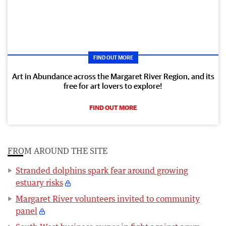
FIND OUT MORE
Art in Abundance across the Margaret River Region, and its
free for art lovers to explore!
FIND OUT MORE
FROM AROUND THE SITE
Stranded dolphins spark fear around growing
estuary risks
Margaret River volunteers invited to community
panel