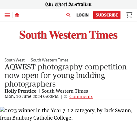
Menu
LOGIN
SUBSCRIBE
South West
South Western Times
AQWEST photography competition
now open for young budding
photographers
Holly Prentice
South Western Times
Comments
Mon, 10 June 2024 6:00PM