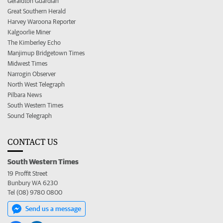
Geraldton Guardian
Great Southern Herald
Harvey Waroona Reporter
Kalgoorlie Miner
The Kimberley Echo
Manjimup Bridgetown Times
Midwest Times
Narrogin Observer
North West Telegraph
Pilbara News
South Western Times
Sound Telegraph
CONTACT US
South Western Times
19 Proffit Street
Bunbury WA 6230
Tel (08) 9780 0800
Send us a message