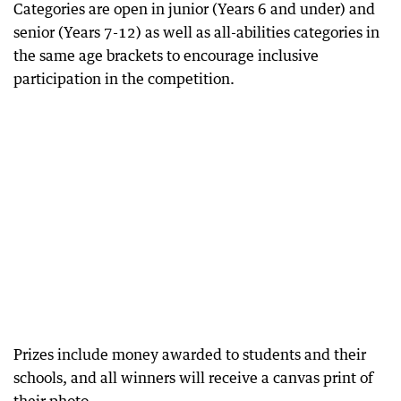
Categories are open in junior (Years 6 and under) and
senior (Years 7-12) as well as all-abilities categories in
the same age brackets to encourage inclusive
participation in the competition.
Prizes include money awarded to students and their
schools, and all winners will receive a canvas print of
their photo.