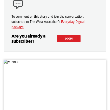
To comment on this story and join the conversation,
subscribe to The West Australian’s
Everyday Digital
package
.
Are you already a
LOGIN
subscriber?