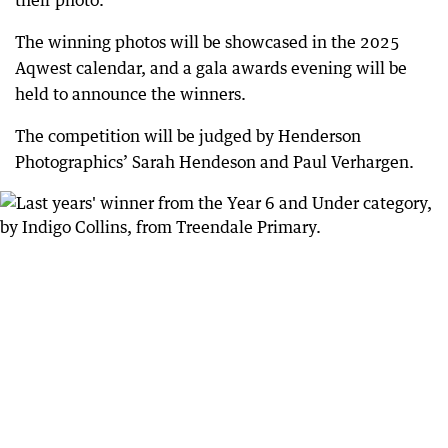
The winning photos will be showcased in the 2025
Aqwest calendar, and a gala awards evening will be
held to announce the winners.
The competition will be judged by Henderson
Photographics’ Sarah Hendeson and Paul Verhargen.