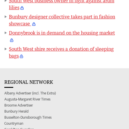
South West business owner in fight against arum
lilies
Bunbury designer collective takes part in fashion
showcase
Donnybrook is in demand on the housing market
South West shire receives a donation of sleeping
bags
REGIONAL NETWORK
Albany Advertiser (incl. The Extra)
Augusta-Margaret River Times
Broome Advertiser
Bunbury Herald
Busselton-Dunsborough Times
Countryman