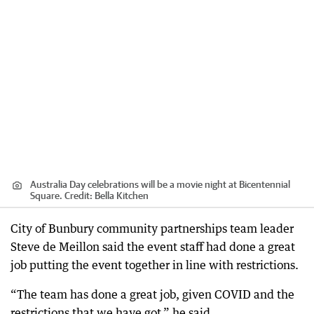
Australia Day celebrations will be a movie night at Bicentennial
Square.
Credit:
Bella Kitchen
City of Bunbury community partnerships team leader
Steve de Meillon said the event staff had done a great
job putting the event together in line with restrictions.
“The team has done a great job, given COVID and the
restrictions that we have got,” he said.