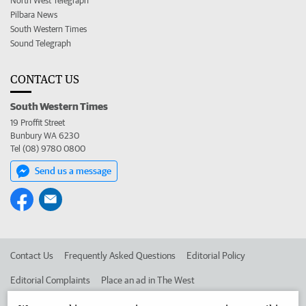
North West Telegraph
Pilbara News
South Western Times
Sound Telegraph
CONTACT US
South Western Times
19 Proffit Street
Bunbury WA 6230
Tel (08) 9780 0800
Send us a message
Contact Us
Frequently Asked Questions
Editorial Policy
Editorial Complaints
Place an ad in The West
Advertise in the South Western Times
Corporate