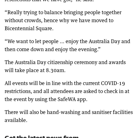
“Really trying to balance bringing people together
without crowds, hence why we have moved to
Bicentennial Square.
“We want to let people ... enjoy the Australia Day and
then come down and enjoy the evening.”
The Australia Day citizenship ceremony and awards
will take place at 8.30am.
All events will be in line with the current COVID-19
restrictions, and all attendees are asked to check in at
the event by using the SafeWA app.
There will also be hand-washing and sanitiser facilities
available.
Get the latest news from