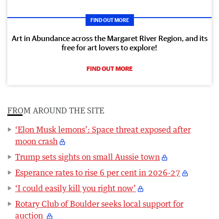
FIND OUT MORE
Art in Abundance across the Margaret River Region, and its
free for art lovers to explore!
FIND OUT MORE
FROM AROUND THE SITE
‘Elon Musk lemons’: Space threat exposed after
moon crash
Trump sets sights on small Aussie town
Esperance rates to rise 6 per cent in 2026-27
‘I could easily kill you right now’
Rotary Club of Boulder seeks local support for
auction