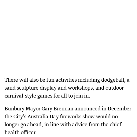
There will also be fun activities including dodgeball, a
sand sculpture display and workshops, and outdoor
carnival-style games for all to join in.
Bunbury Mayor Gary Brennan announced in December
the City’s Australia Day fireworks show would no
longer go ahead, in line with advice from the chief
health officer.