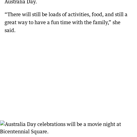
Australia Day.
“There will still be loads of activities, food, and still a
great way to have a fun time with the family,” she
said.