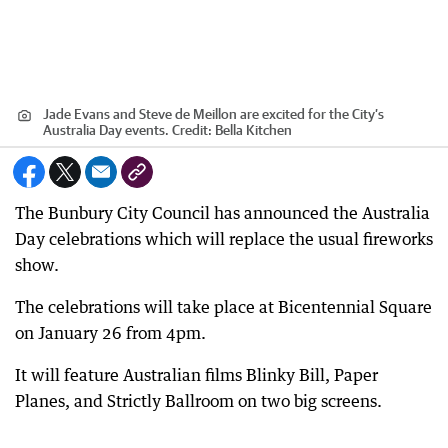
Jade Evans and Steve de Meillon are excited for the City’s
Australia Day events.
Credit:
Bella Kitchen
The Bunbury City Council has announced the Australia
Day celebrations which will replace the usual fireworks
show.
The celebrations will take place at Bicentennial Square
on January 26 from 4pm.
It will feature Australian films Blinky Bill, Paper
Planes, and Strictly Ballroom on two big screens.