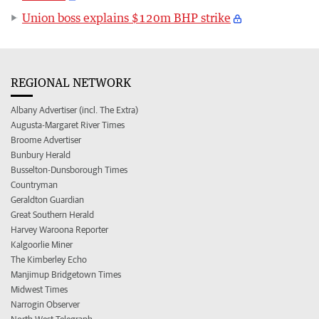
Union boss explains $120m BHP strike
REGIONAL NETWORK
Albany Advertiser (incl. The Extra)
Augusta-Margaret River Times
Broome Advertiser
Bunbury Herald
Busselton-Dunsborough Times
Countryman
Geraldton Guardian
Great Southern Herald
Harvey Waroona Reporter
Kalgoorlie Miner
The Kimberley Echo
Manjimup Bridgetown Times
Midwest Times
Narrogin Observer