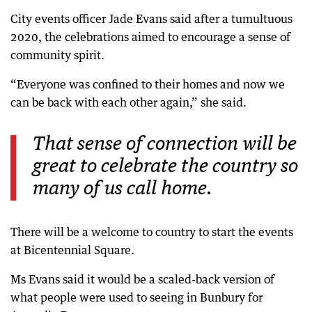
City events officer Jade Evans said after a tumultuous
2020, the celebrations aimed to encourage a sense of
community spirit.
“Everyone was confined to their homes and now we
can be back with each other again,” she said.
That sense of connection will be
great to celebrate the country so
many of us call home.
There will be a welcome to country to start the events
at Bicentennial Square.
Ms Evans said it would be a scaled-back version of
what people were used to seeing in Bunbury for