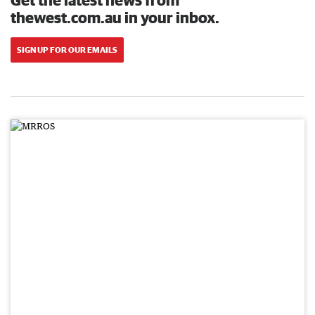
thewest.com.au in your inbox.
SIGN UP FOR OUR EMAILS