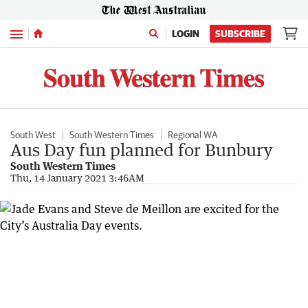
Menu
LOGIN
SUBSCRIBE
South West
South Western Times
Regional WA
Aus Day fun planned for Bunbury
South Western Times
Thu, 14 January 2021 3:46AM