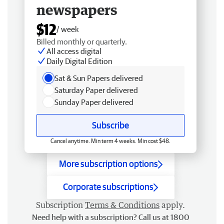
newspapers
$12
/ week
Billed monthly or quarterly.
All access digital
Daily Digital Edition
Sat & Sun Papers delivered
Saturday Paper delivered
Sunday Paper delivered
Subscribe
Cancel anytime. Min term 4 weeks. Min cost $48.
More subscription options
Corporate subscriptions
Subscription
Terms & Conditions
apply.
Need help with a subscription? Call us at 1800