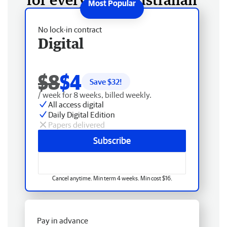
No lock-in contract
Digital
$8
$4
Save $
32
!
/ week for 8 weeks, billed weekly.
All access digital
Daily Digital Edition
Papers delivered
Subscribe
Cancel anytime. Min term 4 weeks. Min cost $16.
Pay in advance