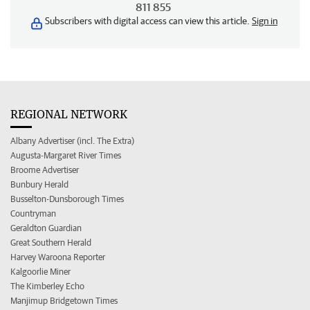
811 855
Subscribers with digital access can view this article.
Sign in
REGIONAL NETWORK
Albany Advertiser (incl. The Extra)
Augusta-Margaret River Times
Broome Advertiser
Bunbury Herald
Busselton-Dunsborough Times
Countryman
Geraldton Guardian
Great Southern Herald
Harvey Waroona Reporter
Kalgoorlie Miner
The Kimberley Echo
Manjimup Bridgetown Times