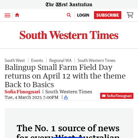
Menu
LOGIN
SUBSCRIBE
South West
Events
Regional WA
South Western Times
Balingup Small Farm Field Day
returns on April 12 with the theme
Back to Basics
Sofia Fimognari
South Western Times
Sofia Fimognari
Tue, 4 March 2025 7:00PM
The No. 1 source of news
for every West Australian