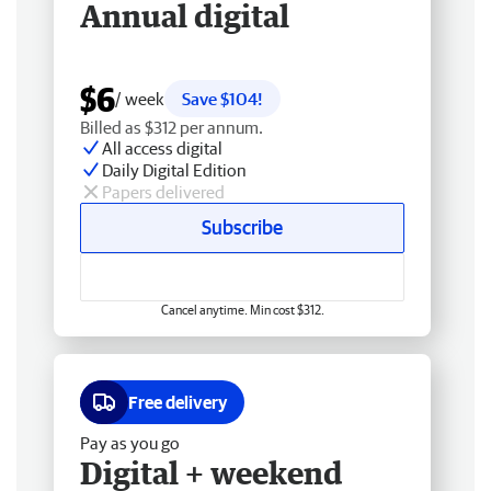
Annual digital
$6
/ week
Save $104!
Billed as $312 per annum.
All access digital
Daily Digital Edition
Papers delivered
Subscribe
Cancel anytime. Min cost $312.
Free delivery
Pay as you go
Digital + weekend