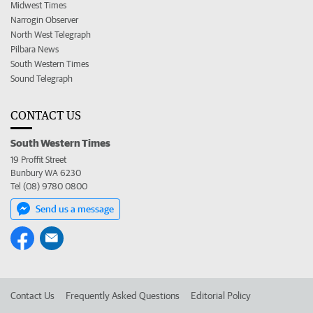
Midwest Times
Narrogin Observer
North West Telegraph
Pilbara News
South Western Times
Sound Telegraph
CONTACT US
South Western Times
19 Proffit Street
Bunbury WA 6230
Tel (08) 9780 0800
Send us a message
Contact Us
Frequently Asked Questions
Editorial Policy