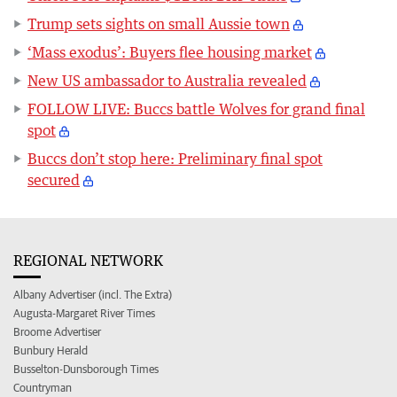
Trump sets sights on small Aussie town
‘Mass exodus’: Buyers flee housing market
New US ambassador to Australia revealed
FOLLOW LIVE: Buccs battle Wolves for grand final
spot
Buccs don’t stop here: Preliminary final spot
secured
REGIONAL NETWORK
Albany Advertiser (incl. The Extra)
Augusta-Margaret River Times
Broome Advertiser
Bunbury Herald
Busselton-Dunsborough Times
Countryman