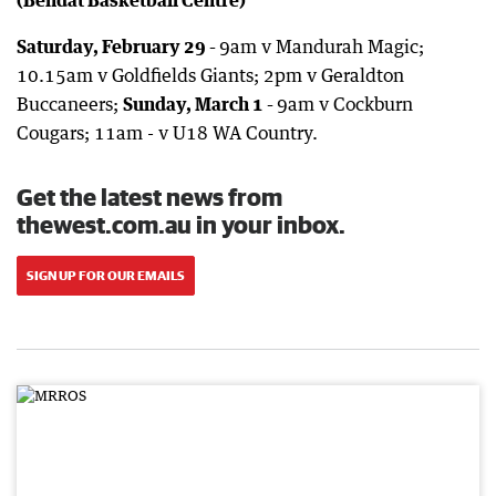
Saturday, February 29 -
9am v Mandurah Magic;
10.15am v Goldfields Giants; 2pm v Geraldton
Buccaneers;
Sunday, March 1 -
9am v Cockburn
Cougars; 11am - v U18 WA Country.
Get the latest news from
thewest.com.au in your inbox.
SIGN UP FOR OUR EMAILS