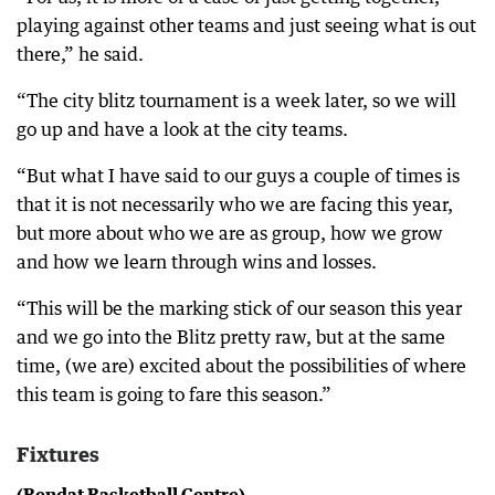
playing against other teams and just seeing what is out
there,” he said.
“The city blitz tournament is a week later, so we will
go up and have a look at the city teams.
“But what I have said to our guys a couple of times is
that it is not necessarily who we are facing this year,
but more about who we are as group, how we grow
and how we learn through wins and losses.
“This will be the marking stick of our season this year
and we go into the Blitz pretty raw, but at the same
time, (we are) excited about the possibilities of where
this team is going to fare this season.”
Fixtures
(Bendat Basketball Centre)