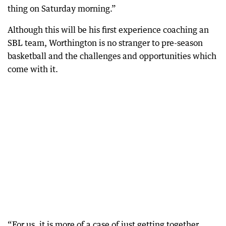
thing on Saturday morning.”
Although this will be his first experience coaching an
SBL team, Worthington is no stranger to pre-season
basketball and the challenges and opportunities which
come with it.
“For us, it is more of a case of just getting together,