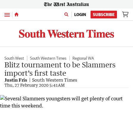
Menu
LOGIN
SUBSCRIBE
South West
South Western Times
Regional WA
Blitz tournament to be Slammers
import’s first taste
Justin Fris
South Western Times
Thu, 27 February 2020 5:41AM