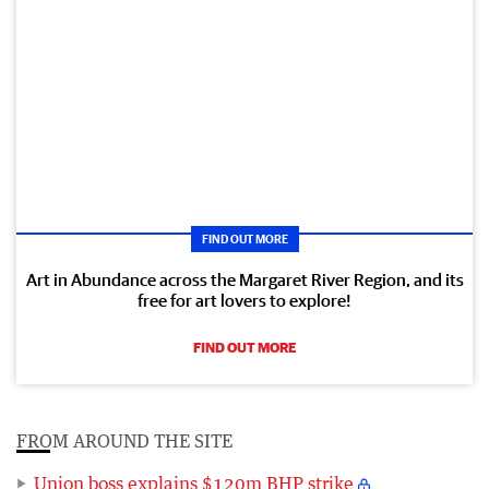
FIND OUT MORE
Art in Abundance across the Margaret River Region, and its
free for art lovers to explore!
FIND OUT MORE
FROM AROUND THE SITE
Union boss explains $120m BHP strike