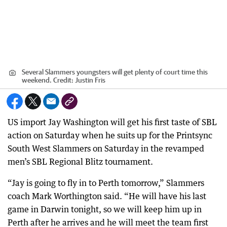
Several Slammers youngsters will get plenty of court time this
weekend.
Credit:
Justin Fris
US import Jay Washington will get his first taste of SBL
action on Saturday when he suits up for the Printsync
South West Slammers on Saturday in the revamped
men’s SBL Regional Blitz tournament.
“Jay is going to fly in to Perth tomorrow,” Slammers
coach Mark Worthington said. “He will have his last
game in Darwin tonight, so we will keep him up in
Perth after he arrives and he will meet the team first