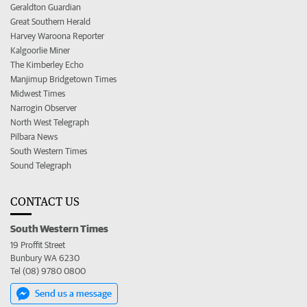
Geraldton Guardian
Great Southern Herald
Harvey Waroona Reporter
Kalgoorlie Miner
The Kimberley Echo
Manjimup Bridgetown Times
Midwest Times
Narrogin Observer
North West Telegraph
Pilbara News
South Western Times
Sound Telegraph
CONTACT US
South Western Times
19 Proffit Street
Bunbury WA 6230
Tel (08) 9780 0800
Send us a message