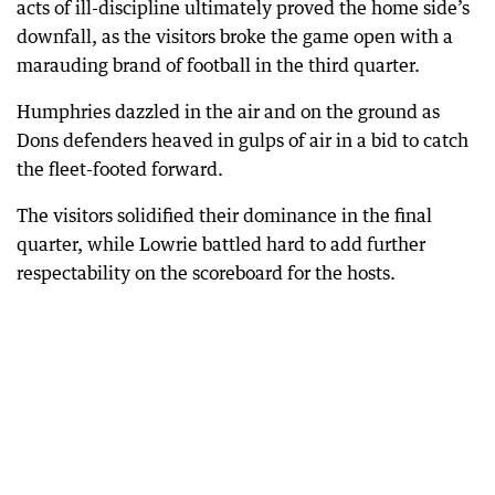
acts of ill-discipline ultimately proved the home side’s
downfall, as the visitors broke the game open with a
marauding brand of football in the third quarter.
Humphries dazzled in the air and on the ground as
Dons defenders heaved in gulps of air in a bid to catch
the fleet-footed forward.
The visitors solidified their dominance in the final
quarter, while Lowrie battled hard to add further
respectability on the scoreboard for the hosts.