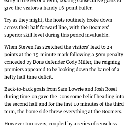
early in the second term, booting consecutive goals to
give the visitors a handy 16-point buffer.
Try as they might, the hosts routinely broke down
across their half forward line, with the Boomers’
superior skill level during this period invaluable.
When Steven Jas stretched the visitors’ lead to 29
points at the 19-minute mark following a 50m penalty
conceded by Dons defender Cody Miller, the reigning
premiers appeared to be looking down the barrel of a
hefty half time deficit.
Back-to-back goals from Sam Lowrie and Josh Rosel
during time-on gave the Dons some belief heading into
the second half and for the first 10 minutes of the third
term, the home side threw everything at the Boomers.
However turnovers, coupled by a series of senseless