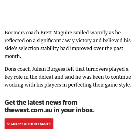
Boomers coach Brett Maguire smiled warmly as he
reflected on a significant away victory and believed his
side’s selection stability had improved over the past
month.
Dons coach Julian Burgess felt that turnovers played a
key role in the defeat and said he was keen to continue
working with his players in perfecting their game style.
Get the latest news from
thewest.com.au in your inbox.
SIGN UP FOR OUR EMAILS