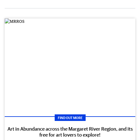
FIND OUT MORE
Art in Abundance across the Margaret River Region, and its
free for art lovers to explore!