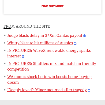
FIND OUT MORE
FROM AROUND THE SITE
Judge blasts delay in $35m Qantas payout
Wintry blast to hit millions of Aussies
IN PICTURES: WaveX renewable energy sparks
interest
IN PICTURES: Shuttlers mix and match in friendly
competition
WA mum’s shock Lotto win boosts home-buying
dream
‘Deeply loved’: Miner mourned after tragedy