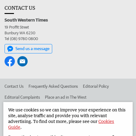
CONTACT US
South Western Times
19 Proffit Street
Bunbury WA 6230
Tel (08) 9780 0800
Send us a message
Contact Us
Frequently Asked Questions
Editorial Policy
Editorial Complaints
Place an ad in The West
Advertise in the South Western Times
Corporate
We use cookies so we can improve your experience on this
site, analyse traffic and provide you with relevant
advertising. To find out more, please see our
Cookies
Guide
.
©
West Australian Newspapers Limited 2026
Privacy Policy