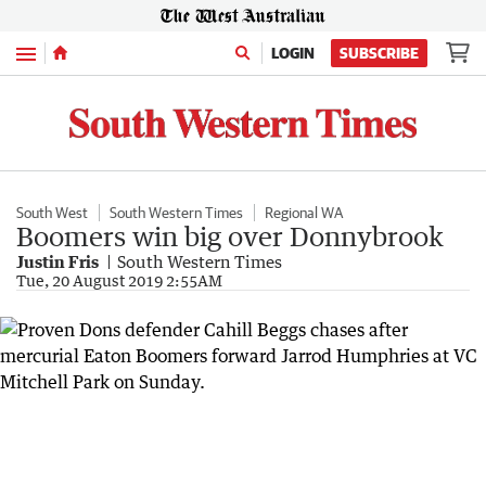
Menu
LOGIN
SUBSCRIBE
South West
South Western Times
Regional WA
Boomers win big over Donnybrook
Justin Fris
South Western Times
Tue, 20 August 2019 2:55AM