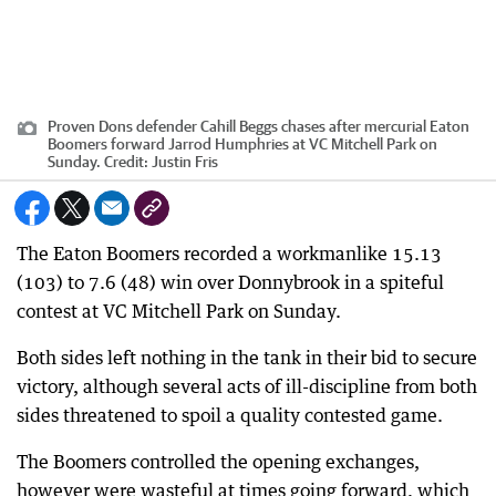
Proven Dons defender Cahill Beggs chases after mercurial Eaton
Boomers forward Jarrod Humphries at VC Mitchell Park on
Sunday.
Credit:
Justin Fris
The Eaton Boomers recorded a workmanlike 15.13
(103) to 7.6 (48) win over Donnybrook in a spiteful
contest at VC Mitchell Park on Sunday.
Both sides left nothing in the tank in their bid to secure
victory, although several acts of ill-discipline from both
sides threatened to spoil a quality contested game.
The Boomers controlled the opening exchanges,
however were wasteful at times going forward, which