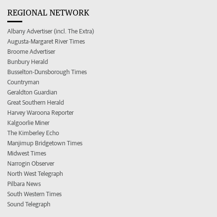
REGIONAL NETWORK
Albany Advertiser (incl. The Extra)
Augusta-Margaret River Times
Broome Advertiser
Bunbury Herald
Busselton-Dunsborough Times
Countryman
Geraldton Guardian
Great Southern Herald
Harvey Waroona Reporter
Kalgoorlie Miner
The Kimberley Echo
Manjimup Bridgetown Times
Midwest Times
Narrogin Observer
North West Telegraph
Pilbara News
South Western Times
Sound Telegraph