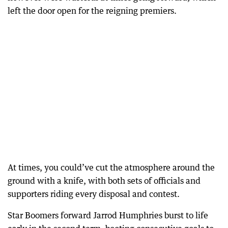
left the door open for the reigning premiers.
At times, you could’ve cut the atmosphere around the
ground with a knife, with both sets of officials and
supporters riding every disposal and contest.
Star Boomers forward Jarrod Humphries burst to life