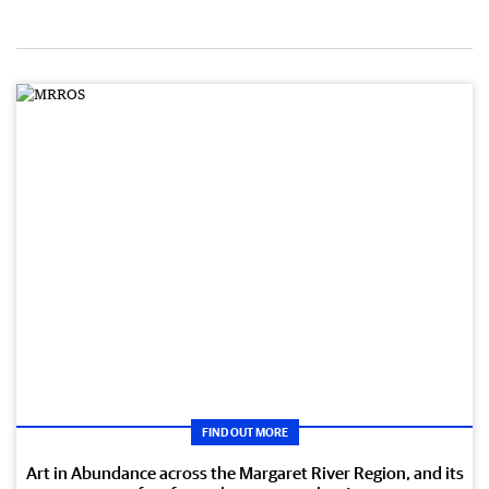
FIND OUT MORE
Art in Abundance across the Margaret River Region, and its