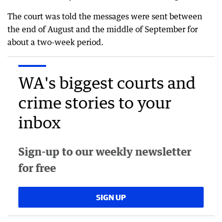
The court was told the messages were sent between
the end of August and the middle of September for
about a two-week period.
WA's biggest courts and
crime stories to your
inbox
Sign-up to our weekly newsletter
for free
SIGN UP