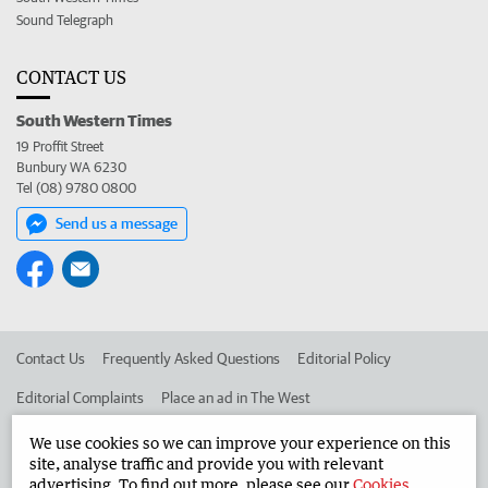
Sound Telegraph
CONTACT US
South Western Times
19 Proffit Street
Bunbury WA 6230
Tel (08) 9780 0800
Send us a message
Contact Us
Frequently Asked Questions
Editorial Policy
Editorial Complaints
Place an ad in The West
Advertise in the South Western Times
Corporate
We use cookies so we can improve your experience on this
site, analyse traffic and provide you with relevant
advertising. To find out more, please see our
Cookies