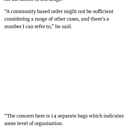
“A community based order might not be sufficient
considering a range of other cases, and there’s a
number I can refer to,” he said.
“The concern here is 14 separate bags which indicates
some level of organisation.