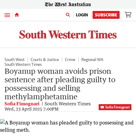
Menu
LOGIN
SUBSCRIBE
South West
Courts & Justice
Crime
Regional WA
South Western Times
Boyanup woman avoids prison
sentence after pleading guilty to
possessing and selling
methylamphetamine
Sofia Fimognari
South Western Times
Sofia Fimognari
Wed, 23 April 2025 7:00PM