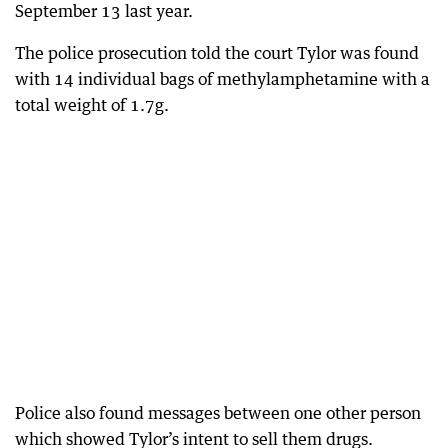
September 13 last year.
The police prosecution told the court Tylor was found
with 14 individual bags of methylamphetamine with a
total weight of 1.7g.
Police also found messages between one other person
which showed Tylor’s intent to sell them drugs.