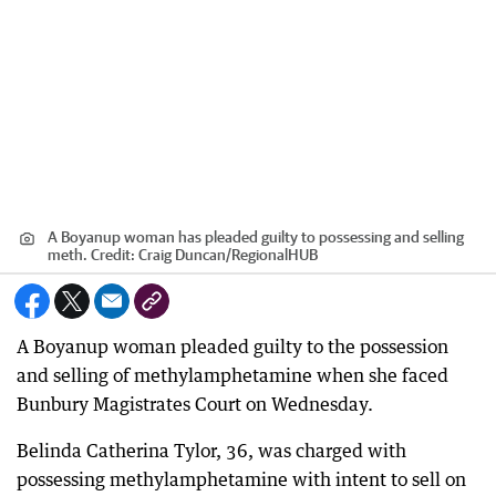
A Boyanup woman has pleaded guilty to possessing and selling
meth.
Credit:
Craig Duncan
/
RegionalHUB
A Boyanup woman pleaded guilty to the possession
and selling of methylamphetamine when she faced
Bunbury Magistrates Court on Wednesday.
Belinda Catherina Tylor, 36, was charged with
possessing methylamphetamine with intent to sell on