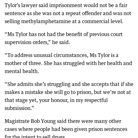
Tylor’s lawyer said imprisonment would not be a fair
sentence as she was not a repeat offender and was not
selling methylamphetamine at a commercial level.
“Ms Tylor has not had the benefit of previous court
supervision orders,” he said.
“To address unusual circumstances, Ms Tylor is a
mother of three. She has struggled with her health and
mental health.
“She admits she’s struggling and she accepts that if she
makes a mistake she will go to prison, but we’re not at
that stage yet, your honour, in my respectful
submission.”
Magistrate Bob Young said there were many other
cases where people had been given prison sentences
for the intent to sell drugs.