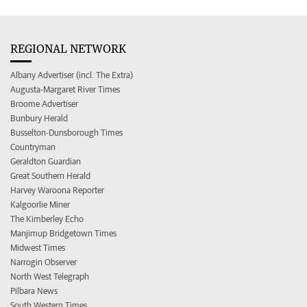
REGIONAL NETWORK
Albany Advertiser (incl. The Extra)
Augusta-Margaret River Times
Broome Advertiser
Bunbury Herald
Busselton-Dunsborough Times
Countryman
Geraldton Guardian
Great Southern Herald
Harvey Waroona Reporter
Kalgoorlie Miner
The Kimberley Echo
Manjimup Bridgetown Times
Midwest Times
Narrogin Observer
North West Telegraph
Pilbara News
South Western Times