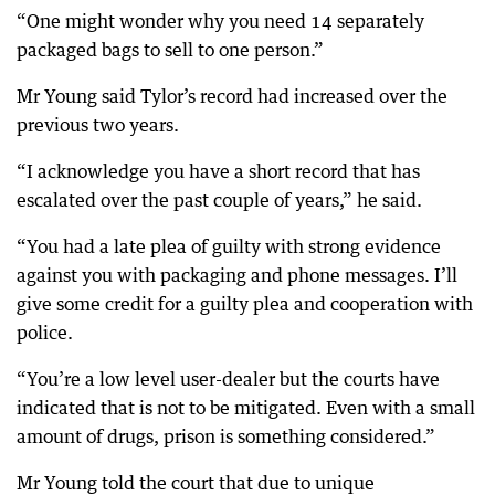
“One might wonder why you need 14 separately
packaged bags to sell to one person.”
Mr Young said Tylor’s record had increased over the
previous two years.
“I acknowledge you have a short record that has
escalated over the past couple of years,” he said.
“You had a late plea of guilty with strong evidence
against you with packaging and phone messages. I’ll
give some credit for a guilty plea and cooperation with
police.
“You’re a low level user-dealer but the courts have
indicated that is not to be mitigated. Even with a small
amount of drugs, prison is something considered.”
Mr Young told the court that due to unique