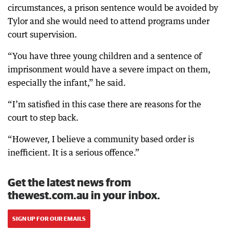
circumstances, a prison sentence would be avoided by
Tylor and she would need to attend programs under
court supervision.
“You have three young children and a sentence of
imprisonment would have a severe impact on them,
especially the infant,” he said.
“I’m satisfied in this case there are reasons for the
court to step back.
“However, I believe a community based order is
inefficient. It is a serious offence.”
Get the latest news from
thewest.com.au in your inbox.
SIGN UP FOR OUR EMAILS