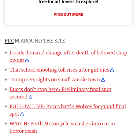
free for art lovers to explore!
FIND OUT MORE
FROM AROUND THE SITE
Locals demand change after death of beloved shop
owner
Thai school shooting toll rises after girl dies
Trump sets sights on small Aussie town
Buccs don’t stop here: Preliminary final spot
secured
FOLLOW LIVE: Buccs battle Wolves for grand final
spot
WATCH: Perth Motorcycle smashes into car in
horror crash