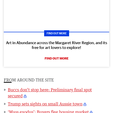
FIND OUT MORE
Art in Abundance across the Margaret River Region, and its
free for art lovers to explore!
FIND OUT MORE
FROM AROUND THE SITE
Buccs don’t stop here: Preliminary final spot
secured
Trump sets sights on small Aussie town
‘Mass exodus’: Buyers flee housing market