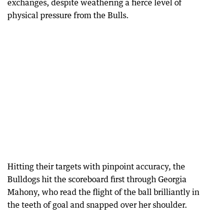
exchanges, despite weathering a fierce level of
physical pressure from the Bulls.
Hitting their targets with pinpoint accuracy, the
Bulldogs hit the scoreboard first through Georgia
Mahony, who read the flight of the ball brilliantly in
the teeth of goal and snapped over her shoulder.