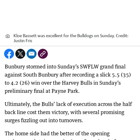
Kloe Bassett was excellent for the Bulldogs on Sunday.
Credit:
Justin Fris
Bunbury stormed into Sunday’s SWFLW grand final
against South Bunbury after recording a slick 5.5 (35)
to 4.2 (26) win over the Harvey Bulls in Sunday’s
preliminary final at Payne Park.
Ultimately, the Bulls’ lack of execution across the half
back line cost them victory, with several promising
surges fizzling out into turnovers.
The home side had the better of the opening