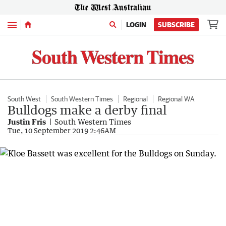
Menu
LOGIN
SUBSCRIBE
South West
South Western Times
Regional
Regional WA
Bulldogs make a derby final
Justin Fris
South Western Times
Tue, 10 September 2019 2:46AM