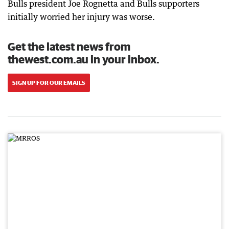
Bulls president Joe Rognetta and Bulls supporters
initially worried her injury was worse.
Get the latest news from
thewest.com.au in your inbox.
SIGN UP FOR OUR EMAILS