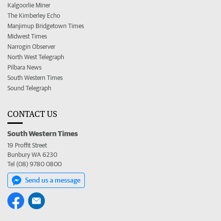
Kalgoorlie Miner
The Kimberley Echo
Manjimup Bridgetown Times
Midwest Times
Narrogin Observer
North West Telegraph
Pilbara News
South Western Times
Sound Telegraph
CONTACT US
South Western Times
19 Proffit Street
Bunbury WA 6230
Tel (08) 9780 0800
Send us a message