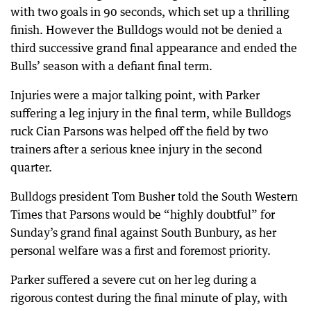
with two goals in 90 seconds, which set up a thrilling
finish. However the Bulldogs would not be denied a
third successive grand final appearance and ended the
Bulls’ season with a defiant final term.
Injuries were a major talking point, with Parker
suffering a leg injury in the final term, while Bulldogs
ruck Cian Parsons was helped off the field by two
trainers after a serious knee injury in the second
quarter.
Bulldogs president Tom Busher told the South Western
Times that Parsons would be “highly doubtful” for
Sunday’s grand final against South Bunbury, as her
personal welfare was a first and foremost priority.
Parker suffered a severe cut on her leg during a
rigorous contest during the final minute of play, with