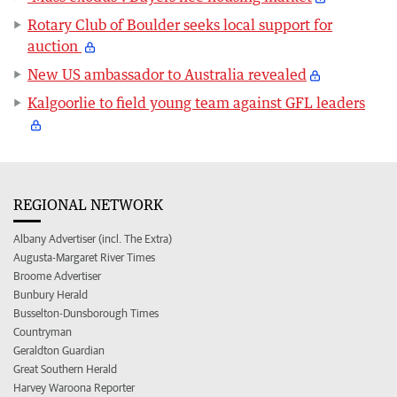
Rotary Club of Boulder seeks local support for
auction
New US ambassador to Australia revealed
Kalgoorlie to field young team against GFL leaders
REGIONAL NETWORK
Albany Advertiser (incl. The Extra)
Augusta-Margaret River Times
Broome Advertiser
Bunbury Herald
Busselton-Dunsborough Times
Countryman
Geraldton Guardian
Great Southern Herald
Harvey Waroona Reporter