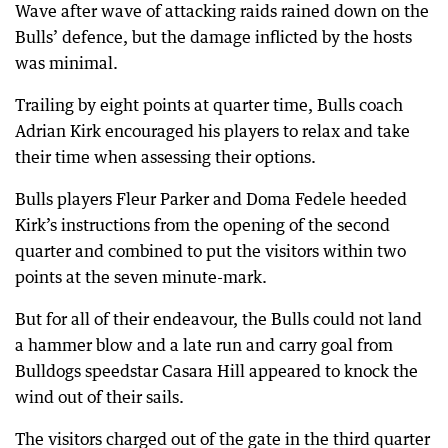
Wave after wave of attacking raids rained down on the
Bulls’ defence, but the damage inflicted by the hosts
was minimal.
Trailing by eight points at quarter time, Bulls coach
Adrian Kirk encouraged his players to relax and take
their time when assessing their options.
Bulls players Fleur Parker and Doma Fedele heeded
Kirk’s instructions from the opening of the second
quarter and combined to put the visitors within two
points at the seven minute-mark.
But for all of their endeavour, the Bulls could not land
a hammer blow and a late run and carry goal from
Bulldogs speedstar Casara Hill appeared to knock the
wind out of their sails.
The visitors charged out of the gate in the third quarter