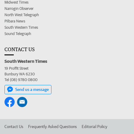
Midwest Times
Narrogin Observer
North West Telegraph
Pilbara News
South Western Times
Sound Telegraph
CONTACT US
South Western Times
19 Proffit Street
Bunbury WA 6230
Tel (08) 9780 0800
Send us a message
Contact Us
Frequently Asked Questions
Editorial Policy