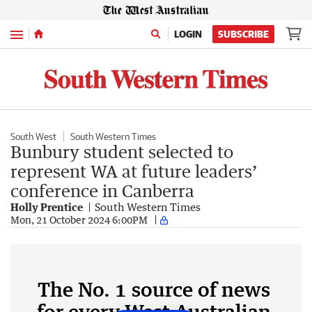
Menu
LOGIN
SUBSCRIBE
South West
South Western Times
Bunbury student selected to
represent WA at future leaders’
conference in Canberra
Holly Prentice
South Western Times
Mon, 21 October 2024 6:00PM
The No. 1 source of news
for every West Australian