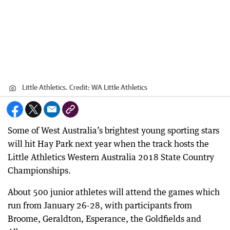
Little Athletics.
Credit:
WA Little Athletics
Some of West Australia’s brightest young sporting stars
will hit Hay Park next year when the track hosts the
Little Athletics Western Australia 2018 State Country
Championships.
About 500 junior athletes will attend the games which
run from January 26-28, with participants from
Broome, Geraldton, Esperance, the Goldfields and