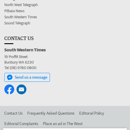
North West Telegraph
Pilbara News
South Western Times
Sound Telegraph
CONTACT US
South Western Times
19 Proffit Street
Bunbury WA 6230
Tel (08) 9780 0800
Send us a message
Contact Us
Frequently Asked Questions
Editorial Policy
Editorial Complaints
Place an ad in The West