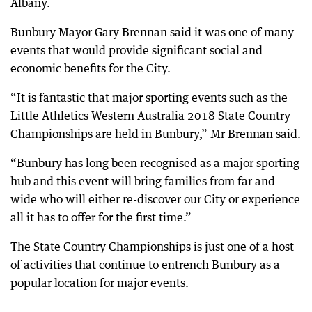
Albany.
Bunbury Mayor Gary Brennan said it was one of many
events that would provide significant social and
economic benefits for the City.
“It is fantastic that major sporting events such as the
Little Athletics Western Australia 2018 State Country
Championships are held in Bunbury,” Mr Brennan said.
“Bunbury has long been recognised as a major sporting
hub and this event will bring families from far and
wide who will either re-discover our City or experience
all it has to offer for the first time.”
The State Country Championships is just one of a host
of activities that continue to entrench Bunbury as a
popular location for major events.