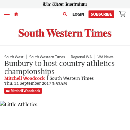
Menu
LOGIN
SUBSCRIBE
South West
South Western Times
Regional WA
WA News
Bunbury to host country athletics
championships
Mitchell Woodcock
South Western Times
Thu, 21 September 2017 3:53AM
Mitchell Woodcock