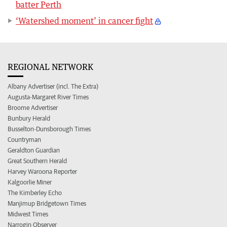
batter Perth
‘Watershed moment’ in cancer fight
REGIONAL NETWORK
Albany Advertiser (incl. The Extra)
Augusta-Margaret River Times
Broome Advertiser
Bunbury Herald
Busselton-Dunsborough Times
Countryman
Geraldton Guardian
Great Southern Herald
Harvey Waroona Reporter
Kalgoorlie Miner
The Kimberley Echo
Manjimup Bridgetown Times
Midwest Times
Narrogin Observer