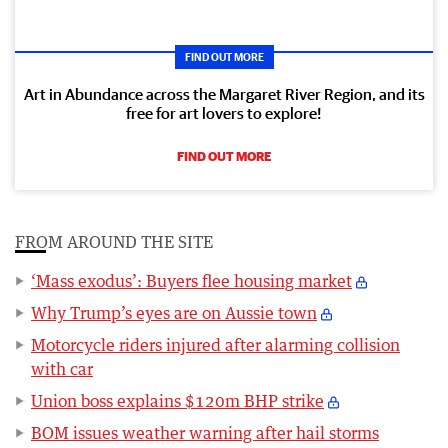
FIND OUT MORE
Art in Abundance across the Margaret River Region, and its
free for art lovers to explore!
FIND OUT MORE
FROM AROUND THE SITE
‘Mass exodus’: Buyers flee housing market
Why Trump’s eyes are on Aussie town
Motorcycle riders injured after alarming collision
with car
Union boss explains $120m BHP strike
BOM issues weather warning after hail storms