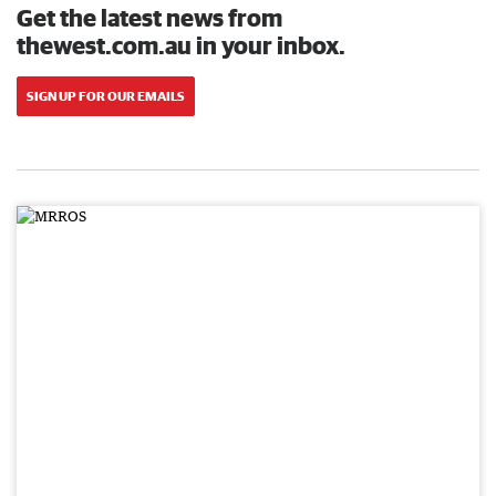
Get the latest news from
thewest.com.au in your inbox.
SIGN UP FOR OUR EMAILS