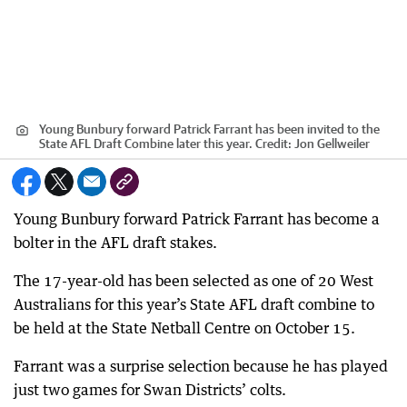
Young Bunbury forward Patrick Farrant has been invited to the
State AFL Draft Combine later this year.
Credit:
Jon Gellweiler
Young Bunbury forward Patrick Farrant has become a
bolter in the AFL draft stakes.
The 17-year-old has been selected as one of 20 West
Australians for this year’s State AFL draft combine to
be held at the State Netball Centre on October 15.
Farrant was a surprise selection because he has played
just two games for Swan Districts’ colts.