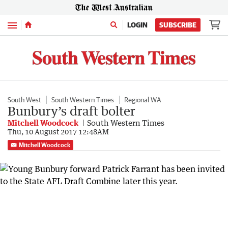
Menu
LOGIN
SUBSCRIBE
South West
South Western Times
Regional WA
Bunbury’s draft bolter
Mitchell Woodcock
South Western Times
Thu, 10 August 2017 12:48AM
Mitchell Woodcock