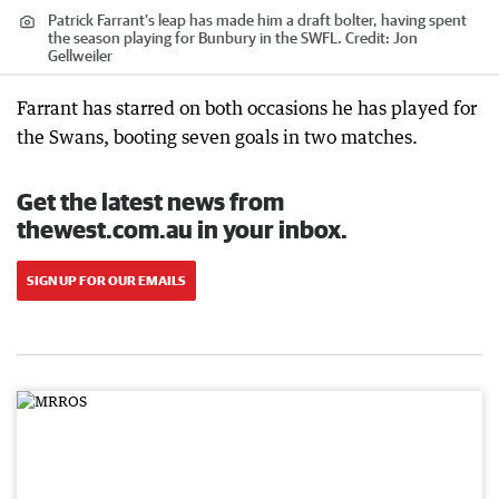
Patrick Farrant’s leap has made him a draft bolter, having spent
the season playing for Bunbury in the SWFL.
Credit:
Jon
Gellweiler
Farrant has starred on both occasions he has played for
the Swans, booting seven goals in two matches.
Get the latest news from
thewest.com.au in your inbox.
SIGN UP FOR OUR EMAILS