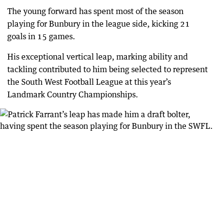
The young forward has spent most of the season
playing for Bunbury in the league side, kicking 21
goals in 15 games.
His exceptional vertical leap, marking ability and
tackling contributed to him being selected to represent
the South West Football League at this year’s
Landmark Country Championships.