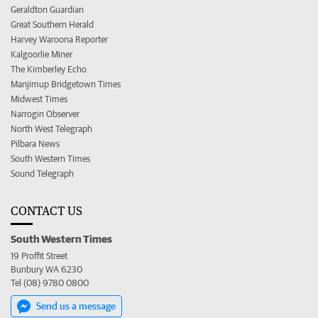
Geraldton Guardian
Great Southern Herald
Harvey Waroona Reporter
Kalgoorlie Miner
The Kimberley Echo
Manjimup Bridgetown Times
Midwest Times
Narrogin Observer
North West Telegraph
Pilbara News
South Western Times
Sound Telegraph
CONTACT US
South Western Times
19 Proffit Street
Bunbury WA 6230
Tel (08) 9780 0800
Send us a message