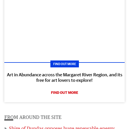
FIND OUT MORE
Art in Abundance across the Margaret River Region, and its
free for art lovers to explore!
FIND OUT MORE
FROM AROUND THE SITE
Shire of Dundas opposes huge renewable energy