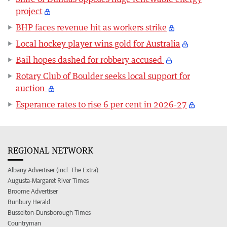
project
BHP faces revenue hit as workers strike
Local hockey player wins gold for Australia
Bail hopes dashed for robbery accused
Rotary Club of Boulder seeks local support for
auction
Esperance rates to rise 6 per cent in 2026-27
REGIONAL NETWORK
Albany Advertiser (incl. The Extra)
Augusta-Margaret River Times
Broome Advertiser
Bunbury Herald
Busselton-Dunsborough Times
Countryman