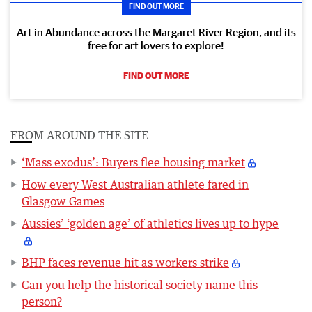
FIND OUT MORE
Art in Abundance across the Margaret River Region, and its
free for art lovers to explore!
FIND OUT MORE
FROM AROUND THE SITE
‘Mass exodus’: Buyers flee housing market
How every West Australian athlete fared in
Glasgow Games
Aussies’ ‘golden age’ of athletics lives up to hype
BHP faces revenue hit as workers strike
Can you help the historical society name this
person?