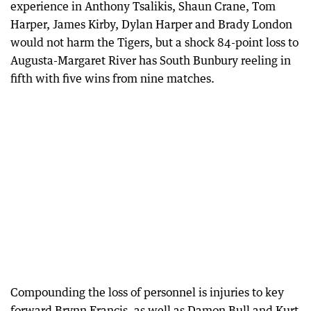
experience in Anthony Tsalikis, Shaun Crane, Tom
Harper, James Kirby, Dylan Harper and Brady London
would not harm the Tigers, but a shock 84-point loss to
Augusta-Margaret River has South Bunbury reeling in
fifth with five wins from nine matches.
Compounding the loss of personnel is injuries to key
forward Brynn Francis, as well as Damon Bull and Kurt