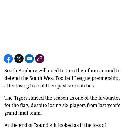
South Bunbury will need to turn their form around to
defend the South West Football League premiership,
after losing four of their past six matches.
The Tigers started the season as one of the favourites
for the flag, despite losing six players from last year’s
grand final team.
At the end of Round 3 it looked as if the loss of