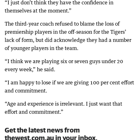
“I just don’t think they have the confidence in
themselves at the moment.”
The third-year coach refused to blame the loss of
premiership players in the off-season for the Tigers’
lack of form, but did acknowledge they had a number
of younger players in the team.
“I think we are playing six or seven guys under 20
every week,” he said.
“I am happy to lose if we are giving 100 per cent effort
and commitment.
“Age and experience is irrelevant. I just want that
effort and commitment.”
Get the latest news from
thewest.com.au in your inbox.