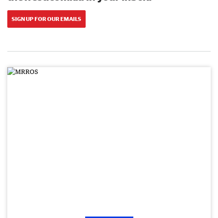
SIGN UP FOR OUR EMAILS