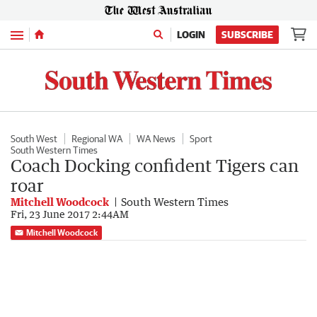
Menu
LOGIN
SUBSCRIBE
South West
Regional WA
WA News
Sport
South Western Times
Coach Docking confident Tigers can
roar
Mitchell Woodcock
South Western Times
Fri, 23 June 2017 2:44AM
Mitchell Woodcock