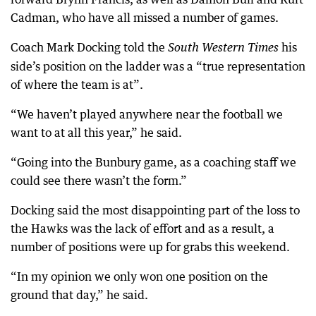
Cadman, who have all missed a number of games.
Coach Mark Docking told the
his
South Western Times
side’s position on the ladder was a “true representation
of where the team is at”.
“We haven’t played anywhere near the football we
want to at all this year,” he said.
“Going into the Bunbury game, as a coaching staff we
could see there wasn’t the form.”
Docking said the most disappointing part of the loss to
the Hawks was the lack of effort and as a result, a
number of positions were up for grabs this weekend.
“In my opinion we only won one position on the
ground that day,” he said.