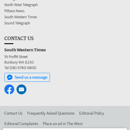
North West Telegraph
Pilbara News
South Western Times
Sound Telegraph
CONTACT US
South Western Times
19 Proffit Street
Bunbury WA 6230
Tel (08) 9780 0800
Send us a message
Contact Us
Frequently Asked Questions
Editorial Policy
Editorial Complaints
Place an ad in The West