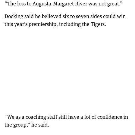
“The loss to Augusta-Margaret River was not great.”
Docking said he believed six to seven sides could win
this year’s premiership, including the Tigers.
“We as a coaching staff still have a lot of confidence in
the group,” he said.