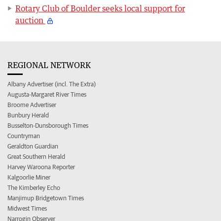
Rotary Club of Boulder seeks local support for
auction
REGIONAL NETWORK
Albany Advertiser (incl. The Extra)
Augusta-Margaret River Times
Broome Advertiser
Bunbury Herald
Busselton-Dunsborough Times
Countryman
Geraldton Guardian
Great Southern Herald
Harvey Waroona Reporter
Kalgoorlie Miner
The Kimberley Echo
Manjimup Bridgetown Times
Midwest Times
Narrogin Observer