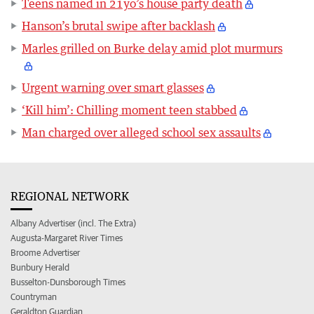
Teens named in 21yo’s house party death
Hanson’s brutal swipe after backlash
Marles grilled on Burke delay amid plot murmurs
Urgent warning over smart glasses
‘Kill him’: Chilling moment teen stabbed
Man charged over alleged school sex assaults
REGIONAL NETWORK
Albany Advertiser (incl. The Extra)
Augusta-Margaret River Times
Broome Advertiser
Bunbury Herald
Busselton-Dunsborough Times
Countryman
Geraldton Guardian