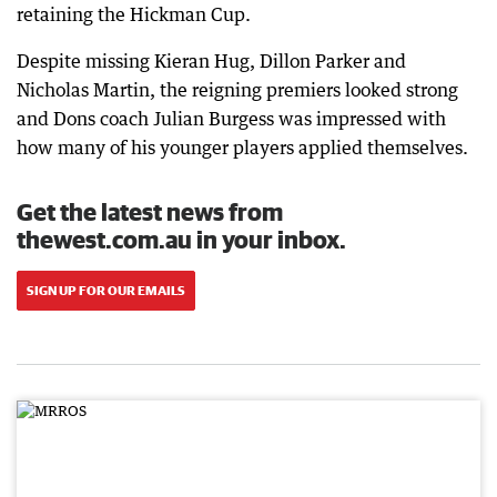
retaining the Hickman Cup.
Despite missing Kieran Hug, Dillon Parker and
Nicholas Martin, the reigning premiers looked strong
and Dons coach Julian Burgess was impressed with
how many of his younger players applied themselves.
Get the latest news from
thewest.com.au in your inbox.
SIGN UP FOR OUR EMAILS