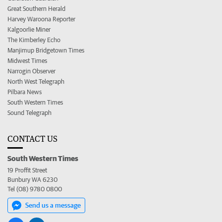
Great Southern Herald
Harvey Waroona Reporter
Kalgoorlie Miner
The Kimberley Echo
Manjimup Bridgetown Times
Midwest Times
Narrogin Observer
North West Telegraph
Pilbara News
South Western Times
Sound Telegraph
CONTACT US
South Western Times
19 Proffit Street
Bunbury WA 6230
Tel (08) 9780 0800
Send us a message