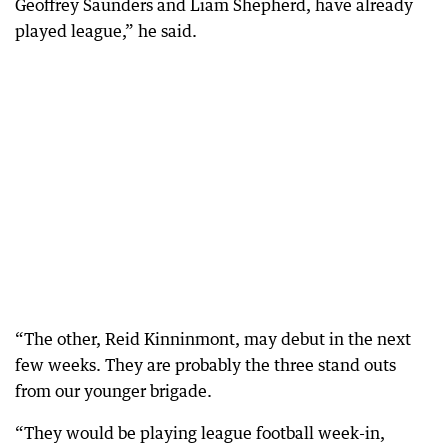
Geoffrey Saunders and Liam Shepherd, have already
played league,” he said.
“The other, Reid Kinninmont, may debut in the next
few weeks. They are probably the three stand outs
from our younger brigade.
“They would be playing league football week-in,