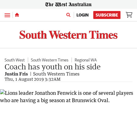
Menu
LOGIN
SUBSCRIBE
South West
South Western Times
Regional WA
Coach has youth on his side
Justin Fris
South Western Times
Thu, 1 August 2019 3:32AM