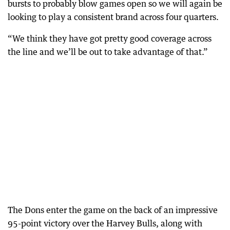
bursts to probably blow games open so we will again be
looking to play a consistent brand across four quarters.
“We think they have got pretty good coverage across
the line and we’ll be out to take advantage of that.”
The Dons enter the game on the back of an impressive
95-point victory over the Harvey Bulls, along with