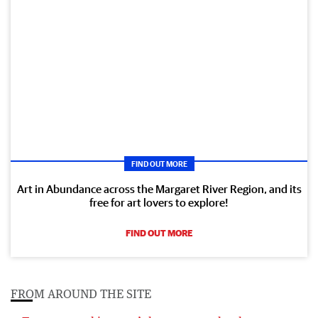
FIND OUT MORE
Art in Abundance across the Margaret River Region, and its
free for art lovers to explore!
FIND OUT MORE
FROM AROUND THE SITE