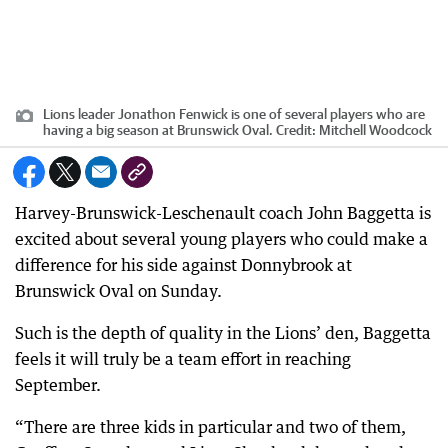
Lions leader Jonathon Fenwick is one of several players who are
having a big season at Brunswick Oval.
Credit:
Mitchell Woodcock
Harvey-Brunswick-Leschenault coach John Baggetta is
excited about several young players who could make a
difference for his side against Donnybrook at
Brunswick Oval on Sunday.
Such is the depth of quality in the Lions’ den, Baggetta
feels it will truly be a team effort in reaching
September.
“There are three kids in particular and two of them,