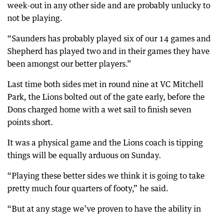
week-out in any other side and are probably unlucky to
not be playing.
“Saunders has probably played six of our 14 games and
Shepherd has played two and in their games they have
been amongst our better players.”
Last time both sides met in round nine at VC Mitchell
Park, the Lions bolted out of the gate early, before the
Dons charged home with a wet sail to finish seven
points short.
It was a physical game and the Lions coach is tipping
things will be equally arduous on Sunday.
“Playing these better sides we think it is going to take
pretty much four quarters of footy,” he said.
“But at any stage we’ve proven to have the ability in