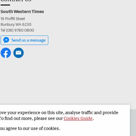
South Western Times
19 Proffit Street
Bunbury WA 6230
Tel (08) 9780 0800
Send us a message
e your experience on this site, analyse traffic and provide
 the South Western Times
Corporate
To find out more, please see our
Cookies Guide
.
you agree to our use of cookies.