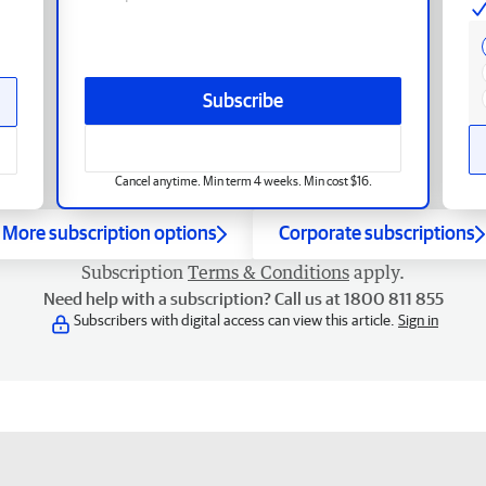
Subscribe
Cancel anytime. Min term 4 weeks. Min cost $16.
More subscription options
Corporate subscriptions
Subscription
Terms & Conditions
apply.
Need help with a subscription? Call us at 1800 811 855
Subscribers with digital access can view this article.
Sign in