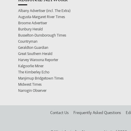
Albany Advertiser (incl. The Extra)
Augusta-Margaret River Times
Broome Advertiser
Bunbury Herald
Busselton-Dunsborough Times
Countryman
Geraldton Guardian
Great Southern Herald
Harvey Waroona Reporter
Kalgoorlie Miner
The Kimberley Echo
Manjimup Bridgetown Times
Midwest Times
Narrogin Observer
Contact Us
Frequently Asked Questions
Edi