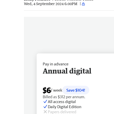
Wed, 4 September 2024 6:00PM
Pay in advance
Annual digital
$6
/ week
Save $104!
Billed as $312 per annum.
All access digital
Daily Digital Edition
Papers delivered