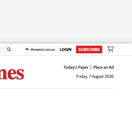
LOGIN
SUBSCRIBE
thewest.com.au
Today's Paper
Place an Ad
Friday, 7 August 2026