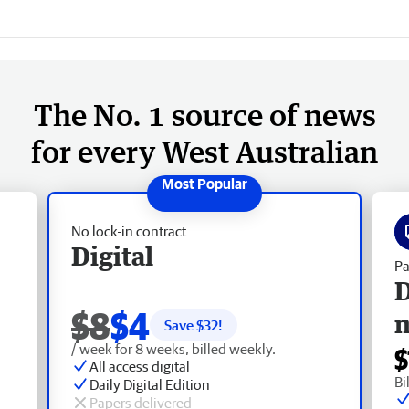
The No. 1 source of news
for every West Australian
No lock-in contract
Digital
Pa
D
$8
$4
Save $
32
!
/ week for 8 weeks, billed weekly.
$
All access digital
Bi
Daily Digital Edition
Papers delivered