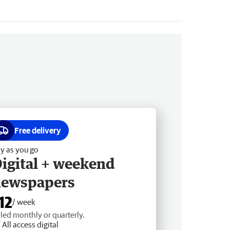
Free delivery
y as you go
igital + weekend
newspapers
12
/ week
lled monthly or quarterly.
All access digital