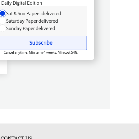
Daily Digital Edition
Sat & Sun Papers delivered
Saturday Paper delivered
Sunday Paper delivered
Subscribe
Cancel anytime. Min term 4 weeks. Min cost $48.
CONTACT US