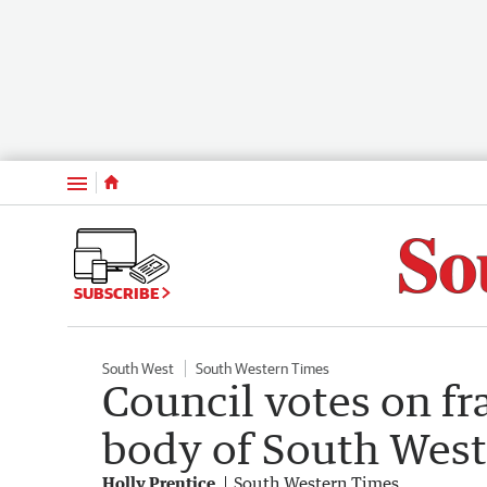
Menu
SUBSCRIBE
South West
South Western Times
Council votes on f
body of South West
Holly Prentice
South Western Times