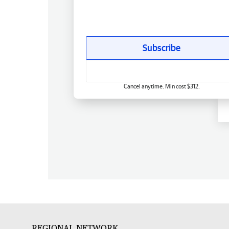
Subscribe
Cancel anytime. Min cost $312.
REGIONAL NETWORK