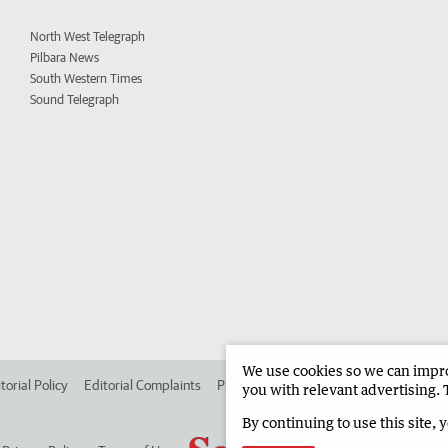
North West Telegraph
Pilbara News
South Western Times
Sound Telegraph
We use cookies so we can improv
torial Policy
Editorial Complaints
Place an ad in The West
Advertise in
you with relevant advertising. 
By continuing to use this site, 