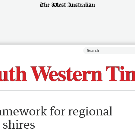
ramework for regional
 shires