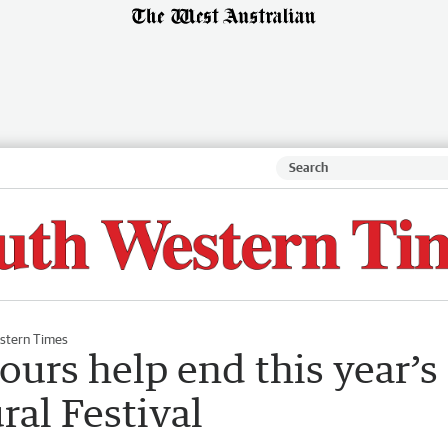
stern Times
ours help end this year’s
al Festival