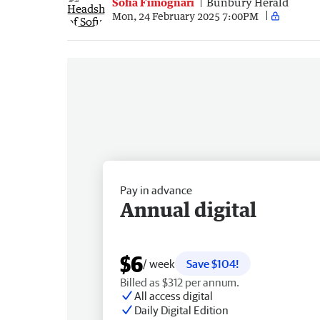
Sofia Fimognari
Bunbury Herald
Mon, 24 February 2025 7:00PM
Pay in advance
Annual digital
$6
/ week
Save $104!
Billed as $312 per annum.
All access digital
Daily Digital Edition