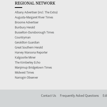
REGIONAL NETWORK
Albany Advertiser (incl. The Extra)
Augusta-Margaret River Times
Broome Advertiser
Bunbury Herald
Busselton-Dunsborough Times
Countryman
Geraldton Guardian
Great Southern Herald
Harvey Waroona Reporter
Kalgoorlie Miner
The Kimberley Echo
Manjimup Bridgetown Times
Midwest Times
Narrogin Observer
Contact Us
Frequently Asked Questions
Edi