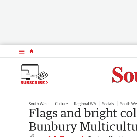
Menu
SUBSCRIBE
South West
Culture
Regional WA
Socials
South We
Flags and bright col
Bunbury Multicultur