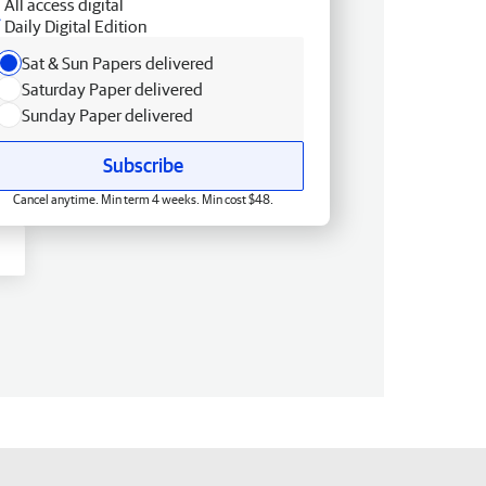
All access digital
Daily Digital Edition
Sat & Sun Papers delivered
Saturday Paper delivered
Sunday Paper delivered
Subscribe
Cancel anytime. Min term 4 weeks. Min cost $48.