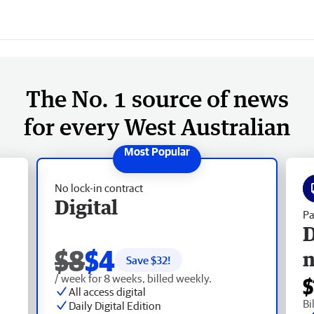
The No. 1 source of news
for every West Australian
No lock-in contract
Digital
Pa
D
$8
$4
Save $
32
!
/ week for 8 weeks, billed weekly.
$
All access digital
Bi
Daily Digital Edition