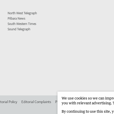
North West Telegraph
Pilbara News
South Western Times
Sound Telegraph
We use cookies so we can improv
torial Policy
Editorial Complaints
Place an ad in The West
Advertise in
you with relevant advertising. 
By continuing to use this site, 