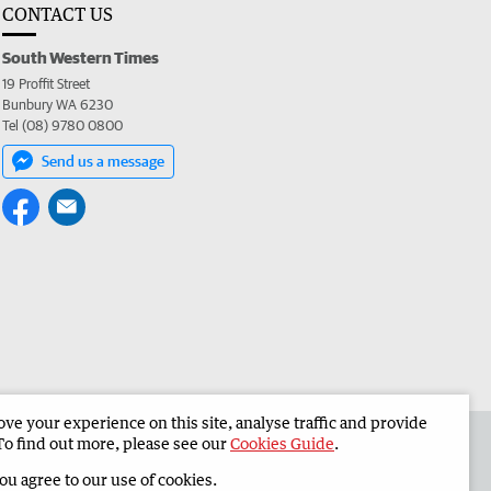
CONTACT US
South Western Times
19 Proffit Street
Bunbury WA 6230
Tel (08) 9780 0800
Send us a message
e your experience on this site, analyse traffic and provide
 the South Western Times
Corporate
To find out more, please see our
Cookies Guide
.
you agree to our use of cookies.