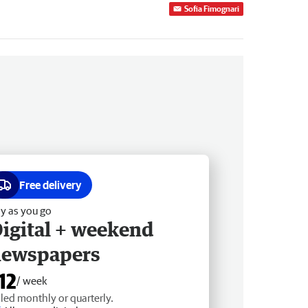
Sofia Fimognari
Free delivery
y as you go
igital + weekend
newspapers
12
/ week
lled monthly or quarterly.