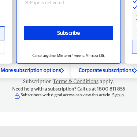
Papers delivered
Subscribe
Cancel anytime. Min term 4 weeks. Min cost $16.
More subscription options
Corporate subscriptions
Subscription
Terms & Conditions
apply.
Need help with a subscription? Call us at 1800 811 855
Subscribers with digital access can view this article.
Sign in