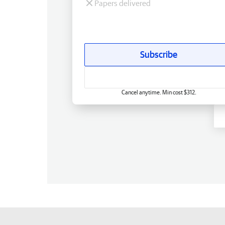
Papers delivered
Subscribe
Cancel anytime. Min cost $312.