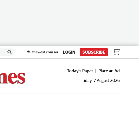
LOGIN
SUBSCRIBE
thewest.com.au
Today's Paper
Place an Ad
Friday, 7 August 2026