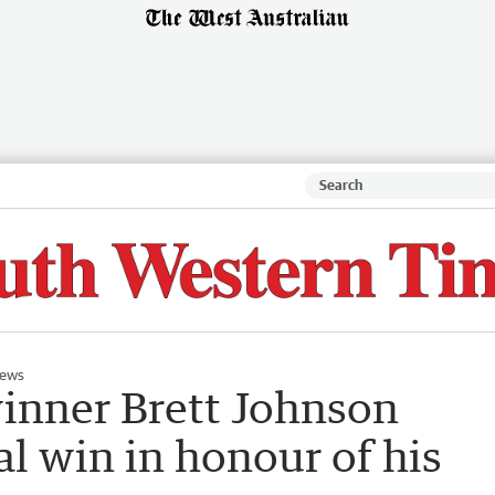
ews
inner Brett Johnson
l win in honour of his