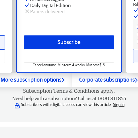
Bi
Daily Digital Edition
Papers delivered
Subscribe
Cancel anytime. Min term 4 weeks. Min cost $16.
More subscription options
Corporate subscriptions
Subscription
Terms & Conditions
apply.
Need help with a subscription? Call us at 1800 811 855
Subscribers with digital access can view this article.
Sign in