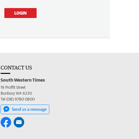
LOGIN
CONTACT US
South Western Times
19 Proffit Street
Bunbury WA 6230
Tel (08) 9780 0800
Send us a message