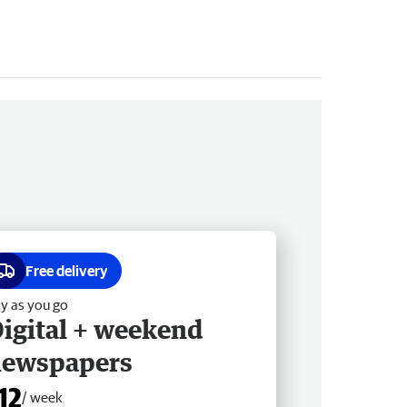
Free delivery
y as you go
igital + weekend
newspapers
12
/ week