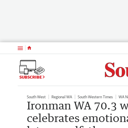
Menu
SUBSCRIBE
South West
Regional WA
South Western Times
WA N
Ironman WA 70.3 w
celebrates emotiona