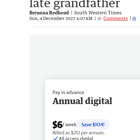
late grandfather
Breanna Redhead
South Western Times
Comments
Sun, 4 December 2022 4:07AM
Pay in advance
Annual digital
$6
/ week
Save $104!
Billed as $312 per annum.
All access digital