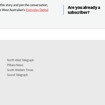
his story and join the conversation,
Are you already a
e West Australian’s
Everyday Digital
subscriber?
North West Telegraph
Pilbara News
South Western Times
Sound Telegraph