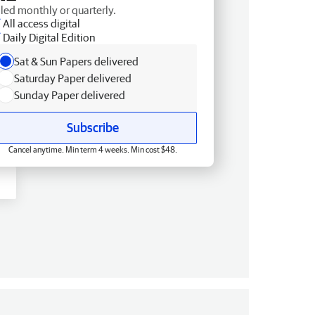
lled monthly or quarterly.
All access digital
Daily Digital Edition
Sat & Sun Papers delivered
Saturday Paper delivered
Sunday Paper delivered
Subscribe
Cancel anytime. Min term 4 weeks. Min cost $48.