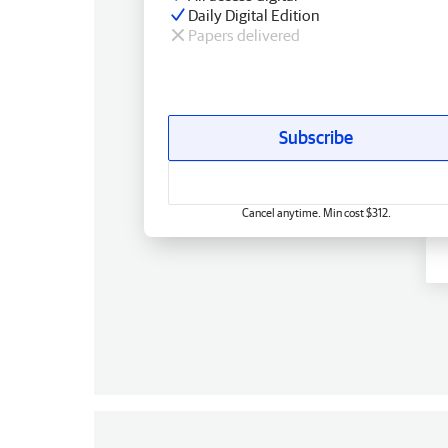
Daily Digital Edition
Papers delivered
Subscribe
Cancel anytime. Min cost $312.