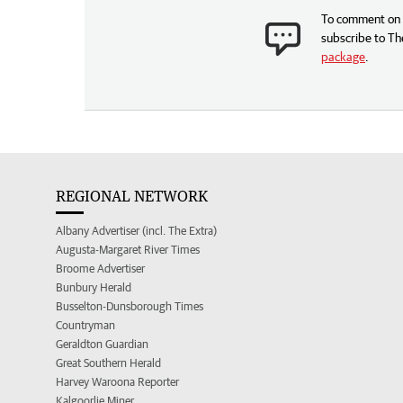
To comment on t
subscribe to Th
package
.
REGIONAL NETWORK
Albany Advertiser (incl. The Extra)
Augusta-Margaret River Times
Broome Advertiser
Bunbury Herald
Busselton-Dunsborough Times
Countryman
Geraldton Guardian
Great Southern Herald
Harvey Waroona Reporter
Kalgoorlie Miner