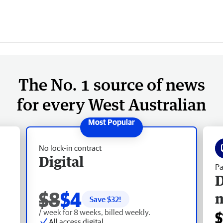
The No. 1 source of news
for every West Australian
No lock-in contract
Digital
Pa
D
$8
$4
Save $
32
!
/ week for 8 weeks, billed weekly.
$
All access digital