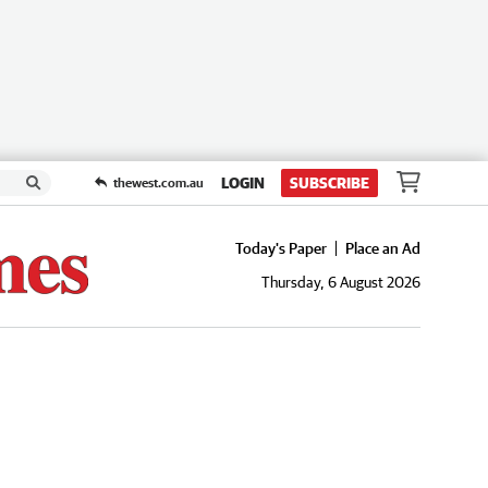
LOGIN
SUBSCRIBE
thewest.com.au
Today's Paper
Place an Ad
Thursday, 6 August 2026