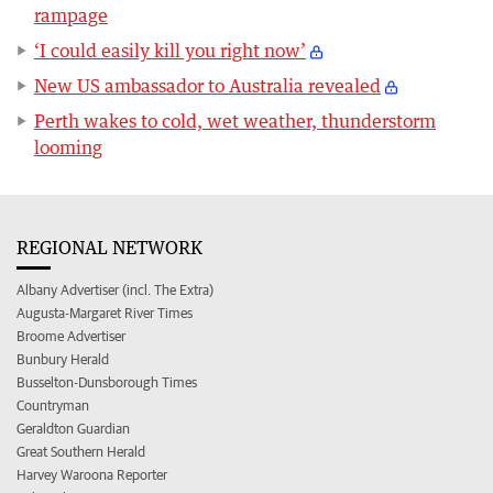
rampage
‘I could easily kill you right now’
New US ambassador to Australia revealed
Perth wakes to cold, wet weather, thunderstorm
looming
REGIONAL NETWORK
Albany Advertiser (incl. The Extra)
Augusta-Margaret River Times
Broome Advertiser
Bunbury Herald
Busselton-Dunsborough Times
Countryman
Geraldton Guardian
Great Southern Herald
Harvey Waroona Reporter