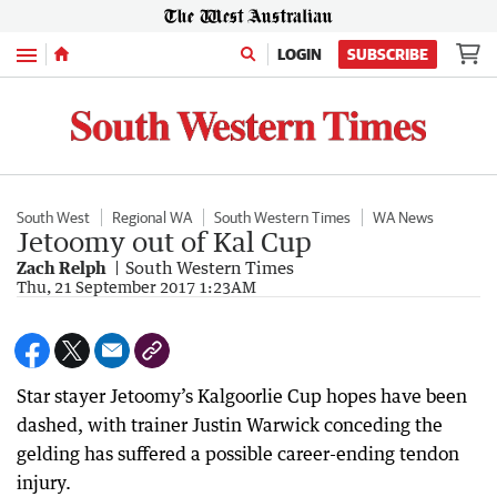
Menu
LOGIN
SUBSCRIBE
South West
Regional WA
South Western Times
WA News
Jetoomy out of Kal Cup
Zach Relph
South Western Times
Thu, 21 September 2017 1:23AM
Star stayer Jetoomy’s Kalgoorlie Cup hopes have been
dashed, with trainer Justin Warwick conceding the
gelding has suffered a possible career-ending tendon
injury.