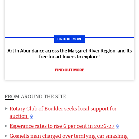
FIND OUT MORE
Art in Abundance across the Margaret River Region, and its
free for art lovers to explore!
FIND OUT MORE
FROM AROUND THE SITE
Rotary Club of Boulder seeks local support for
auction
Esperance rates to rise 6 per cent in 2026-27
Gosnells man charged over terrifying car smashing