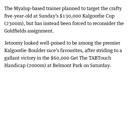
The Myalup-based trainer planned to target the crafty
five-year-old at Sunday’s $130,000 Kalgoorlie Cup
(2300m), but has instead been forced to reconsider the
Goldfields assignment.
Jetoomy looked well-poised to be among the premier
Kalgoorlie-Boulder race’s favourites, after striding to a
gallant victory in the $60,000 Get The TABTouch
Handicap (2000m) at Belmont Park on Saturday.