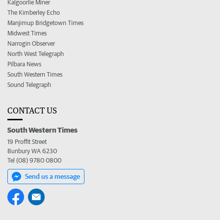
Kalgoorlie Miner
The Kimberley Echo
Manjimup Bridgetown Times
Midwest Times
Narrogin Observer
North West Telegraph
Pilbara News
South Western Times
Sound Telegraph
CONTACT US
South Western Times
19 Proffit Street
Bunbury WA 6230
Tel (08) 9780 0800
Send us a message