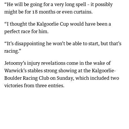
“He will be going for a very long spell – it possibly
might be for 18 months or even curtains.
“I thought the Kalgoorlie Cup would have been a
perfect race for him.
“It’s disappointing he won’t be able to start, but that’s
racing.”
Jetoomy’s injury revelations come in the wake of
Warwick’s stables strong showing at the Kalgoorlie-
Boulder Racing Club on Sunday, which included two
victories from three entries.