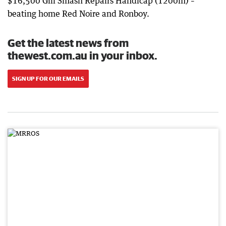
$16,500 Gill Smash Repairs Handicap (1200m) –
beating home Red Noire and Ronboy.
Get the latest news from
thewest.com.au in your inbox.
SIGN UP FOR OUR EMAILS