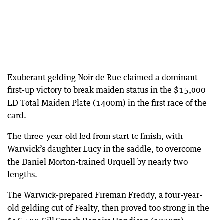
Exuberant gelding Noir de Rue claimed a dominant
first-up victory to break maiden status in the $15,000
LD Total Maiden Plate (1400m) in the first race of the
card.
The three-year-old led from start to finish, with
Warwick’s daughter Lucy in the saddle, to overcome
the Daniel Morton-trained Urquell by nearly two
lengths.
The Warwick-prepared Fireman Freddy, a four-year-
old gelding out of Fealty, then proved too strong in the