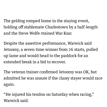
The gelding romped home in the staying event,
holding off stablemate Charlestown by a half-length
and the Steve Wolfe-trained War Ksar.
Despite the assertive performance, Warwick said
Jetoomy, a seven-time winner from 26 starts, pulled
up lame and would head to the paddock for an
extended break in a bid to recover.
The veteran trainer confirmed Jetoomy was OK, but
admitted he was unsure if the classy stayer would race
again.
“He injured his tendon on Saturday when racing,”
Warwick said.