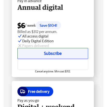
Pay in advance
Annual digital
$6
/ week
Save $104!
Billed as $312 per annum.
All access digital
Daily Digital Edition
Papers delivered
Subscribe
Cancel anytime. Min cost $312.
Free delivery
Pay as you go
Digital + weekend