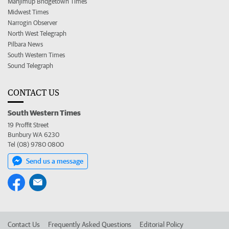
Manjimup Bridgetown Times
Midwest Times
Narrogin Observer
North West Telegraph
Pilbara News
South Western Times
Sound Telegraph
CONTACT US
South Western Times
19 Proffit Street
Bunbury WA 6230
Tel (08) 9780 0800
Send us a message
Contact Us
Frequently Asked Questions
Editorial Policy