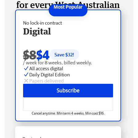
for every West Australian
No lock-in contract
Digital
$8
$4
Save $
32
!
/ week for 8 weeks, billed weekly.
All access digital
Daily Digital Edition
Papers delivered
Subscribe
Cancel anytime. Min term 4 weeks. Min cost $16.