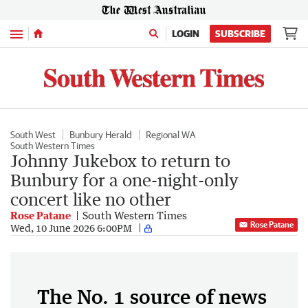
Menu
LOGIN
SUBSCRIBE
South West
Bunbury Herald
Regional WA
South Western Times
Johnny Jukebox to return to
Bunbury for a one-night-only
concert like no other
Rose Patane
South Western Times
Rose Patane
Wed, 10 June 2026 6:00PM
The No. 1 source of news