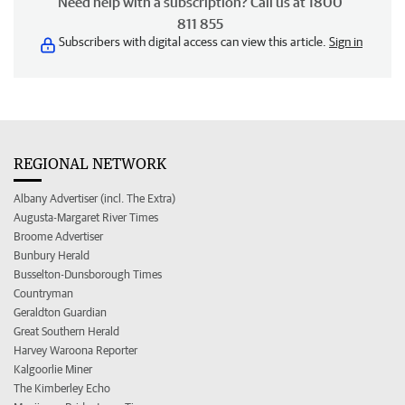
Need help with a subscription? Call us at 1800
811 855
Subscribers with digital access can view this article.
Sign in
REGIONAL NETWORK
Albany Advertiser (incl. The Extra)
Augusta-Margaret River Times
Broome Advertiser
Bunbury Herald
Busselton-Dunsborough Times
Countryman
Geraldton Guardian
Great Southern Herald
Harvey Waroona Reporter
Kalgoorlie Miner
The Kimberley Echo