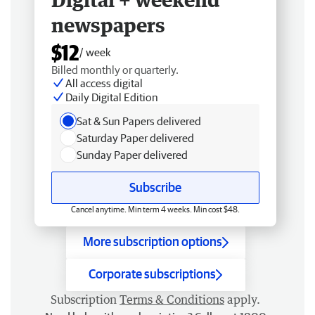
newspapers
$12
/ week
Billed monthly or quarterly.
All access digital
Daily Digital Edition
Sat & Sun Papers delivered
Saturday Paper delivered
Sunday Paper delivered
Subscribe
Cancel anytime. Min term 4 weeks. Min cost $48.
More subscription options
Corporate subscriptions
Subscription
Terms & Conditions
apply.