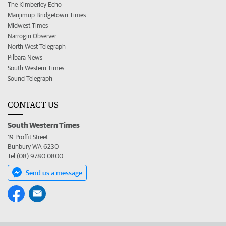
The Kimberley Echo
Manjimup Bridgetown Times
Midwest Times
Narrogin Observer
North West Telegraph
Pilbara News
South Western Times
Sound Telegraph
CONTACT US
South Western Times
19 Proffit Street
Bunbury WA 6230
Tel (08) 9780 0800
Send us a message