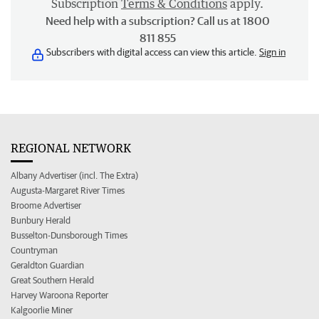
Subscription
Terms & Conditions
apply.
Need help with a subscription? Call us at 1800
811 855
Subscribers with digital access can view this article.
Sign in
REGIONAL NETWORK
Albany Advertiser (incl. The Extra)
Augusta-Margaret River Times
Broome Advertiser
Bunbury Herald
Busselton-Dunsborough Times
Countryman
Geraldton Guardian
Great Southern Herald
Harvey Waroona Reporter
Kalgoorlie Miner