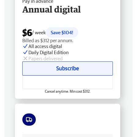
Pay in advance
Annual digital
$6
/ week
Save $104!
Billed as $312 per annum.
All access digital
Daily Digital Edition
Papers delivered
Subscribe
Cancel anytime. Min cost $312.
Free delivery