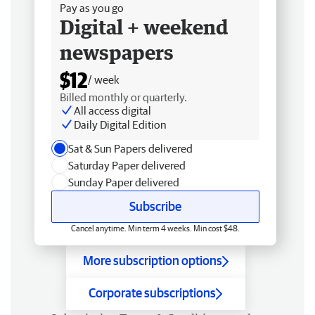
Pay as you go
Digital + weekend
newspapers
$12
/ week
Billed monthly or quarterly.
All access digital
Daily Digital Edition
Sat & Sun Papers delivered
Saturday Paper delivered
Sunday Paper delivered
Subscribe
Cancel anytime. Min term 4 weeks. Min cost $48.
More subscription options
Corporate subscriptions