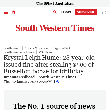
Menu
LOGIN
SUBSCRIBE
South West
Courts & Justice
Regional WA
South Western Times
WA News
Krystal Leigh Hume: 28-year-old
issued fine after stealing $500 of
Busselton booze for birthday
Breanna Redhead
South Western Times
Thu, 12 January 2023 2:54AM
The No. 1 source of news