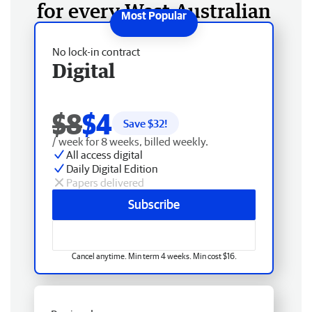
for every West Australian
No lock-in contract
Digital
$8
$4
Save $
32
!
/ week for 8 weeks, billed weekly.
All access digital
Daily Digital Edition
Papers delivered
Subscribe
Cancel anytime. Min term 4 weeks. Min cost $16.