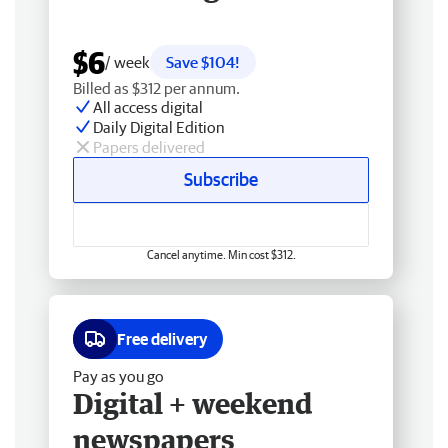
$6
/ week
Save $104!
Billed as $312 per annum.
All access digital
Daily Digital Edition
Papers delivered
Subscribe
Cancel anytime. Min cost $312.
Free delivery
Pay as you go
Digital + weekend
newspapers