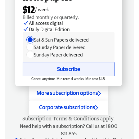
$12
/ week
Billed monthly or quarterly.
All access digital
Daily Digital Edition
Sat & Sun Papers delivered
Saturday Paper delivered
Sunday Paper delivered
Subscribe
Cancel anytime. Min term 4 weeks. Min cost $48.
More subscription options
Corporate subscriptions
Subscription
Terms & Conditions
apply.
Need help with a subscription? Call us at 1800
811 855