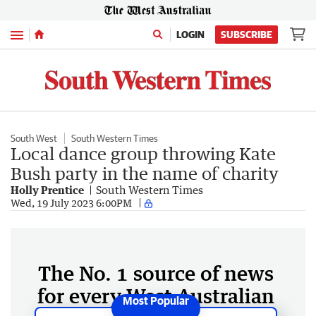
Menu
LOGIN
SUBSCRIBE
South West
South Western Times
Local dance group throwing Kate
Bush party in the name of charity
Holly Prentice
South Western Times
Wed, 19 July 2023 6:00PM
The No. 1 source of news
for every West Australian