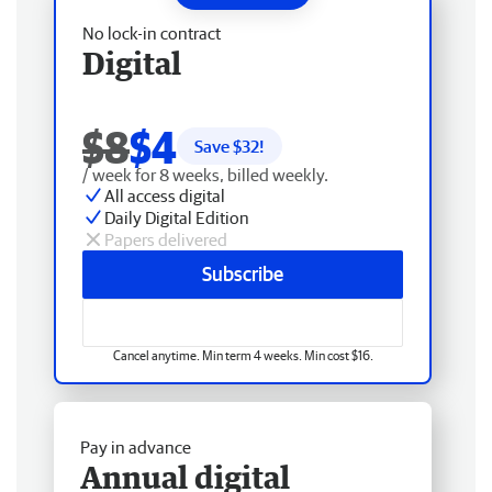
No lock-in contract
Digital
$8
$4
Save $
32
!
/ week for 8 weeks, billed weekly.
All access digital
Daily Digital Edition
Papers delivered
Subscribe
Cancel anytime. Min term 4 weeks. Min cost $16.
Pay in advance
Annual digital