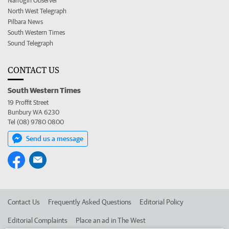
Narrogin Observer
North West Telegraph
Pilbara News
South Western Times
Sound Telegraph
CONTACT US
South Western Times
19 Proffit Street
Bunbury WA 6230
Tel (08) 9780 0800
Send us a message
Contact Us
Frequently Asked Questions
Editorial Policy
Editorial Complaints
Place an ad in The West