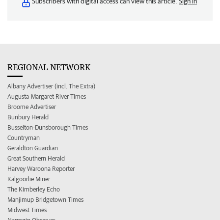
Subscribers with digital access can view this article.
Sign in
REGIONAL NETWORK
Albany Advertiser (incl. The Extra)
Augusta-Margaret River Times
Broome Advertiser
Bunbury Herald
Busselton-Dunsborough Times
Countryman
Geraldton Guardian
Great Southern Herald
Harvey Waroona Reporter
Kalgoorlie Miner
The Kimberley Echo
Manjimup Bridgetown Times
Midwest Times