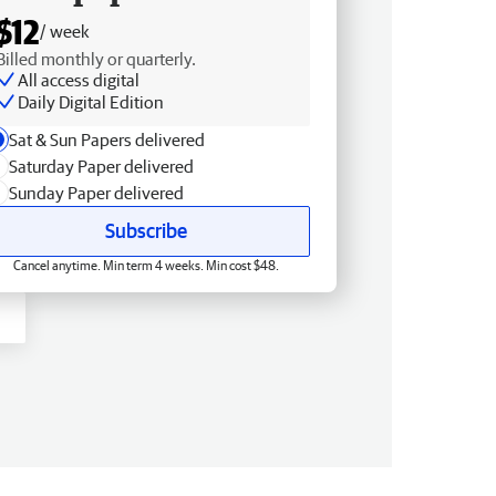
$12
/ week
Billed monthly or quarterly.
All access digital
Daily Digital Edition
Sat & Sun Papers delivered
Saturday Paper delivered
Sunday Paper delivered
Subscribe
Cancel anytime. Min term 4 weeks. Min cost $48.