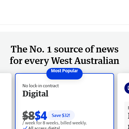
The No. 1 source of news
for every West Australian
No lock-in contract
Digital
Fr
$8
$4
Save $
32
!
/ week for 8 weeks, billed weekly.
All access digital