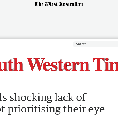
s shocking lack of
prioritising their eye