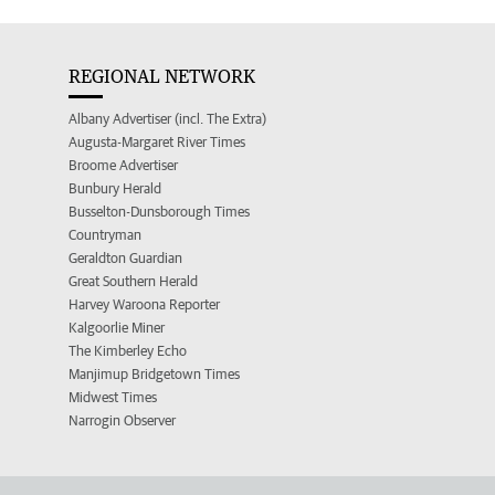
REGIONAL NETWORK
Albany Advertiser (incl. The Extra)
Augusta-Margaret River Times
Broome Advertiser
Bunbury Herald
Busselton-Dunsborough Times
Countryman
Geraldton Guardian
Great Southern Herald
Harvey Waroona Reporter
Kalgoorlie Miner
The Kimberley Echo
Manjimup Bridgetown Times
Midwest Times
Narrogin Observer