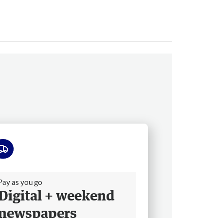
ee delivery
Pay as you go
Digital + weekend
newspapers