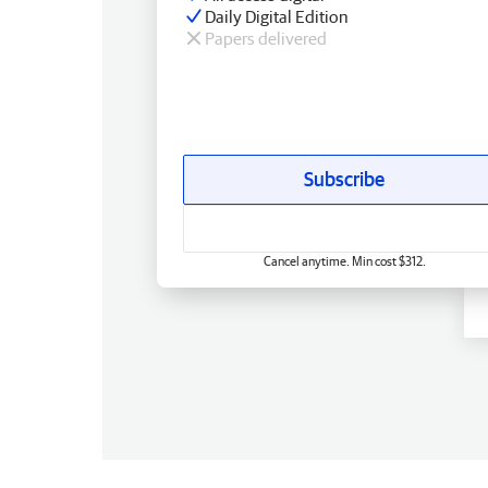
Daily Digital Edition
Papers delivered
Subscribe
Cancel anytime. Min cost $312.