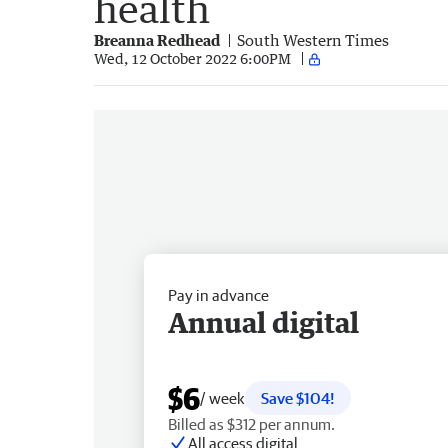
health
Breanna Redhead
South Western Times
Wed, 12 October 2022 6:00PM
Pay in advance
Annual digital
$6
/ week
Save $104!
Billed as $312 per annum.
All access digital