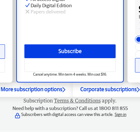
Daily Digital Edition
Papers delivered
Subscribe
Cancel anytime. Min term 4 weeks. Min cost $16.
More subscription options
Corporate subscriptions
Subscription
Terms & Conditions
apply.
Need help with a subscription? Call us at 1800 811 855
Subscribers with digital access can view this article.
Sign in