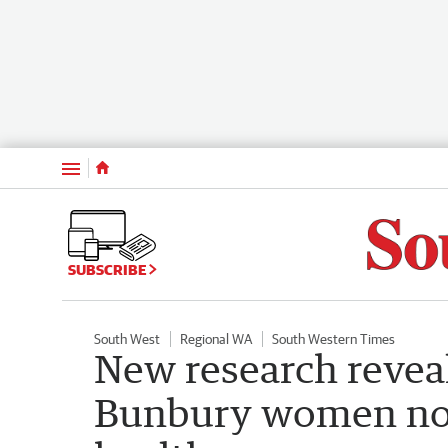
Menu
SUBSCRIBE
South West
Regional WA
South Western Times
New research reveal
Bunbury women not 