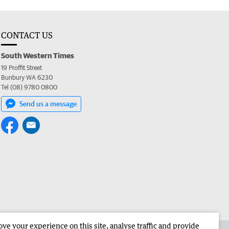
CONTACT US
South Western Times
19 Proffit Street
Bunbury WA 6230
Tel (08) 9780 0800
Send us a message
e your experience on this site, analyse traffic and provide