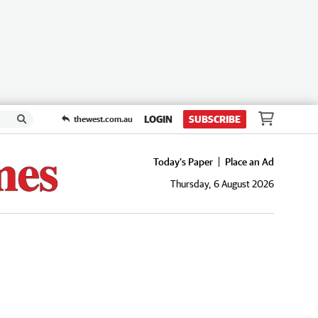
LOGIN
SUBSCRIBE
thewest.com.au
Today's Paper
Place an Ad
Thursday, 6 August 2026