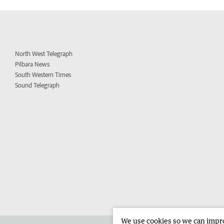
North West Telegraph
Pilbara News
South Western Times
Sound Telegraph
We use cookies so we can improv