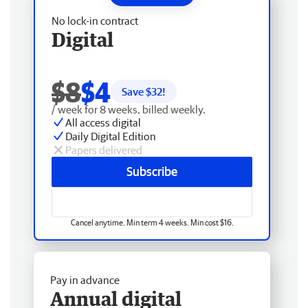
No lock-in contract
Digital
$8
$4
Save $
32
!
/ week for 8 weeks, billed weekly.
All access digital
Daily Digital Edition
Papers delivered
Subscribe
Cancel anytime. Min term 4 weeks. Min cost $16.
Pay in advance
Annual digital