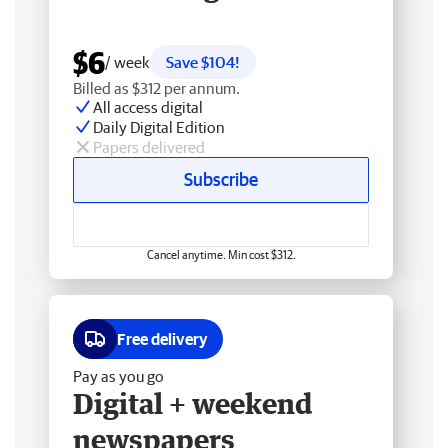
$6
/ week
Save $104!
Billed as $312 per annum.
All access digital
Daily Digital Edition
Papers delivered
Subscribe
Cancel anytime. Min cost $312.
Free delivery
Pay as you go
Digital + weekend
newspapers