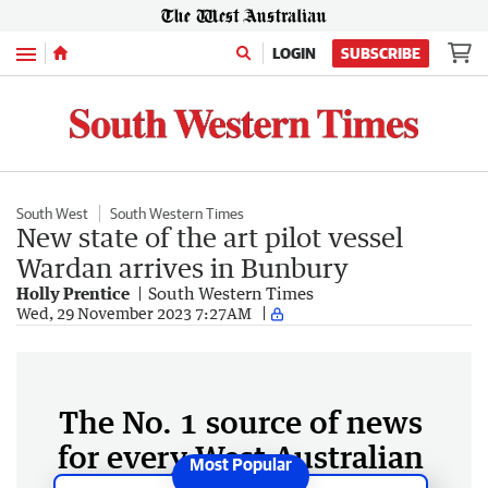
Menu
LOGIN
SUBSCRIBE
South West
South Western Times
New state of the art pilot vessel
Wardan arrives in Bunbury
Holly Prentice
South Western Times
Wed, 29 November 2023 7:27AM
The No. 1 source of news
for every West Australian