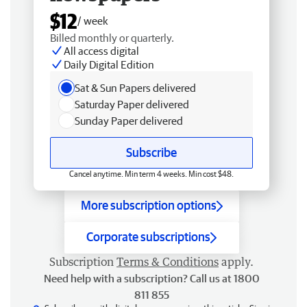
$12
/ week
Billed monthly or quarterly.
All access digital
Daily Digital Edition
Sat & Sun Papers delivered
Saturday Paper delivered
Sunday Paper delivered
Subscribe
Cancel anytime. Min term 4 weeks. Min cost $48.
More subscription options
Corporate subscriptions
Subscription
Terms & Conditions
apply.
Need help with a subscription? Call us at 1800
811 855