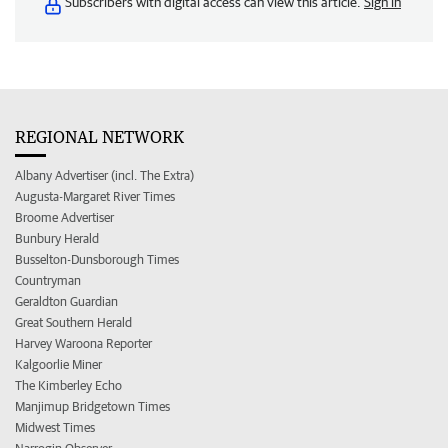
Subscribers with digital access can view this article.
Sign in
REGIONAL NETWORK
Albany Advertiser (incl. The Extra)
Augusta-Margaret River Times
Broome Advertiser
Bunbury Herald
Busselton-Dunsborough Times
Countryman
Geraldton Guardian
Great Southern Herald
Harvey Waroona Reporter
Kalgoorlie Miner
The Kimberley Echo
Manjimup Bridgetown Times
Midwest Times