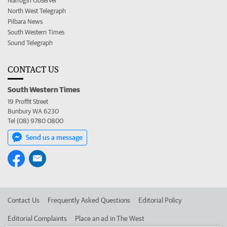
Narrogin Observer
North West Telegraph
Pilbara News
South Western Times
Sound Telegraph
CONTACT US
South Western Times
19 Proffit Street
Bunbury WA 6230
Tel (08) 9780 0800
Send us a message
Contact Us
Frequently Asked Questions
Editorial Policy
Editorial Complaints
Place an ad in The West