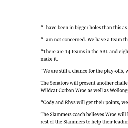
“I have been in bigger holes than this as
“I am not concerned. We have a team tha
“There are 14 teams in the SBL and eight
make it.
“We are still a chance for the play-offs, 
The Senators will present another challe
Wildcat Corban Wroe as well as Wollong
“Cody and Rhys will get their points, we 
The Slammers coach believes Wroe will li
rest of the Slammers to help their leadin