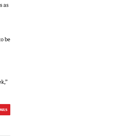
s as
to be
ek,”
AILS