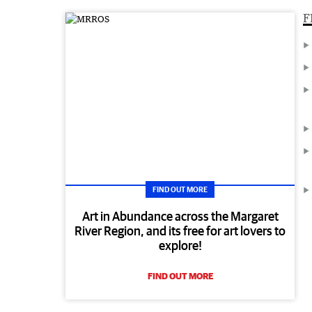
F
FIND OUT MORE
Art in Abundance across the Margaret
River Region, and its free for art lovers to
explore!
FIND OUT MORE