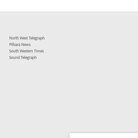
North West Telegraph
Pilbara News
South Western Times
Sound Telegraph