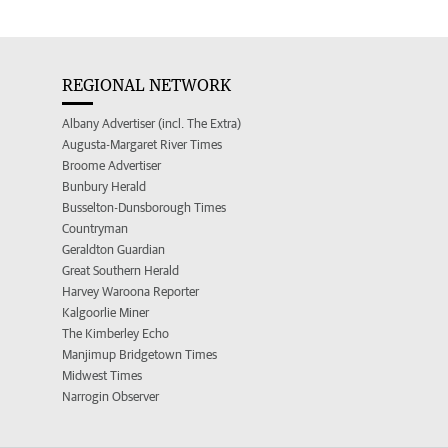
REGIONAL NETWORK
Albany Advertiser (incl. The Extra)
Augusta-Margaret River Times
Broome Advertiser
Bunbury Herald
Busselton-Dunsborough Times
Countryman
Geraldton Guardian
Great Southern Herald
Harvey Waroona Reporter
Kalgoorlie Miner
The Kimberley Echo
Manjimup Bridgetown Times
Midwest Times
Narrogin Observer