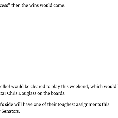
process” then the wins would come.
oelkel would be cleared to play this weekend, which would
tar Chris Douglass on the boards.
side will have one of their toughest assignments this
 Senators.