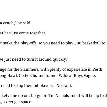
 a coach,” he said.
t has just come together.
 make the play-offs, so you need to play 500 basketball to
we just need to turn it around quickly.”
nge for the Slammers, with plenty of experience in Perth
ong Hawk Cody Ellis and former Wildcat Rhys Vague.
need to stop their bit players,” Nix said.
kely line up on star guard Tre Nichols and it will be up to 
g scorer get space.