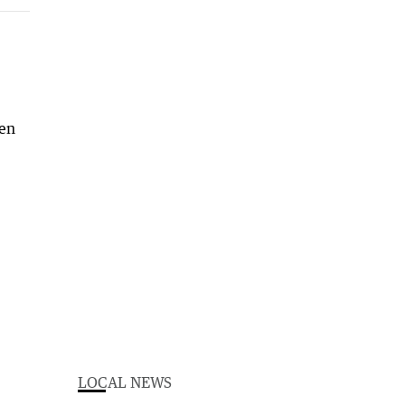
hen
LOCAL NEWS