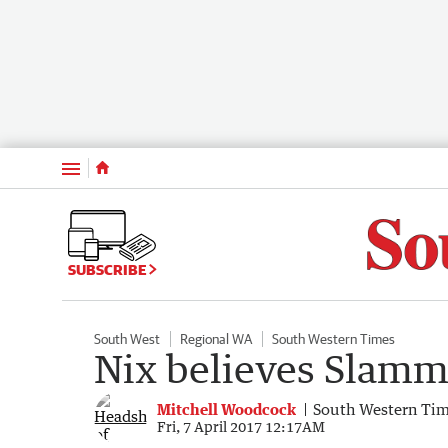
Menu
SUBSCRIBE
South West
Regional WA
South Western Times
Nix believes Slamme
Mitchell Woodcock
South Western Ti
Fri, 7 April 2017 12:17AM