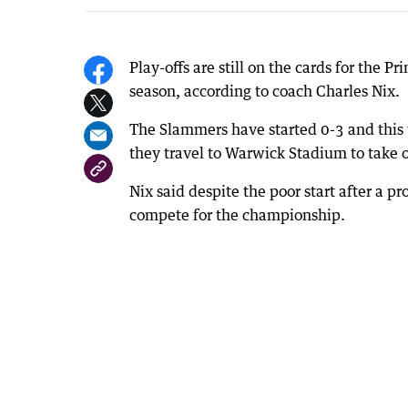
Play-offs are still on the cards for the 
season, according to coach Charles Nix.
The Slammers have started 0-3 and this 
they travel to Warwick Stadium to take o
Nix said despite the poor start after a p
compete for the championship.