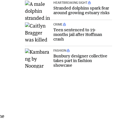
HEARTBREAKING SIGHT
Stranded dolphins spark fear
around growing estuary risks
CRIME
Teen sentenced to 19-
months jail after Hoffman
crash
FASHION
Bunbury designer collective
takes part in fashion
showcase
the