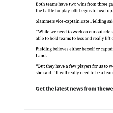
Both teams have two wins from three gam
the battle for play-offs begins to heat up
Slammers vice-captain Kate Fielding sa
“While we need to work on our outside s
able to hold teams to less and really lift
Fielding believes either herself or capta
Land.
“But they have a few players for us to w
she said. “It will really need to be a tea
Get the latest news from thewe