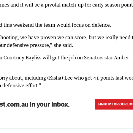
es and it will be a pivotal match-up for early season point
.
id this weekend the team would focus on defence.
hooting, we have proven we can score, but we really need 
 our defensive pressure,” she said.
in Courtney Bayliss will get the job on Senators star Amber
orry about, including (Kisha) Lee who got 41 points last we
m defensive effort.”
st.com.au in your inbox.
SIGN UP FOR OUR EM