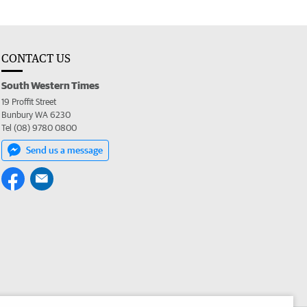
CONTACT US
South Western Times
19 Proffit Street
Bunbury WA 6230
Tel (08) 9780 0800
Send us a message