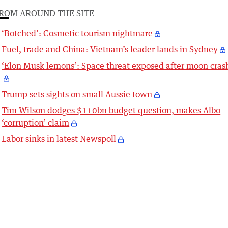
ROM AROUND THE SITE
‘Botched’: Cosmetic tourism nightmare
Fuel, trade and China: Vietnam’s leader lands in Sydney
‘Elon Musk lemons’: Space threat exposed after moon cras
Trump sets sights on small Aussie town
Tim Wilson dodges $110bn budget question, makes Albo
‘corruption’ claim
Labor sinks in latest Newspoll