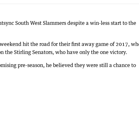
Printsync South West Slammers despite a win-less start to the
weekend hit the road for their first away game of 2017, w
n the Stirling Senators, who have only the one victory.
romising pre-season, he believed they were still a chance to