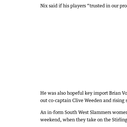
Nix said if his players “trusted in our 
He was also hopeful key import Brian V
out co-captain Clive Weeden and rising s
An in-form South West Slammers women’s 
weekend, when they take on the Stirling