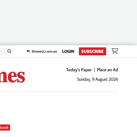
LOGIN
SUBSCRIBE
thewest.com.au
Today's Paper
Place an Ad
Sunday, 9 August 2026
dcock