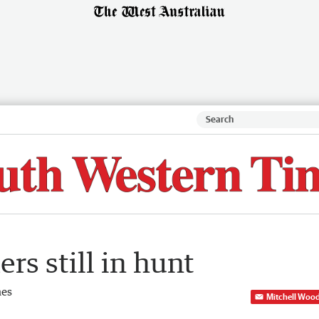
rs still in hunt
mes
Mitchell Woo