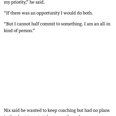
my priority,” he said.
“If there was an opportunity I would do both.
“But I cannot half commit to something. I am an all-in
kind of person.”
Nix said he wanted to keep coaching but had no plans