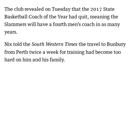
The club revealed on Tuesday that the 2017 State
Basketball Coach of the Year had quit, meaning the
Slammers will have a fourth men’s coach in as many
years.
Nix told the
the travel to Bunbury
South Western Times
from Perth twice a week for training had become too
hard on him and his family.