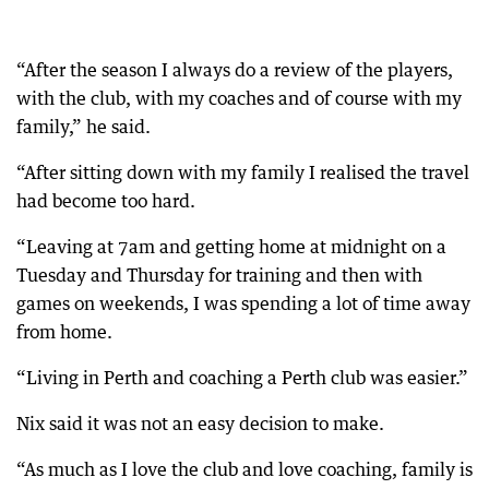
“After the season I always do a review of the players,
with the club, with my coaches and of course with my
family,” he said.
“After sitting down with my family I realised the travel
had become too hard.
“Leaving at 7am and getting home at midnight on a
Tuesday and Thursday for training and then with
games on weekends, I was spending a lot of time away
from home.
“Living in Perth and coaching a Perth club was easier.”
Nix said it was not an easy decision to make.
“As much as I love the club and love coaching, family is