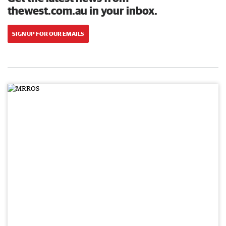
thewest.com.au in your inbox.
SIGN UP FOR OUR EMAILS