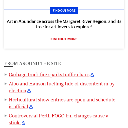
FIND OUT MORE
Art in Abundance across the Margaret River Region, and its
free for art lovers to explore!
FIND OUT MORE
FROM AROUND THE SITE
Garbage truck fire sparks traffic chaos
Albo and Hanson fuelling tide of discontent in by-
election
Horticultural show entries are open and schedule
is official
Controversial Perth FOGO bin changes cause a
stink