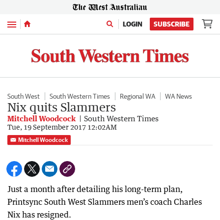
Menu
LOGIN
SUBSCRIBE
South West
South Western Times
Regional WA
WA News
Nix quits Slammers
Mitchell Woodcock
South Western Times
Tue, 19 September 2017 12:02AM
Mitchell Woodcock
Just a month after detailing his long-term plan,
Printsync South West Slammers men’s coach Charles
Nix has resigned.