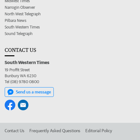
Midwest Times
Narrogin Observer
North West Telegraph
Pilbara News
South Western Times
Sound Telegraph
CONTACT US
South Western Times
19 Proffit Street
Bunbury WA 6230
Tel (08) 9780 0800
Send us a message
Contact Us
Frequently Asked Questions
Editorial Policy