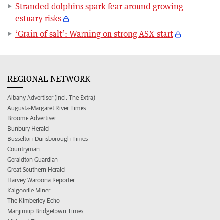
Stranded dolphins spark fear around growing
estuary risks
‘Grain of salt’: Warning on strong ASX start
REGIONAL NETWORK
Albany Advertiser (incl. The Extra)
Augusta-Margaret River Times
Broome Advertiser
Bunbury Herald
Busselton-Dunsborough Times
Countryman
Geraldton Guardian
Great Southern Herald
Harvey Waroona Reporter
Kalgoorlie Miner
The Kimberley Echo
Manjimup Bridgetown Times