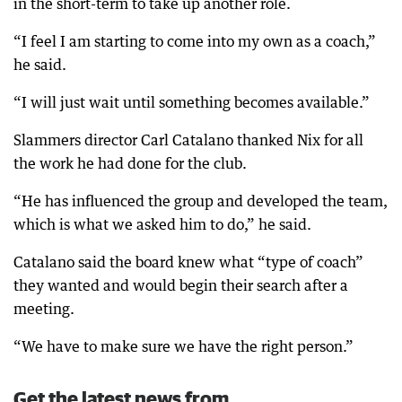
in the short-term to take up another role.
“I feel I am starting to come into my own as a coach,”
he said.
“I will just wait until something becomes available.”
Slammers director Carl Catalano thanked Nix for all
the work he had done for the club.
“He has influenced the group and developed the team,
which is what we asked him to do,” he said.
Catalano said the board knew what “type of coach”
they wanted and would begin their search after a
meeting.
“We have to make sure we have the right person.”
Get the latest news from