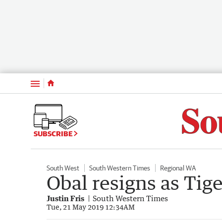
Menu
SUBSCRIBE
South West
South Western Times
Regional WA
Obal resigns as Tig
Justin Fris
South Western Times
Tue, 21 May 2019 12:34AM