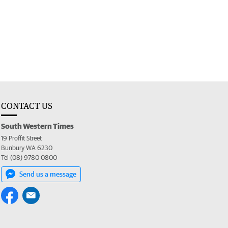
CONTACT US
South Western Times
19 Proffit Street
Bunbury WA 6230
Tel (08) 9780 0800
Send us a message