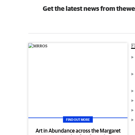
Get the latest news from thewe
F
FIND OUT MORE
Art in Abundance across the Margaret