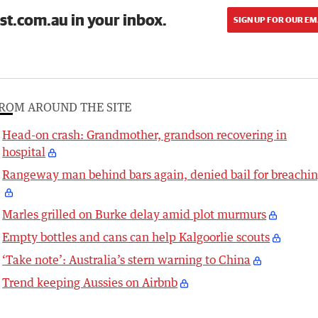
st.com.au in your inbox.
SIGN UP FOR OUR EM
ROM AROUND THE SITE
Head-on crash: Grandmother, grandson recovering in
hospital
Rangeway man behind bars again, denied bail for breachi
Marles grilled on Burke delay amid plot murmurs
Empty bottles and cans can help Kalgoorlie scouts
‘Take note’: Australia’s stern warning to China
Trend keeping Aussies on Airbnb