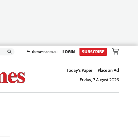
LOGIN
SUBSCRIBE
thewest.com.au
Today's Paper
Place an Ad
Friday, 7 August 2026