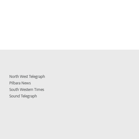
North West Telegraph
Pilbara News
South Western Times
Sound Telegraph