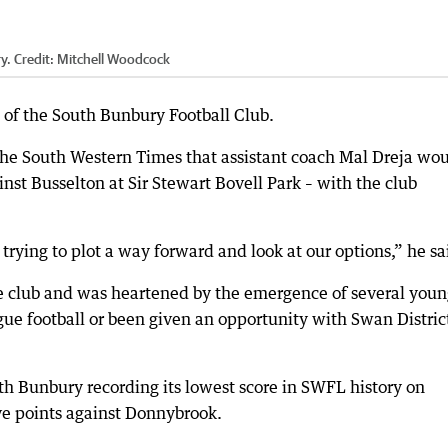
y.
Credit:
Mitchell Woodcock
 of the South Bunbury Football Club.
d the South Western Times that assistant coach Mal Dreja wo
nst Busselton at Sir Stewart Bovell Park – with the club
rying to plot a way forward and look at our options,” he sa
he club and was heartened by the emergence of several you
ue football or been given an opportunity with Swan District
th Bunbury recording its lowest score in SWFL history on
ve points against Donnybrook.