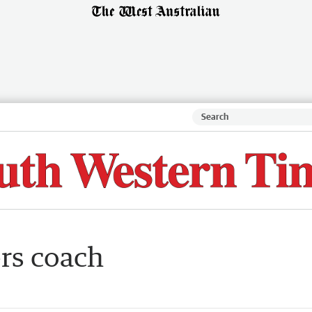
ers coach