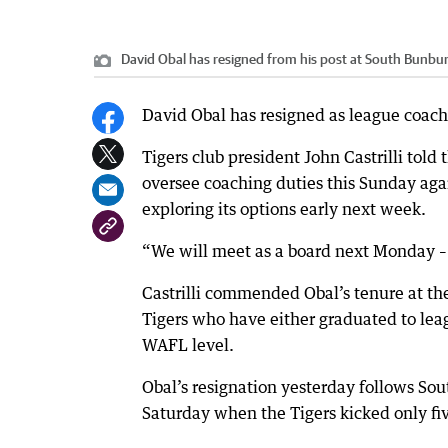
David Obal has resigned from his post at South Bunbur
David Obal has resigned as league coach
Tigers club president John Castrilli tol
oversee coaching duties this Sunday agai
exploring its options early next week.
“We will meet as a board next Monday – t
Castrilli commended Obal’s tenure at t
Tigers who have either graduated to leag
WAFL level.
Obal’s resignation yesterday follows Sou
Saturday when the Tigers kicked only fi