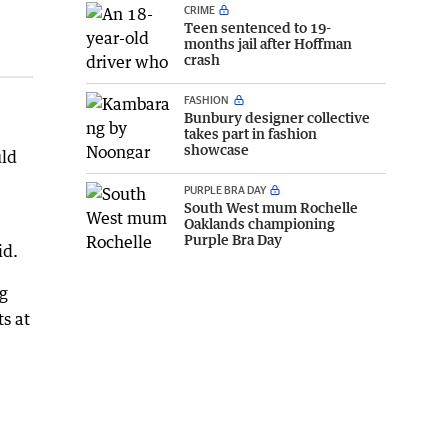
CRIME
Teen sentenced to 19-
months jail after Hoffman
crash
FASHION
Bunbury designer collective
takes part in fashion
showcase
uld
PURPLE BRA DAY
South West mum Rochelle
Oaklands championing
Purple Bra Day
id.
ng
s at