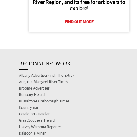
River Region, and its free for art lovers to
explore!
FIND OUT MORE
REGIONAL NETWORK
Albany Advertiser (incl. The Extra)
Augusta-Margaret River Times
Broome Advertiser
Bunbury Herald
Busselton-Dunsborough Times
Countryman
Geraldton Guardian
Great Southern Herald
Harvey Waroona Reporter
Kalgoorlie Miner