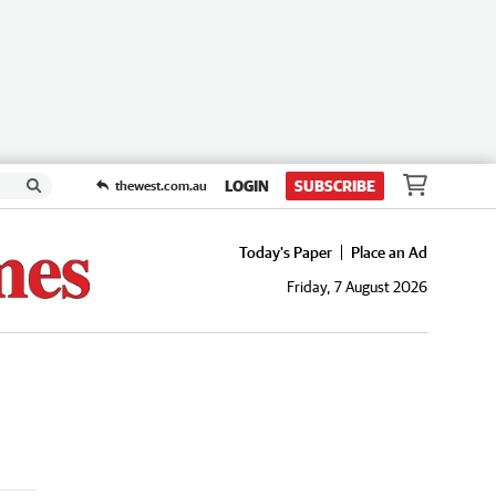
LOGIN
SUBSCRIBE
thewest.com.au
Today's Paper
Place an Ad
Friday, 7 August 2026