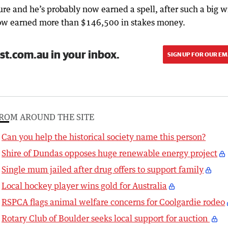
ure and he’s probably now earned a spell, after such a big w
now earned more than $146,500 in stakes money.
st.com.au in your inbox.
SIGN UP FOR OUR EM
ROM AROUND THE SITE
Can you help the historical society name this person?
Shire of Dundas opposes huge renewable energy project
Single mum jailed after drug offers to support family
Local hockey player wins gold for Australia
RSPCA flags animal welfare concerns for Coolgardie rodeo
Rotary Club of Boulder seeks local support for auction