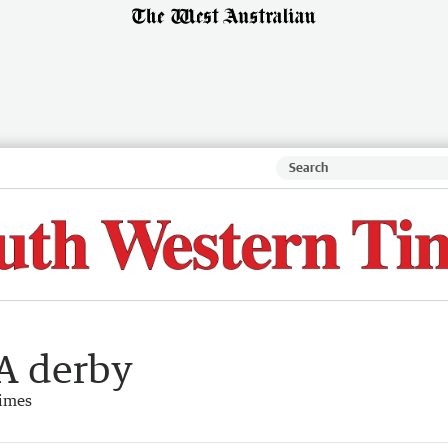
WA derby
imes