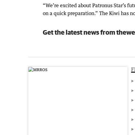
“We’re excited about Patronus Star’s fut
on a quick preparation.” The Kiwi has 
Get the latest news from thewe
F