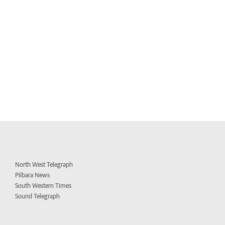
North West Telegraph
Pilbara News
South Western Times
Sound Telegraph