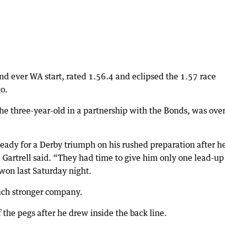
ond ever WA start, rated 1.56.4 and eclipsed the 1.57 race
o.
he three-year-old in a partnership with the Bonds, was over
eady for a Derby triumph on his rushed preparation after h
 Gartrell said. “They had time to give him only one lead-up
on last Saturday night.
uch stronger company.
f the pegs after he drew inside the back line.