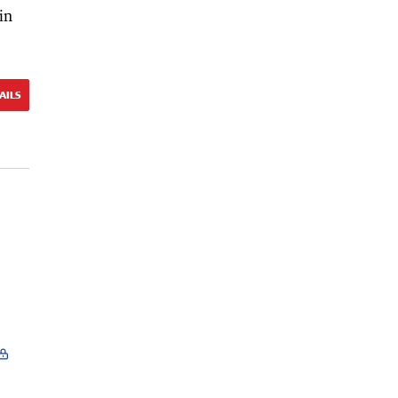
in
AILS