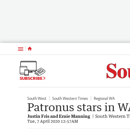
Menu
SUBSCRIBE
South West
South Western Times
Regional WA
Patronus stars in 
Justin Fris and Ernie Manning
South Western T
Tue, 7 April 2020 12:57AM