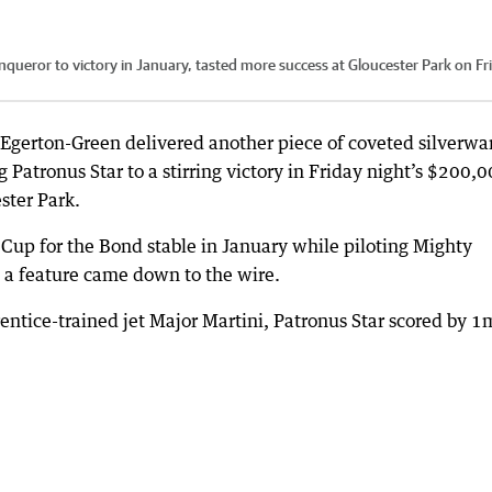
queror to victory in January, tasted more success at Gloucester Park on Fr
Egerton-Green delivered another piece of coveted silverwa
 Patronus Star to a stirring victory in Friday night’s $200,
ster Park.
up for the Bond stable in January while piloting Mighty
 a feature came down to the wire.
entice-trained jet Major Martini, Patronus Star scored by 1