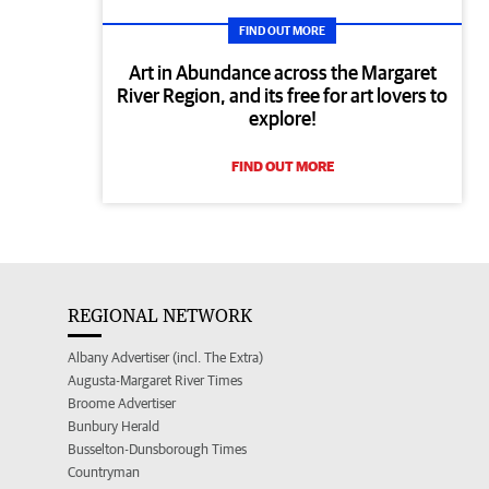
FIND OUT MORE
Art in Abundance across the Margaret
River Region, and its free for art lovers to
explore!
FIND OUT MORE
REGIONAL NETWORK
Albany Advertiser (incl. The Extra)
Augusta-Margaret River Times
Broome Advertiser
Bunbury Herald
Busselton-Dunsborough Times
Countryman