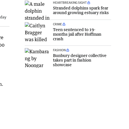
HEARTBREAKING SIGHT
Stranded dolphins spark fear
around growing estuary risks
iday
CRIME
Teen sentenced to 19-
months jail after Hoffman
re
crash
000
FASHION
Bunbury designer collective
takes part in fashion
showcase
m.