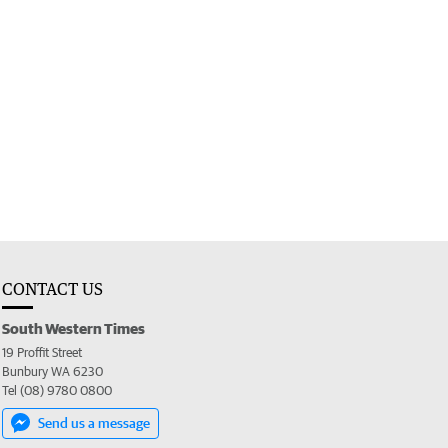
CONTACT US
South Western Times
19 Proffit Street
Bunbury WA 6230
Tel (08) 9780 0800
Send us a message