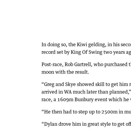
In doing so, the Kiwi gelding, in his sec
record set by King Of Swing two years ag
Post-race, Rob Gartrell, who purchased t
moon with the result.
“Greg and Skye showed skill to get him r
arrived in WA much later than planned,”
race, a 1609m Bunbury event which he w
“He then had to step up to 2500m in m
“Dylan drove him in great style to get of