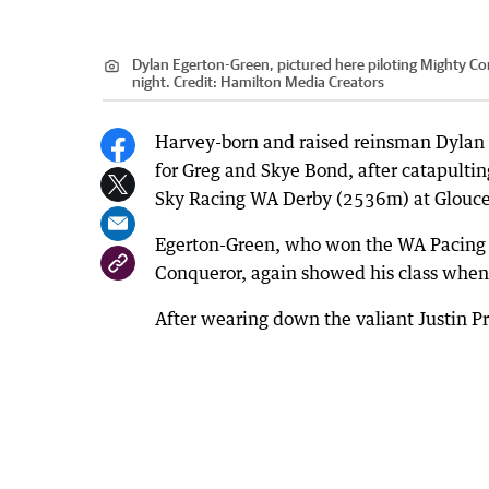
Dylan Egerton-Green, pictured here piloting Mighty Con
night.
Credit:
Hamilton Media Creators
Harvey-born and raised reinsman Dylan 
for Greg and Skye Bond, after catapulting
Sky Racing WA Derby (2536m) at Glouce
Egerton-Green, who won the WA Pacing C
Conqueror, again showed his class when
After wearing down the valiant Justin Pr