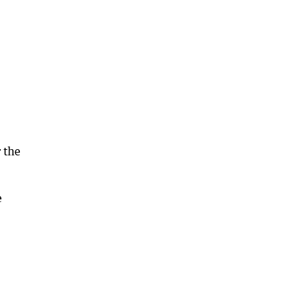
 the
e