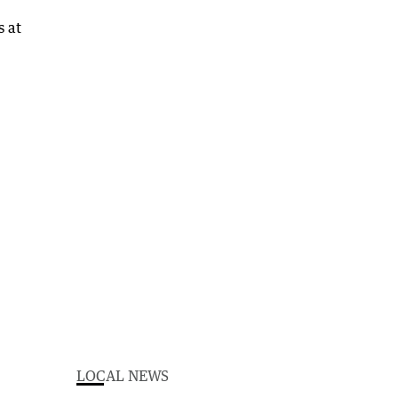
LOCAL NEWS