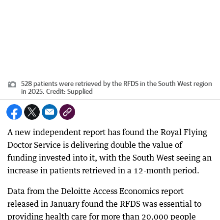
528 patients were retrieved by the RFDS in the South West region
in 2025.
Credit:
Supplied
A new independent report has found the Royal Flying
Doctor Service is delivering double the value of
funding invested into it, with the South West seeing an
increase in patients retrieved in a 12-month period.
Data from the Deloitte Access Economics report
released in January found the RFDS was essential to
providing health care for more than 20,000 people