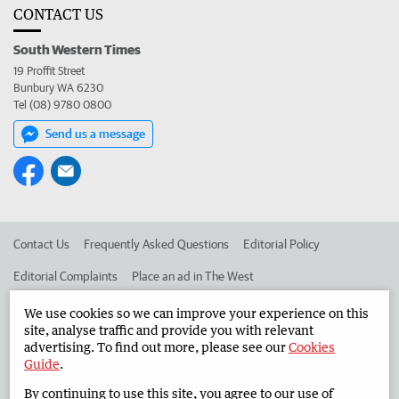
CONTACT US
South Western Times
19 Proffit Street
Bunbury WA 6230
Tel (08) 9780 0800
Send us a message
Contact Us
Frequently Asked Questions
Editorial Policy
Editorial Complaints
Place an ad in The West
Advertise in the South Western Times
Corporate
We use cookies so we can improve your experience on this
site, analyse traffic and provide you with relevant
advertising. To find out more, please see our
Cookies
Guide
.
©
West Australian Newspapers Limited 2026
Privacy Policy
By continuing to use this site, you agree to our use of
Terms of Use