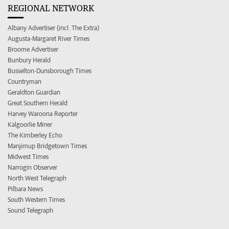
REGIONAL NETWORK
Albany Advertiser (incl. The Extra)
Augusta-Margaret River Times
Broome Advertiser
Bunbury Herald
Busselton-Dunsborough Times
Countryman
Geraldton Guardian
Great Southern Herald
Harvey Waroona Reporter
Kalgoorlie Miner
The Kimberley Echo
Manjimup Bridgetown Times
Midwest Times
Narrogin Observer
North West Telegraph
Pilbara News
South Western Times
Sound Telegraph