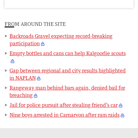
FROM AROUND THE SITE
Backroads Gravel expecting record-breaking
participation
Empty bottles and cans can help Kalgoorlie scouts
Gap between regional and city results highlighted
in NAPLAN
Rangeway man behind bars again, denied bail for
breaching
Jail for police pursuit after stealing friend’s car
Nine boys arrested in Carnarvon after ram raids