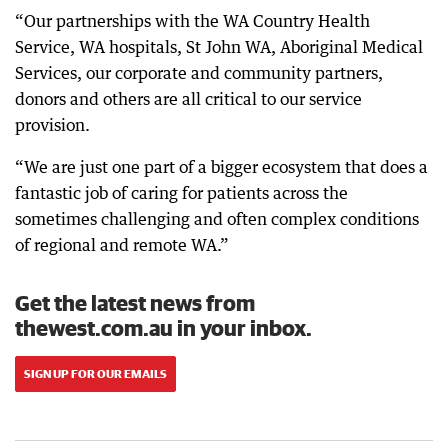
“Our partnerships with the WA Country Health
Service, WA hospitals, St John WA, Aboriginal Medical
Services, our corporate and community partners,
donors and others are all critical to our service
provision.
“We are just one part of a bigger ecosystem that does a
fantastic job of caring for patients across the
sometimes challenging and often complex conditions
of regional and remote WA.”
Get the latest news from
thewest.com.au in your inbox.
SIGN UP FOR OUR EMAILS