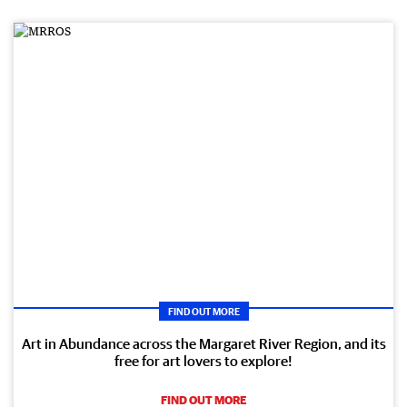
FIND OUT MORE
Art in Abundance across the Margaret River Region, and its
free for art lovers to explore!
FIND OUT MORE