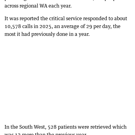
across regional WA each year.
It was reported the critical service responded to about
10,578 calls in 2025, an average of 29 per day, the
most it had previously done in a year.
In the South West, 528 patients were retrieved which
was 13 more than the previous year.