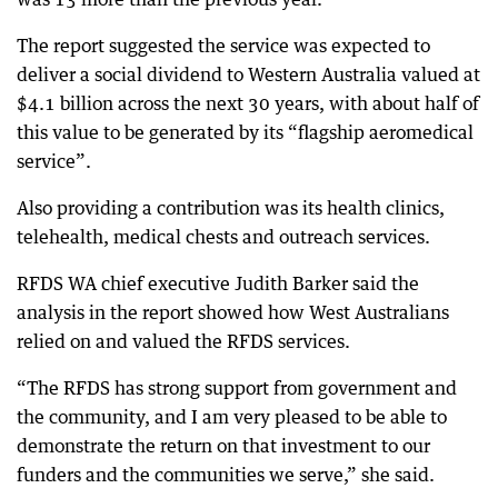
The report suggested the service was expected to
deliver a social dividend to Western Australia valued at
$4.1 billion across the next 30 years, with about half of
this value to be generated by its “flagship aeromedical
service”.
Also providing a contribution was its health clinics,
telehealth, medical chests and outreach services.
RFDS WA chief executive Judith Barker said the
analysis in the report showed how West Australians
relied on and valued the RFDS services.
“The RFDS has strong support from government and
the community, and I am very pleased to be able to
demonstrate the return on that investment to our
funders and the communities we serve,” she said.