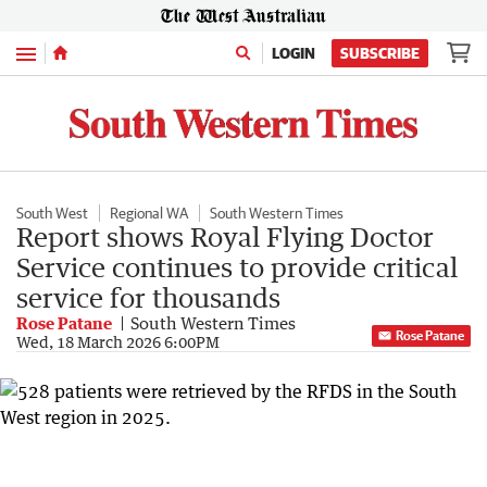
Menu
LOGIN
SUBSCRIBE
South West
Regional WA
South Western Times
Report shows Royal Flying Doctor
Service continues to provide critical
service for thousands
Rose Patane
South Western Times
Rose Patane
Wed, 18 March 2026 6:00PM