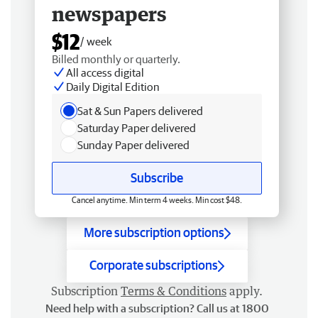
newspapers
$12
/ week
Billed monthly or quarterly.
All access digital
Daily Digital Edition
Sat & Sun Papers delivered
Saturday Paper delivered
Sunday Paper delivered
Subscribe
Cancel anytime. Min term 4 weeks. Min cost $48.
More subscription options
Corporate subscriptions
Subscription
Terms & Conditions
apply.
Need help with a subscription? Call us at 1800