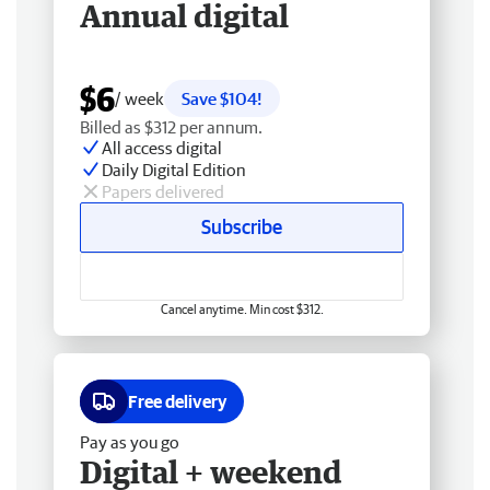
Annual digital
$6
/ week
Save $104!
Billed as $312 per annum.
All access digital
Daily Digital Edition
Papers delivered
Subscribe
Cancel anytime. Min cost $312.
Free delivery
Pay as you go
Digital + weekend