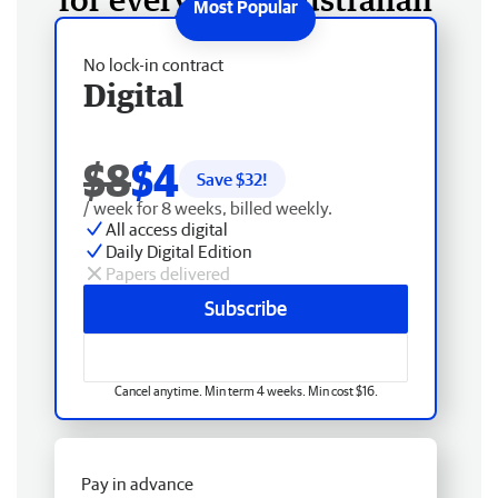
No lock-in contract
Digital
$8
$4
Save $
32
!
/ week for 8 weeks, billed weekly.
All access digital
Daily Digital Edition
Papers delivered
Subscribe
Cancel anytime. Min term 4 weeks. Min cost $16.
Pay in advance