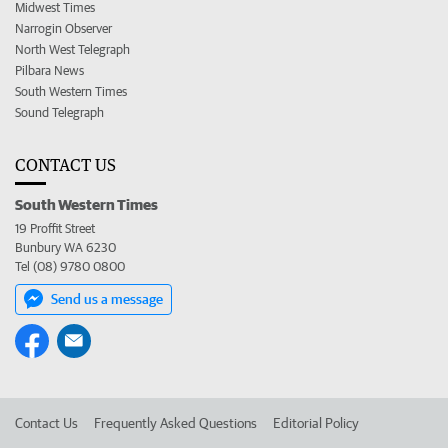
Midwest Times
Narrogin Observer
North West Telegraph
Pilbara News
South Western Times
Sound Telegraph
CONTACT US
South Western Times
19 Proffit Street
Bunbury WA 6230
Tel (08) 9780 0800
Send us a message
Contact Us
Frequently Asked Questions
Editorial Policy