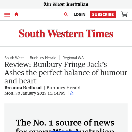
Menu
LOGIN
SUBSCRIBE
South West
Bunbury Herald
Regional WA
Review: Bunbury Fringe Jack’s
Ashes the perfect balance of humour
and heart
Breanna Redhead
Bunbury Herald
Mon, 30 January 2023 11:14PM
The No. 1 source of news
for every West Australian