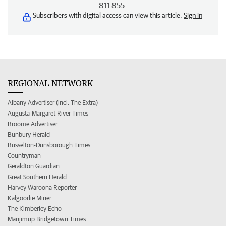
811 855
Subscribers with digital access can view this article.
Sign in
REGIONAL NETWORK
Albany Advertiser (incl. The Extra)
Augusta-Margaret River Times
Broome Advertiser
Bunbury Herald
Busselton-Dunsborough Times
Countryman
Geraldton Guardian
Great Southern Herald
Harvey Waroona Reporter
Kalgoorlie Miner
The Kimberley Echo
Manjimup Bridgetown Times