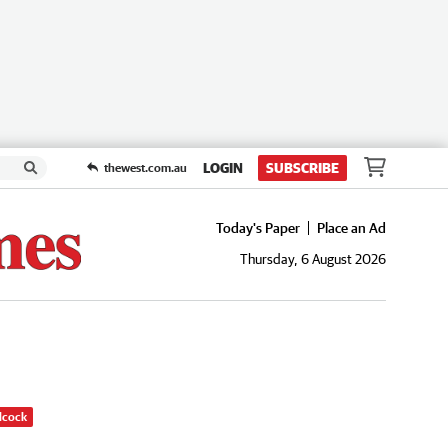
LOGIN
SUBSCRIBE
thewest.com.au
Today's Paper
Place an Ad
Thursday, 6 August 2026
dcock