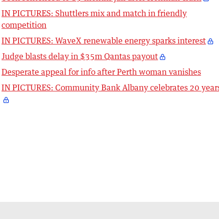
IN PICTURES: Shuttlers mix and match in friendly
competition
IN PICTURES: WaveX renewable energy sparks interest
Judge blasts delay in $35m Qantas payout
Desperate appeal for info after Perth woman vanishes
IN PICTURES: Community Bank Albany celebrates 20 year