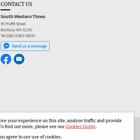
CONTACT US
South Western Times
19 Proffit Street
Bunbury WA 6230
Tel (08) 9780 0800
Send us a message
e your experience on this site, analyse traffic and provide
 the South Western Times
Corporate
To find out more, please see our
Cookies Guide
.
you agree to our use of cookies.