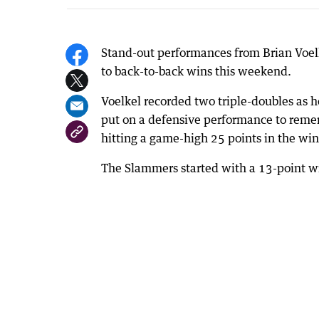
Stand-out performances from Brian Voel
to back-to-back wins this weekend.
Voelkel recorded two triple-doubles as 
put on a defensive performance to reme
hitting a game-high 25 points in the w
The Slammers started with a 13-point wi