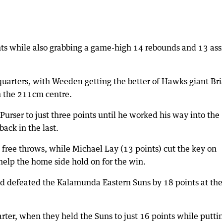
nts while also grabbing a game-high 14 rebounds and 13 ass
r quarters, with Weeden getting the better of Hawks giant Br
n the 211cm centre.
rser to just three points until he worked his way into the
ack in the last.
 free throws, while Michael Lay (13 points) cut the key on
help the home side hold on for the win.
d defeated the Kalamunda Eastern Suns by 18 points at th
uarter, when they held the Suns to just 16 points while putti