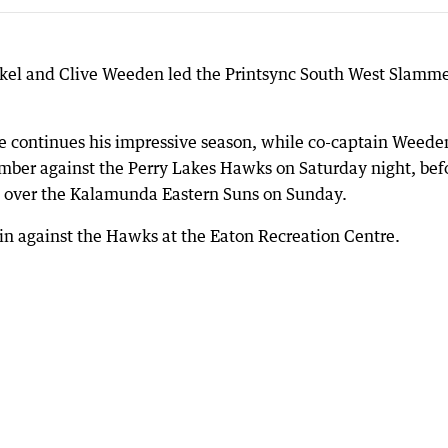
kel and Clive Weeden led the Printsync South West Slamme
he continues his impressive season, while co-captain Weede
mber against the Perry Lakes Hawks on Saturday night, bef
in over the Kalamunda Eastern Suns on Sunday.
n against the Hawks at the Eaton Recreation Centre.