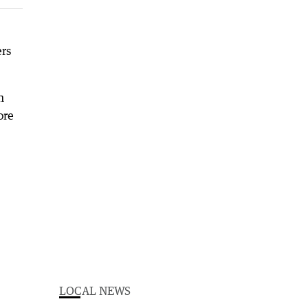
rs
n
ore
LOCAL NEWS