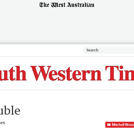
uble
mes
Mitchell Woo