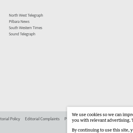
North West Telegraph
Pilbara News
South Western Times
Sound Telegraph
We use cookies so we can improv
torial Policy
Editorial Complaints
Place an ad in The West
Advertise in
you with relevant advertising. 
By continuing to use this site, 