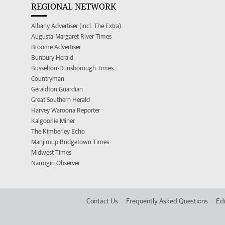
REGIONAL NETWORK
Albany Advertiser (incl. The Extra)
Augusta-Margaret River Times
Broome Advertiser
Bunbury Herald
Busselton-Dunsborough Times
Countryman
Geraldton Guardian
Great Southern Herald
Harvey Waroona Reporter
Kalgoorlie Miner
The Kimberley Echo
Manjimup Bridgetown Times
Midwest Times
Narrogin Observer
Contact Us
Frequently Asked Questions
Edi