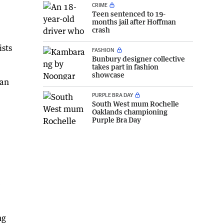
CRIME
Teen sentenced to 19-
months jail after Hoffman
crash
ists
FASHION
Bunbury designer collective
takes part in fashion
showcase
ian
PURPLE BRA DAY
South West mum Rochelle
Oaklands championing
Purple Bra Day
e
ng