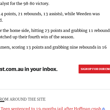
lyst for the 98-80 victory.
(14 points, 21 rebounds, 13 assists), while Weeden was
d.
r the home side, hitting 23 points and grabbing 11 rebound
otched up their fourth win of the season.
mmers, scoring 13 points and grabbing nine rebounds in 16
st.com.au in your inbox.
SIGN UP FOR OUR EM
ROM AROUND THE SITE
Teen sentenced to 19-months jail after Hoffman crash