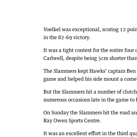
Voelkel was exceptional, scoring 12 poi
in the 82-69 victory.
It was a tight contest for the entire fou
Carlwell, despite being 5cm shorter tha
The Slammers kept Hawks’ captain Ben Pu
game and helped his side mount a comeb
But the Slammers hit a number of clutch
numerous occasions late in the game to 
On Sunday the Slammers hit the road an
Ray Owen Sports Centre.
It was an excellent effort in the third q