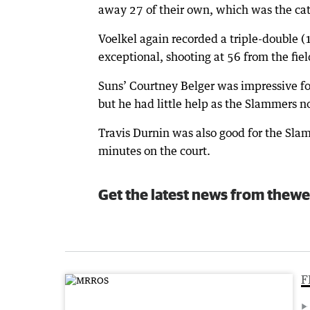
away 27 of their own, which was the cata
Voelkel again recorded a triple-double 
exceptional, shooting at 56 from the fiel
Suns’ Courtney Belger was impressive fo
but he had little help as the Slammers n
Travis Durnin was also good for the Sla
minutes on the court.
Get the latest news from thewe
F