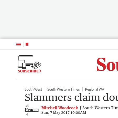
Menu
SUBSCRIBE
South West
South Western Times
Regional WA
Slammers claim do
Mitchell Woodcock
South Western Ti
Sun, 7 May 2017 10:00AM