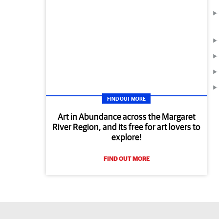
FIND OUT MORE
Art in Abundance across the Margaret
River Region, and its free for art lovers to
explore!
FIND OUT MORE