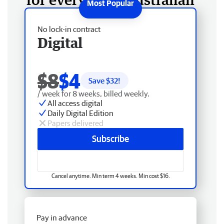
No lock-in contract
Digital
$8
$4
Save $
32
!
/ week for 8 weeks, billed weekly.
All access digital
Daily Digital Edition
Papers delivered
Subscribe
Cancel anytime. Min term 4 weeks. Min cost $16.
Pay in advance