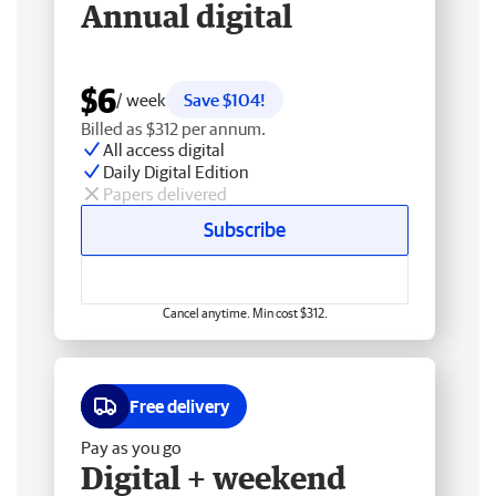
Annual digital
$6
/ week
Save $104!
Billed as $312 per annum.
All access digital
Daily Digital Edition
Papers delivered
Subscribe
Cancel anytime. Min cost $312.
Free delivery
Pay as you go
Digital + weekend