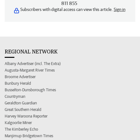
811 855
Subscribers with digital access can view this article.
Sign in
REGIONAL NETWORK
Albany Advertiser (incl. The Extra)
Augusta-Margaret River Times
Broome Advertiser
Bunbury Herald
Busselton-Dunsborough Times
Countryman
Geraldton Guardian
Great Southern Herald
Harvey Waroona Reporter
Kalgoorlie Miner
The Kimberley Echo
Manjimup Bridgetown Times