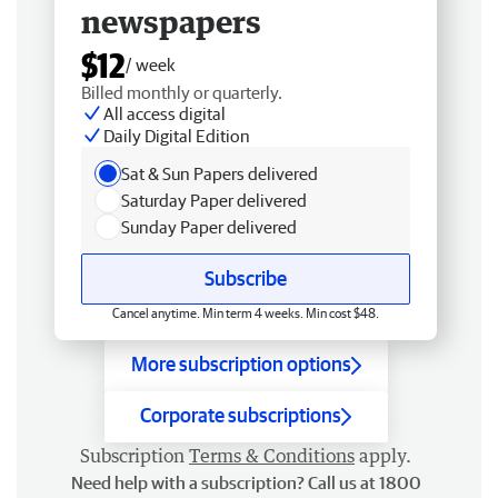
newspapers
$12
/ week
Billed monthly or quarterly.
All access digital
Daily Digital Edition
Sat & Sun Papers delivered
Saturday Paper delivered
Sunday Paper delivered
Subscribe
Cancel anytime. Min term 4 weeks. Min cost $48.
More subscription options
Corporate subscriptions
Subscription
Terms & Conditions
apply.
Need help with a subscription? Call us at 1800