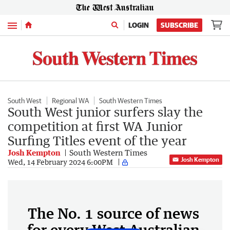
Menu
LOGIN
SUBSCRIBE
South West
Regional WA
South Western Times
South West junior surfers slay the
competition at first WA Junior
Surfing Titles event of the year
Josh Kempton
South Western Times
Josh Kempton
Wed, 14 February 2024 6:00PM
The No. 1 source of news
for every West Australian