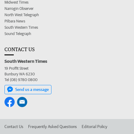
Midwest Times
Narrogin Observer
North West Telegraph
Pilbara News
South Western Times
Sound Telegraph
CONTACT US
South Western Times
19 Proffit Street
Bunbury WA 6230
Tel (08) 9780 0800
Send us a message
Contact Us
Frequently Asked Questions
Editorial Policy