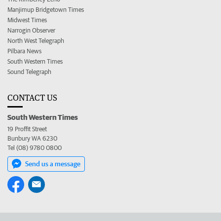
Manjimup Bridgetown Times
Midwest Times
Narrogin Observer
North West Telegraph
Pilbara News
South Western Times
Sound Telegraph
CONTACT US
South Western Times
19 Proffit Street
Bunbury WA 6230
Tel (08) 9780 0800
Send us a message