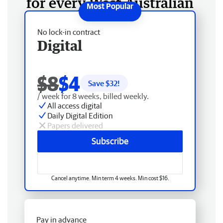
for every West Australian
No lock-in contract
Digital
$8
$4
Save $
32
!
/ week for 8 weeks, billed weekly.
All access digital
Daily Digital Edition
Papers delivered
Subscribe
Cancel anytime. Min term 4 weeks. Min cost $16.
Pay in advance