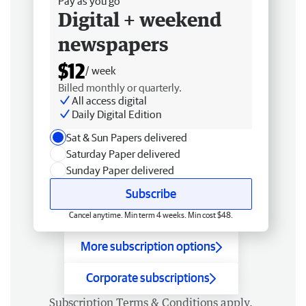
Pay as you go
Digital + weekend
newspapers
$12
/ week
Billed monthly or quarterly.
All access digital
Daily Digital Edition
Sat & Sun Papers delivered
Saturday Paper delivered
Sunday Paper delivered
Subscribe
Cancel anytime. Min term 4 weeks. Min cost $48.
More subscription options
Corporate subscriptions
Subscription
Terms & Conditions
apply.