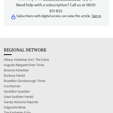
Need help with a subscription? Call us at 1800
811 855
Subscribers with digital access can view this article.
Sign in
REGIONAL NETWORK
Albany Advertiser (incl. The Extra)
Augusta-Margaret River Times
Broome Advertiser
Bunbury Herald
Busselton-Dunsborough Times
Countryman
Geraldton Guardian
Great Southern Herald
Harvey Waroona Reporter
Kalgoorlie Miner
The Kimberley Echo