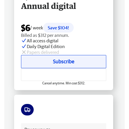
Annual digital
$6
/ week
Save $104!
Billed as $312 per annum.
All access digital
Daily Digital Edition
Papers delivered
Subscribe
Cancel anytime. Min cost $312.
Free delivery