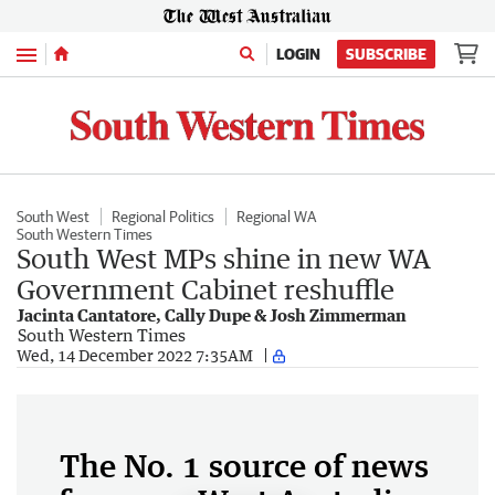
Menu
LOGIN
SUBSCRIBE
South West
Regional Politics
Regional WA
South Western Times
South West MPs shine in new WA
Government Cabinet reshuffle
Jacinta Cantatore, Cally Dupe & Josh Zimmerman
South Western Times
Wed, 14 December 2022 7:35AM
The No. 1 source of news