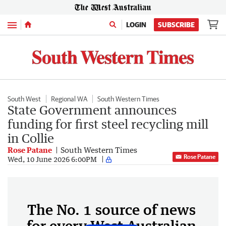
Menu
LOGIN
SUBSCRIBE
South West
Regional WA
South Western Times
State Government announces
funding for first steel recycling mill
in Collie
Rose Patane
South Western Times
Rose Patane
Wed, 10 June 2026 6:00PM
The No. 1 source of news
for every West Australian