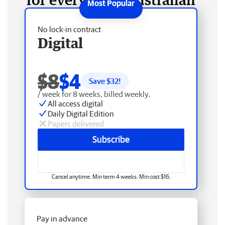
No lock-in contract
Digital
$8
$4
Save $
32
!
/ week for 8 weeks, billed weekly.
All access digital
Daily Digital Edition
Papers delivered
Subscribe
Cancel anytime. Min term 4 weeks. Min cost $16.
Pay in advance