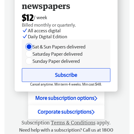
newspapers
$12
/ week
Billed monthly or quarterly.
All access digital
Daily Digital Edition
Sat & Sun Papers delivered
Saturday Paper delivered
Sunday Paper delivered
Subscribe
Cancel anytime. Min term 4 weeks. Min cost $48.
More subscription options
Corporate subscriptions
Subscription
Terms & Conditions
apply.
Need help with a subscription? Call us at 1800