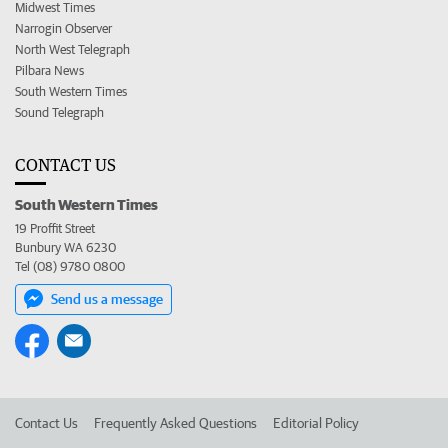
Midwest Times
Narrogin Observer
North West Telegraph
Pilbara News
South Western Times
Sound Telegraph
CONTACT US
South Western Times
19 Proffit Street
Bunbury WA 6230
Tel (08) 9780 0800
Send us a message
Contact Us
Frequently Asked Questions
Editorial Policy