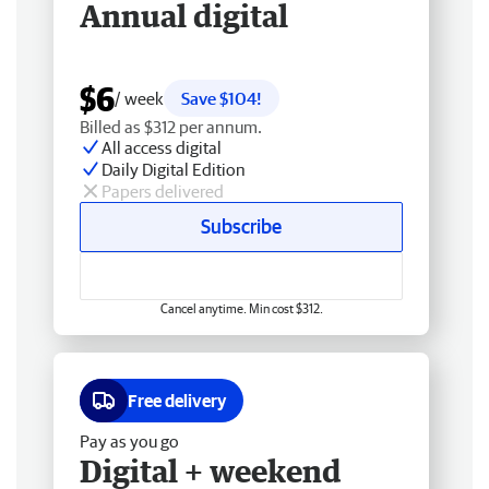
Annual digital
$6
/ week
Save $104!
Billed as $312 per annum.
All access digital
Daily Digital Edition
Papers delivered
Subscribe
Cancel anytime. Min cost $312.
Free delivery
Pay as you go
Digital + weekend