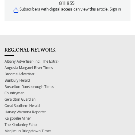
811 855
Subscribers with digital access can view this article.
Sign in
REGIONAL NETWORK
Albany Advertiser (incl. The Extra)
Augusta-Margaret River Times
Broome Advertiser
Bunbury Herald
Busselton-Dunsborough Times
Countryman
Geraldton Guardian
Great Southern Herald
Harvey Waroona Reporter
Kalgoorlie Miner
The Kimberley Echo
Manjimup Bridgetown Times