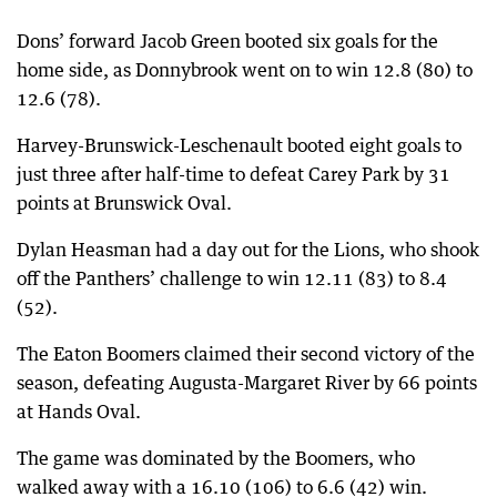
Dons’ forward Jacob Green booted six goals for the
home side, as Donnybrook went on to win 12.8 (80) to
12.6 (78).
Harvey-Brunswick-Leschenault booted eight goals to
just three after half-time to defeat Carey Park by 31
points at Brunswick Oval.
Dylan Heasman had a day out for the Lions, who shook
off the Panthers’ challenge to win 12.11 (83) to 8.4
(52).
The Eaton Boomers claimed their second victory of the
season, defeating Augusta-Margaret River by 66 points
at Hands Oval.
The game was dominated by the Boomers, who
walked away with a 16.10 (106) to 6.6 (42) win.