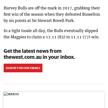
Harvey Bulls are off the mark in 2017, grabbing their
first win of the season when they defeated Busselton
by six points at Sir Stewart Bovell Park.
In a tight tussle all day, the Bulls eventually slipped
the Magpies to claim a 12.11 (83) to 11.11 (77) win.
Get the latest news from
thewest.com.au in your inbox.
SIGN UP FOR OUR EMAILS