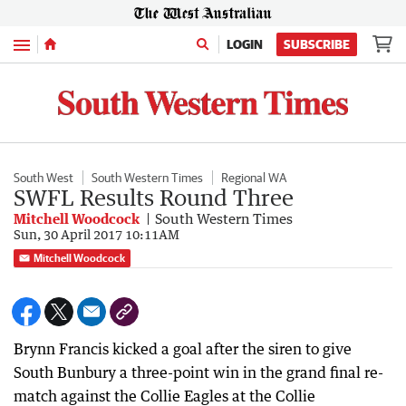
Menu
LOGIN
SUBSCRIBE
South West
South Western Times
Regional WA
SWFL Results Round Three
Mitchell Woodcock
South Western Times
Sun, 30 April 2017 10:11AM
Mitchell Woodcock
Brynn Francis kicked a goal after the siren to give
South Bunbury a three-point win in the grand final re-
match against the Collie Eagles at the Collie