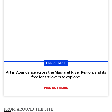
FIND OUT MORE
Art in Abundance across the Margaret River Region, and its
free for art lovers to explore!
FIND OUT MORE
FROM AROUND THE SITE