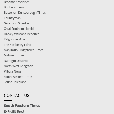
Broome Advertiser
Bunbury Herald
Busselton-Dunsborough Times
Countryman
Geraldton Guardian
Great Southern Herald
Harvey Waroona Reporter
Kalgoorlie Miner
The Kimberley Echo
Manjimup Bridgetown Times
Midwest Times
Narrogin Observer
North West Telegraph
Pilbara News
South Western Times
Sound Telegraph
CONTACT US
South Western Times
19 Proffit Street