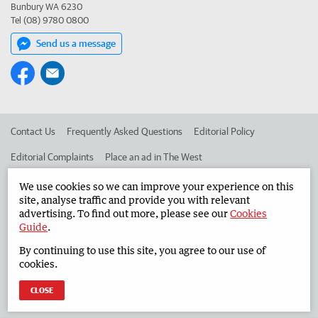
Bunbury WA 6230
Tel (08) 9780 0800
Send us a message
Contact Us
Frequently Asked Questions
Editorial Policy
Editorial Complaints
Place an ad in The West
Advertise in the South Western Times
Corporate
We use cookies so we can improve your experience on this
site, analyse traffic and provide you with relevant
advertising. To find out more, please see our
Cookies
Guide
.
©
West Australian Newspapers Limited 2026
Privacy Policy
By continuing to use this site, you agree to our use of
Terms of Use
cookies.
CLOSE