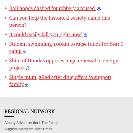
Bail hopes dashed for robbery accused
Can you help the historical society name this
person?
‘I could easily kill you right now’
Student swimming 100km to raise funds for Year 6
camp
Shire of Dundas opposes huge renewable energy
project
Single mum jailed after drug offers to support
family
REGIONAL NETWORK
Albany Advertiser (incl. The Extra)
Augusta-Margaret River Times