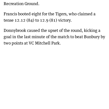
Recreation Ground.
Francis booted eight for the Tigers, who claimed a
tense 12.12 (84) to 12.9 (81) victory.
Donnybrook caused the upset of the round, kicking a
goal in the last minute of the match to beat Bunbury by
two points at VC Mitchell Park.