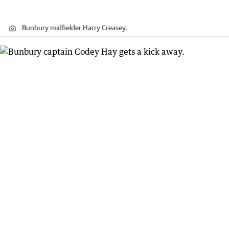
Bunbury midfielder Harry Creasey.