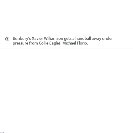
Bunbury's Xavier Williamson gets a handball away under
pressure from Collie Eagles' Michael Florio.