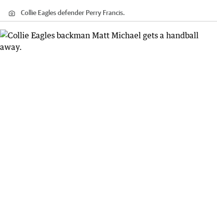
Collie Eagles defender Perry Francis.