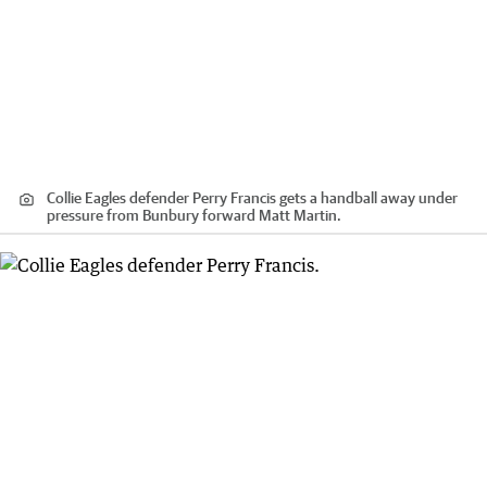
Collie Eagles defender Perry Francis gets a handball away under
pressure from Bunbury forward Matt Martin.