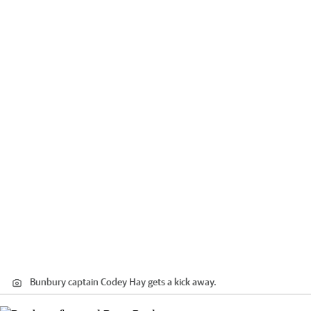
Bunbury captain Codey Hay gets a kick away.