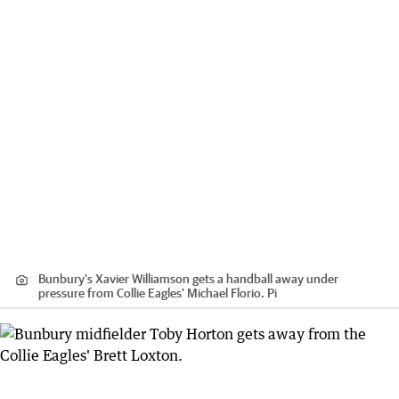
Bunbury's Xavier Williamson gets a handball away under
pressure from Collie Eagles' Michael Florio. Pi