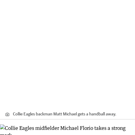
Collie Eagles backman Matt Michael gets a handball away.