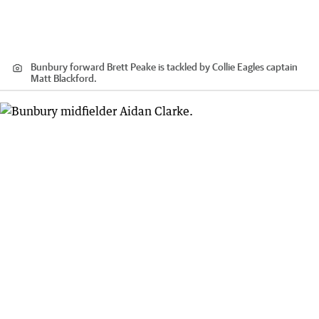
Bunbury forward Brett Peake is tackled by Collie Eagles captain
Matt Blackford.