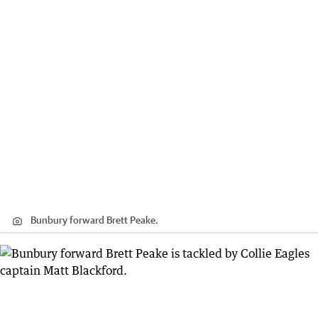
Bunbury forward Brett Peake.