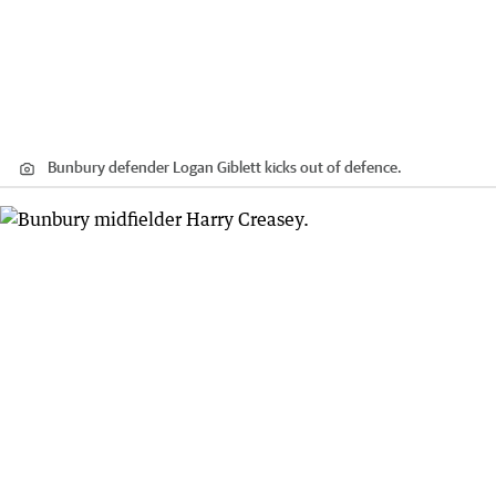
Bunbury defender Logan Giblett kicks out of defence.