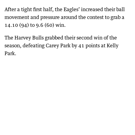
After a tight first half, the Eagles’ increased their ball
movement and pressure around the contest to grab a
14.10 (94) to 9.6 (60) win.
The Harvey Bulls grabbed their second win of the
season, defeating Carey Park by 41 points at Kelly
Park.