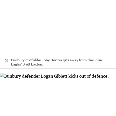
Bunbury midfielder Toby Horton gets away from the Collie
Eagles' Brett Loxton.