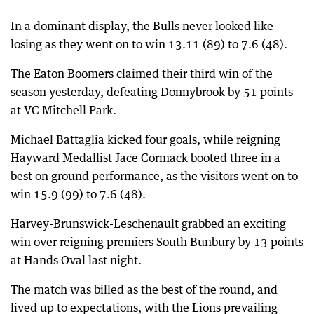
In a dominant display, the Bulls never looked like
losing as they went on to win 13.11 (89) to 7.6 (48).
The Eaton Boomers claimed their third win of the
season yesterday, defeating Donnybrook by 51 points
at VC Mitchell Park.
Michael Battaglia kicked four goals, while reigning
Hayward Medallist Jace Cormack booted three in a
best on ground performance, as the visitors went on to
win 15.9 (99) to 7.6 (48).
Harvey-Brunswick-Leschenault grabbed an exciting
win over reigning premiers South Bunbury by 13 points
at Hands Oval last night.
The match was billed as the best of the round, and
lived up to expectations, with the Lions prevailing