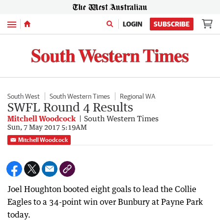
Menu
LOGIN
SUBSCRIBE
South West
South Western Times
Regional WA
SWFL Round 4 Results
Mitchell Woodcock
South Western Times
Sun, 7 May 2017 5:19AM
Mitchell Woodcock
Joel Houghton booted eight goals to lead the Collie
Eagles to a 34-point win over Bunbury at Payne Park
today.