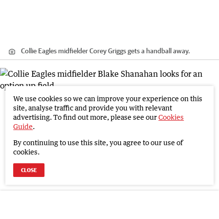
Collie Eagles midfielder Corey Griggs gets a handball away.
We use cookies so we can improve your experience on this
site, analyse traffic and provide you with relevant
advertising. To find out more, please see our
Cookies
Guide
.
By continuing to use this site, you agree to our use of
cookies.
CLOSE