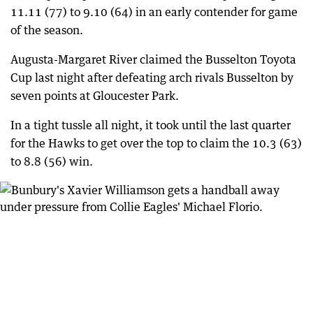
11.11 (77) to 9.10 (64) in an early contender for game
of the season.
Augusta-Margaret River claimed the Busselton Toyota
Cup last night after defeating arch rivals Busselton by
seven points at Gloucester Park.
In a tight tussle all night, it took until the last quarter
for the Hawks to get over the top to claim the 10.3 (63)
to 8.8 (56) win.