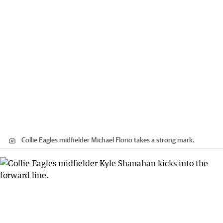
Collie Eagles midfielder Michael Florio takes a strong mark.