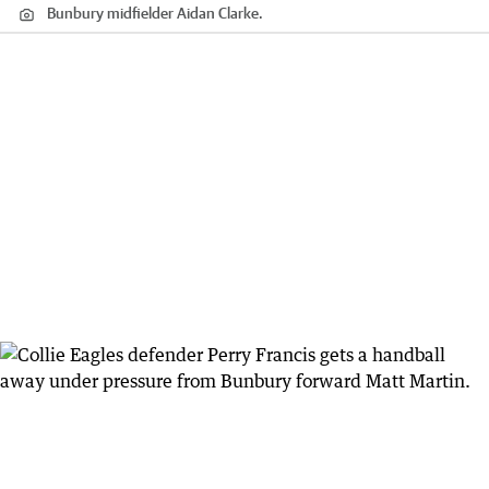
Bunbury midfielder Aidan Clarke.