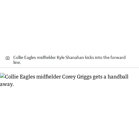
Collie Eagles midfielder Kyle Shanahan kicks into the forward
line.