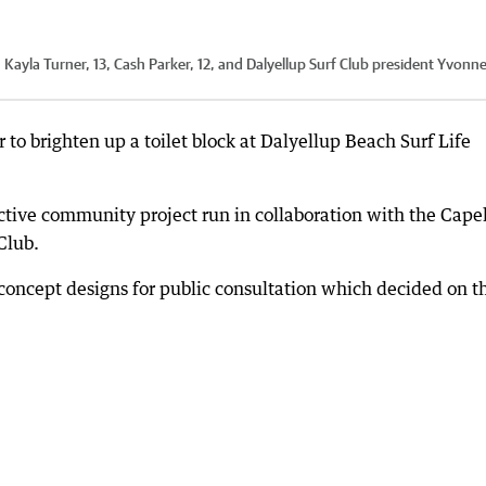
 Kayla Turner, 13, Cash Parker, 12, and Dalyellup Surf Club president Yvonn
r to brighten up a toilet block at Dalyellup Beach Surf Life
ctive community project run in collaboration with the Cape
Club.
concept designs for public consultation which decided on t