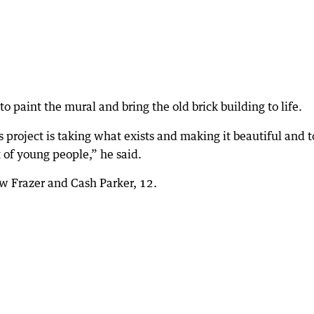
 paint the mural and bring the old brick building to life.
is project is taking what exists and making it beautiful and t
 of young people,” he said.