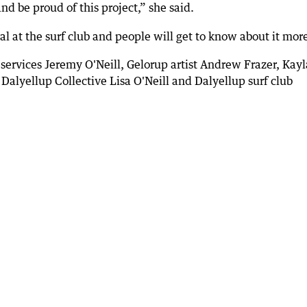
d be proud of this project,” she said.
al at the surf club and people will get to know about it mor