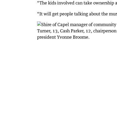
“The kids involved can take ownership an
“It will get people talking about the mur