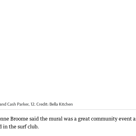
and Cash Parker, 12.
Credit:
Bella Kitchen
onne Broome said the mural was a great community event 
in the surf club.