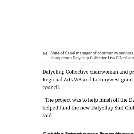
Shire of Capel manager of community services J
chairperson Dalyellup Collective Lisa O'Neill 
Dalyellup Collective chairwoman and pro
Regional Arts WA and Lotterywest grant h
council.
“The project was to help finish off the
helped fund the new Dalyellup Surf Club
said.