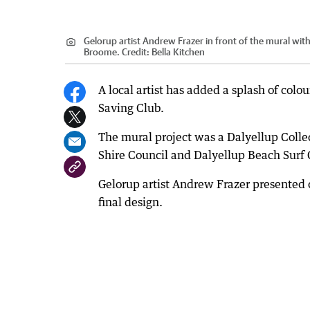
Gelorup artist Andrew Frazer in front of the mural with
Broome.
Credit:
Bella Kitchen
A local artist has added a splash of colou
Saving Club.
The mural project was a Dalyellup Colle
Shire Council and Dalyellup Beach Surf 
Gelorup artist Andrew Frazer presented 
final design.