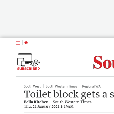
Menu
SUBSCRIBE
South West
South Western Times
Regional WA
Toilet block gets a s
Bella Kitchen
South Western Times
Thu, 21 January 2021 1:19AM