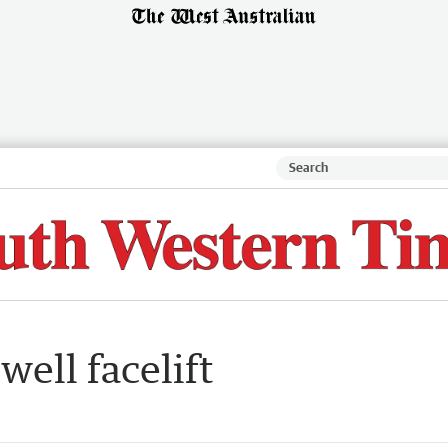
well facelift