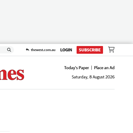
LOGIN
SUBSCRIBE
thewest.com.au
Today's Paper
Place an Ad
Saturday, 8 August 2026