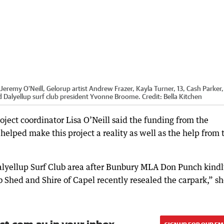
eremy O'Neill, Gelorup artist Andrew Frazer, Kayla Turner, 13, Cash Parker,
and Dalyellup surf club president Yvonne Broome.
Credit:
Bella Kitchen
ject coordinator Lisa O’Neill said the funding from the
elped make this project a reality as well as the help from 
 Dalyellup Surf Club area after Bunbury MLA Don Punch kind
 Shed and Shire of Capel recently resealed the carpark,” s