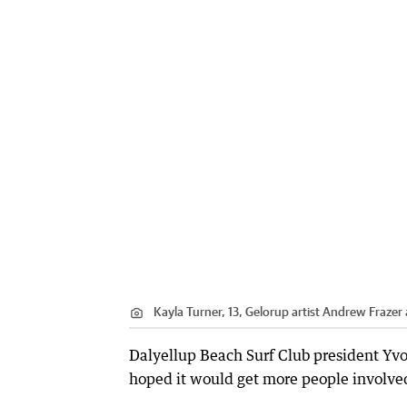
Kayla Turner, 13, Gelorup artist Andrew Frazer 
Dalyellup Beach Surf Club president Yv
hoped it would get more people involved 