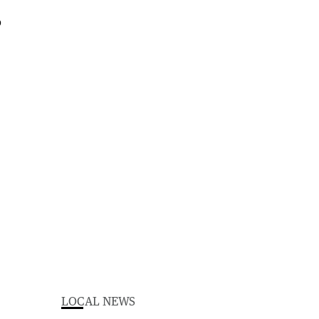
LOCAL NEWS