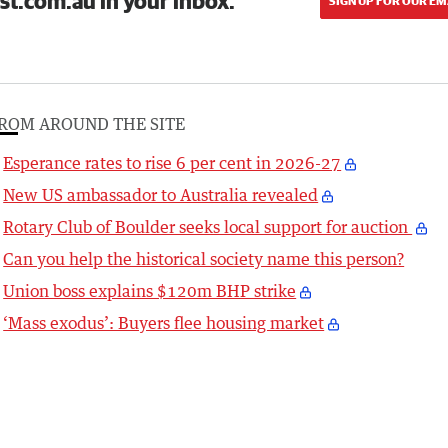
st.com.au in your inbox.
SIGN UP FOR OUR EM
ROM AROUND THE SITE
Esperance rates to rise 6 per cent in 2026-27
New US ambassador to Australia revealed
Rotary Club of Boulder seeks local support for auction
Can you help the historical society name this person?
Union boss explains $120m BHP strike
‘Mass exodus’: Buyers flee housing market