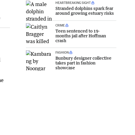
HEARTBREAKING SIGHT
Stranded dolphins spark fear
around growing estuary risks
e
CRIME
Teen sentenced to 19-
months jail after Hoffman
crash
FASHION
Bunbury designer collective
l
takes part in fashion
showcase
he