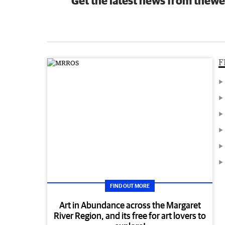
Get the latest news from thewe
F
FIND OUT MORE
Art in Abundance across the Margaret
River Region, and its free for art lovers to