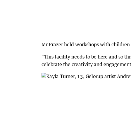
Mr Frazer held workshops with children to
“This facility needs to be here and so th
celebrate the creativity and engagement