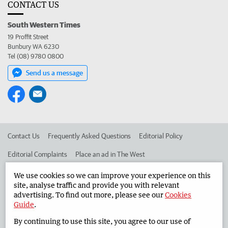
CONTACT US
South Western Times
19 Proffit Street
Bunbury WA 6230
Tel (08) 9780 0800
Send us a message
Contact Us
Frequently Asked Questions
Editorial Policy
Editorial Complaints
Place an ad in The West
Advertise in the South Western Times
Corporate
We use cookies so we can improve your experience on this
site, analyse traffic and provide you with relevant
advertising. To find out more, please see our
Cookies
Guide
.
©
West Australian Newspapers Limited 2026
Privacy Policy
By continuing to use this site, you agree to our use of
Terms of Use