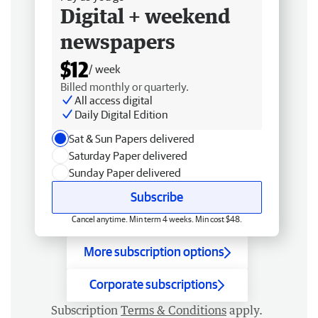
Digital + weekend
newspapers
$12
/ week
Billed monthly or quarterly.
All access digital
Daily Digital Edition
Sat & Sun Papers delivered
Saturday Paper delivered
Sunday Paper delivered
Subscribe
Cancel anytime. Min term 4 weeks. Min cost $48.
More subscription options
Corporate subscriptions
Subscription
Terms & Conditions
apply.