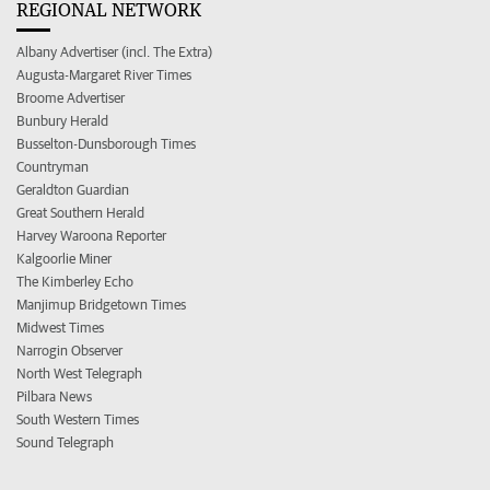
REGIONAL NETWORK
Albany Advertiser (incl. The Extra)
Augusta-Margaret River Times
Broome Advertiser
Bunbury Herald
Busselton-Dunsborough Times
Countryman
Geraldton Guardian
Great Southern Herald
Harvey Waroona Reporter
Kalgoorlie Miner
The Kimberley Echo
Manjimup Bridgetown Times
Midwest Times
Narrogin Observer
North West Telegraph
Pilbara News
South Western Times
Sound Telegraph