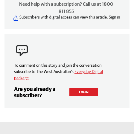
Need help with a subscription? Call us at 1800
811 855
Subscribers with digital access can view this article.
Sign in
To comment on this story and join the conversation,
subscribe to The West Australian’s
Everyday Digital
package
.
Are you already a
LOGIN
subscriber?