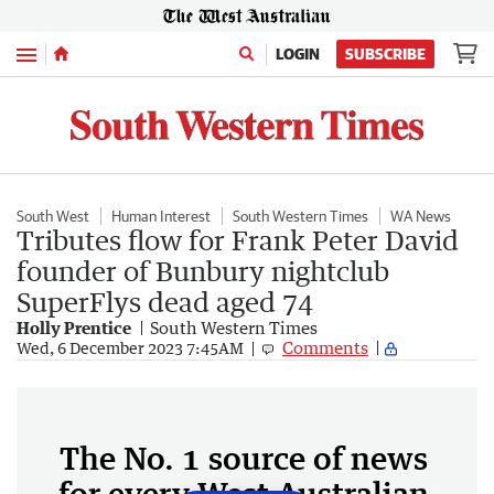
Menu
LOGIN
SUBSCRIBE
South West
Human Interest
South Western Times
WA News
Tributes flow for Frank Peter David
founder of Bunbury nightclub
SuperFlys dead aged 74
Holly Prentice
South Western Times
Comments
Wed, 6 December 2023 7:45AM
The No. 1 source of news
for every West Australian