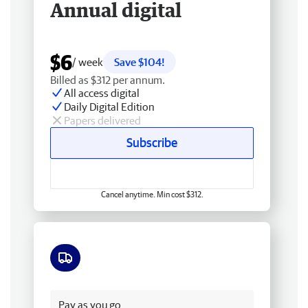
Annual digital
$6
/ week
Save $104!
Billed as $312 per annum.
All access digital
Daily Digital Edition
Papers delivered
Subscribe
Cancel anytime. Min cost $312.
Free delivery
Pay as you go