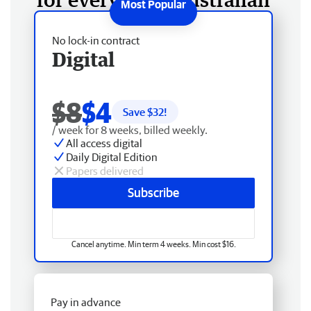
No lock-in contract
Digital
$8
$4
Save $
32
!
/ week for 8 weeks, billed weekly.
All access digital
Daily Digital Edition
Papers delivered
Subscribe
Cancel anytime. Min term 4 weeks. Min cost $16.
Pay in advance