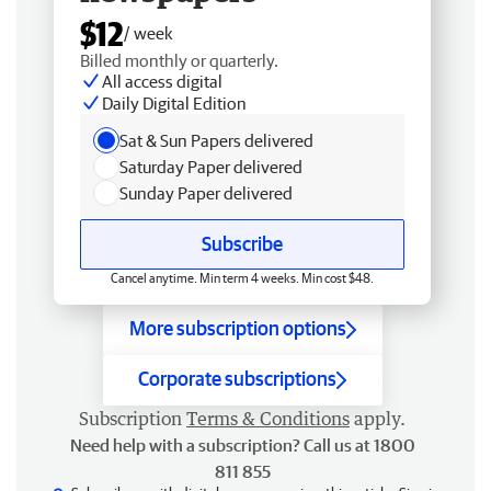
$12
/ week
Billed monthly or quarterly.
All access digital
Daily Digital Edition
Sat & Sun Papers delivered
Saturday Paper delivered
Sunday Paper delivered
Subscribe
Cancel anytime. Min term 4 weeks. Min cost $48.
More subscription options
Corporate subscriptions
Subscription
Terms & Conditions
apply.
Need help with a subscription? Call us at 1800
811 855