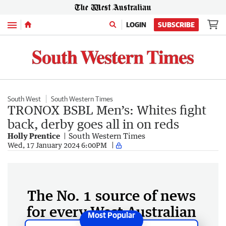
Menu
LOGIN
SUBSCRIBE
South West
South Western Times
TRONOX BSBL Men’s: Whites fight
back, derby goes all in on reds
Holly Prentice
South Western Times
Wed, 17 January 2024 6:00PM
The No. 1 source of news
for every West Australian