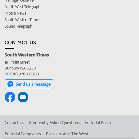
Narrogin Observer
North West Telegraph
Pilbara News
South Western Times
Sound Telegraph
CONTACT US
South Western Times
19 Proffit Street
Bunbury WA 6230
Tel (08) 9780 0800
Send us a message
Contact Us
Frequently Asked Questions
Editorial Policy
Editorial Complaints
Place an ad in The West