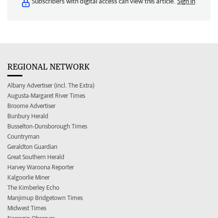
Subscribers with digital access can view this article.
Sign in
REGIONAL NETWORK
Albany Advertiser (incl. The Extra)
Augusta-Margaret River Times
Broome Advertiser
Bunbury Herald
Busselton-Dunsborough Times
Countryman
Geraldton Guardian
Great Southern Herald
Harvey Waroona Reporter
Kalgoorlie Miner
The Kimberley Echo
Manjimup Bridgetown Times
Midwest Times