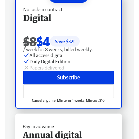
No lock-in contract
Digital
$8
$4
Save $
32
!
/ week for 8 weeks, billed weekly.
All access digital
Daily Digital Edition
Papers delivered
Subscribe
Cancel anytime. Min term 4 weeks. Min cost $16.
Pay in advance
Annual digital