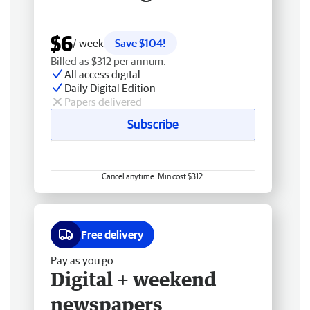
$6
/ week
Save $104!
Billed as $312 per annum.
All access digital
Daily Digital Edition
Papers delivered
Subscribe
Cancel anytime. Min cost $312.
Free delivery
Pay as you go
Digital + weekend
newspapers