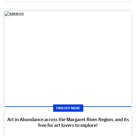
FIND OUT MORE
Art in Abundance across the Margaret River Region, and its
free for art lovers to explore!