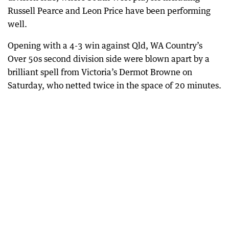
Russell Pearce and Leon Price have been performing
well.
Opening with a 4-3 win against Qld, WA Country’s
Over 50s second division side were blown apart by a
brilliant spell from Victoria’s Dermot Browne on
Saturday, who netted twice in the space of 20 minutes.