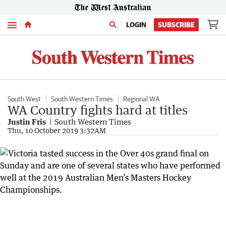
Menu
LOGIN
SUBSCRIBE
South West
South Western Times
Regional WA
WA Country fights hard at titles
Justin Fris
South Western Times
Thu, 10 October 2019 3:32AM