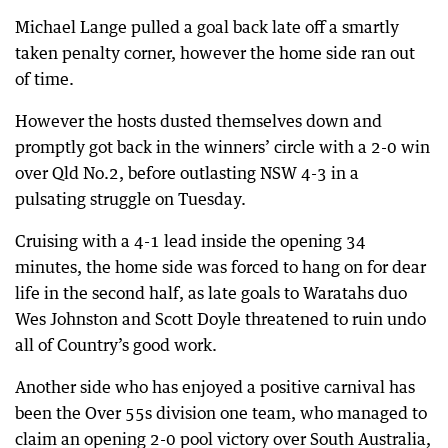
Michael Lange pulled a goal back late off a smartly
taken penalty corner, however the home side ran out
of time.
However the hosts dusted themselves down and
promptly got back in the winners’ circle with a 2-0 win
over Qld No.2, before outlasting NSW 4-3 in a
pulsating struggle on Tuesday.
Cruising with a 4-1 lead inside the opening 34
minutes, the home side was forced to hang on for dear
life in the second half, as late goals to Waratahs duo
Wes Johnston and Scott Doyle threatened to ruin undo
all of Country’s good work.
Another side who has enjoyed a positive carnival has
been the Over 55s division one team, who managed to
claim an opening 2-0 pool victory over South Australia,