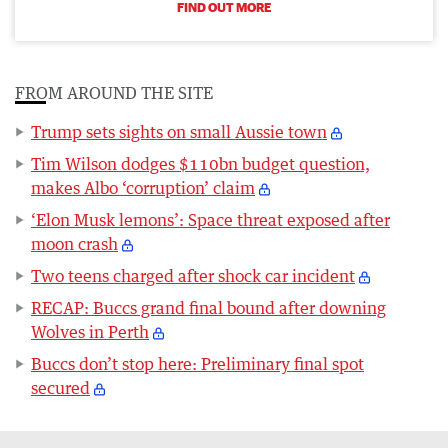
FIND OUT MORE
FROM AROUND THE SITE
Trump sets sights on small Aussie town
Tim Wilson dodges $110bn budget question,
makes Albo ‘corruption’ claim
‘Elon Musk lemons’: Space threat exposed after
moon crash
Two teens charged after shock car incident
RECAP: Buccs grand final bound after downing
Wolves in Perth
Buccs don’t stop here: Preliminary final spot
secured