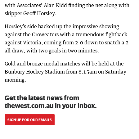
with Associates’ Alan Kidd finding the net along with
skipper Geoff Horsley.
Horsley’s side backed up the impressive showing
against the Croweaters with a tremendous fightback
against Victoria, coming from 2-0 down to snatch a 2-
all draw, with two goals in two minutes.
Gold and bronze medal matches will be held at the
Bunbury Hockey Stadium from 8.15am on Saturday
morning.
Get the latest news from
thewest.com.au in your inbox.
SIGN UP FOR OUR EMAILS