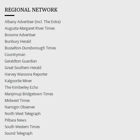
REGIONAL NETWORK
Albany Advertiser (incl. The Extra)
Augusta-Margaret River Times
Broome Advertiser
Bunbury Herald
Busselton-Dunsborough Times
Countryman
Geraldton Guardian
Great Southern Herald
Harvey Waroona Reporter
Kalgoorlie Miner
The Kimberley Echo
Manjimup Bridgetown Times
Midwest Times
Narrogin Observer
North West Telegraph
Pilbara News
South Western Times
Sound Telegraph