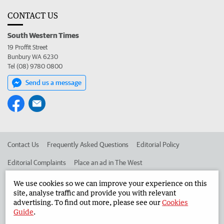
CONTACT US
South Western Times
19 Proffit Street
Bunbury WA 6230
Tel (08) 9780 0800
Send us a message
Contact Us
Frequently Asked Questions
Editorial Policy
Editorial Complaints
Place an ad in The West
Advertise in the South Western Times
Corporate
We use cookies so we can improve your experience on this
site, analyse traffic and provide you with relevant
advertising. To find out more, please see our
Cookies
Guide
.
©
West Australian Newspapers Limited 2026
Privacy Policy