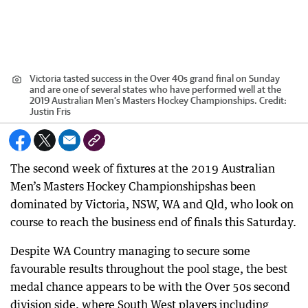
Victoria tasted success in the Over 40s grand final on Sunday
and are one of several states who have performed well at the
2019 Australian Men’s Masters Hockey Championships.
Credit:
Justin Fris
The second week of fixtures at the 2019 Australian
Men’s Masters Hockey Championshipshas been
dominated by Victoria, NSW, WA and Qld, who look on
course to reach the business end of finals this Saturday.
Despite WA Country managing to secure some
favourable results throughout the pool stage, the best
medal chance appears to be with the Over 50s second
division side, where South West players including