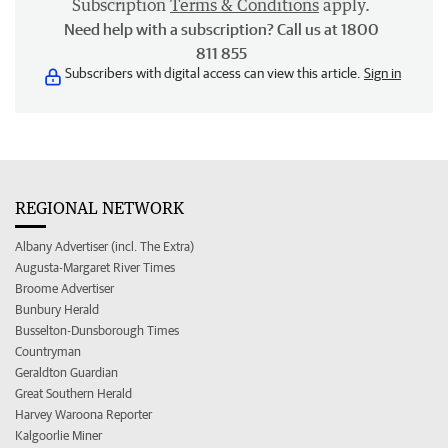
Subscription
Terms & Conditions
apply.
Need help with a subscription? Call us at 1800
811 855
Subscribers with digital access can view this article.
Sign in
REGIONAL NETWORK
Albany Advertiser (incl. The Extra)
Augusta-Margaret River Times
Broome Advertiser
Bunbury Herald
Busselton-Dunsborough Times
Countryman
Geraldton Guardian
Great Southern Herald
Harvey Waroona Reporter
Kalgoorlie Miner