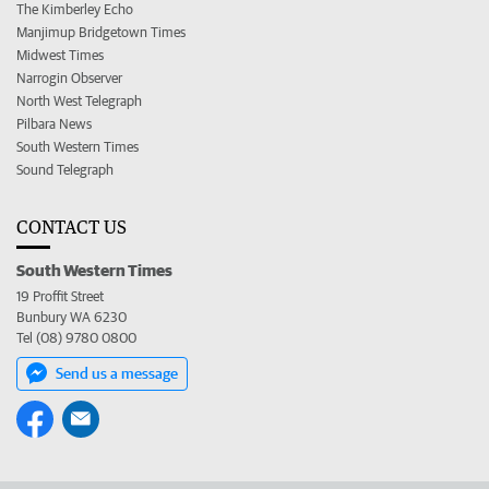
The Kimberley Echo
Manjimup Bridgetown Times
Midwest Times
Narrogin Observer
North West Telegraph
Pilbara News
South Western Times
Sound Telegraph
CONTACT US
South Western Times
19 Proffit Street
Bunbury WA 6230
Tel (08) 9780 0800
Send us a message