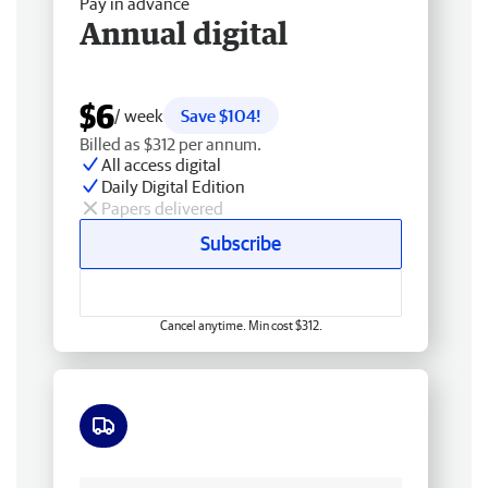
Pay in advance
Annual digital
$6
/ week
Save $104!
Billed as $312 per annum.
All access digital
Daily Digital Edition
Papers delivered
Subscribe
Cancel anytime. Min cost $312.
Free delivery