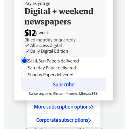
Pay as you go
Digital + weekend
newspapers
$12
/ week
Billed monthly or quarterly.
All access digital
Daily Digital Edition
Sat & Sun Papers delivered
Saturday Paper delivered
Sunday Paper delivered
Subscribe
Cancel anytime. Min term 4 weeks. Min cost $48.
More subscription options
Corporate subscriptions