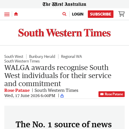
Menu
LOGIN
SUBSCRIBE
South West
Bunbury Herald
Regional WA
South Western Times
WALGA awards recognise South
West individuals for their service
and commitment
Rose Patane
South Western Times
Rose Patane
Wed, 17 June 2026 6:00PM
The No. 1 source of news