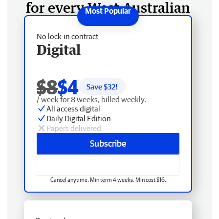
for every West Australian
No lock-in contract
Digital
$8
$4
Save $
32
!
/ week for 8 weeks, billed weekly.
All access digital
Daily Digital Edition
Papers delivered
Subscribe
Cancel anytime. Min term 4 weeks. Min cost $16.