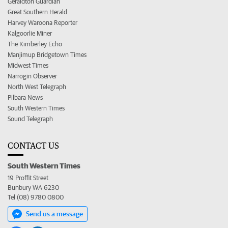
Geraldton Guardian
Great Southern Herald
Harvey Waroona Reporter
Kalgoorlie Miner
The Kimberley Echo
Manjimup Bridgetown Times
Midwest Times
Narrogin Observer
North West Telegraph
Pilbara News
South Western Times
Sound Telegraph
CONTACT US
South Western Times
19 Proffit Street
Bunbury WA 6230
Tel (08) 9780 0800
Send us a message