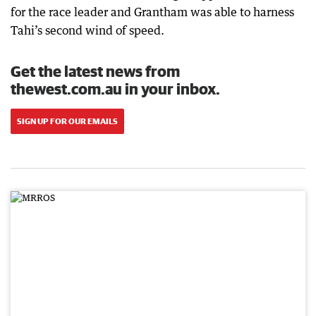
for the race leader and Grantham was able to harness
Tahi’s second wind of speed.
Get the latest news from
thewest.com.au in your inbox.
SIGN UP FOR OUR EMAILS