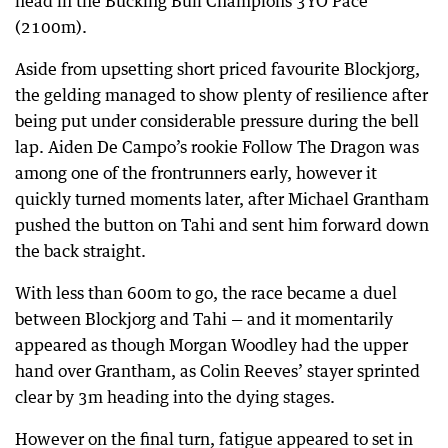
head in the Bucking Bull Champions 3YO Pace
(2100m).
Aside from upsetting short priced favourite Blockjorg,
the gelding managed to show plenty of resilience after
being put under considerable pressure during the bell
lap. Aiden De Campo’s rookie Follow The Dragon was
among one of the frontrunners early, however it
quickly turned moments later, after Michael Grantham
pushed the button on Tahi and sent him forward down
the back straight.
With less than 600m to go, the race became a duel
between Blockjorg and Tahi — and it momentarily
appeared as though Morgan Woodley had the upper
hand over Grantham, as Colin Reeves’ stayer sprinted
clear by 3m heading into the dying stages.
However on the final turn, fatigue appeared to set in