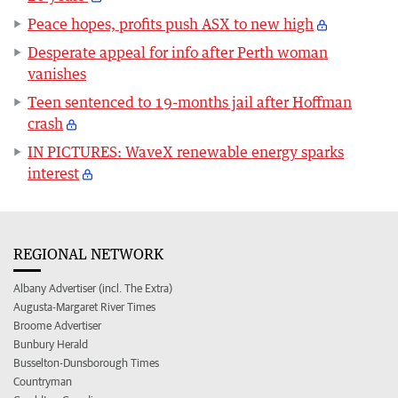
Peace hopes, profits push ASX to new high
Desperate appeal for info after Perth woman
vanishes
Teen sentenced to 19-months jail after Hoffman
crash
IN PICTURES: WaveX renewable energy sparks
interest
REGIONAL NETWORK
Albany Advertiser (incl. The Extra)
Augusta-Margaret River Times
Broome Advertiser
Bunbury Herald
Busselton-Dunsborough Times
Countryman