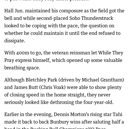
Hall Jun. maintained his composure as the field got the
bell and while second-placed Soho Thunderstruck
looked to be coping with the pace, the question on
whether he could maintain it until the end refused to
dissipate.
With 400m to go, the veteran reinsman let While They
Pray express himself, which opened up some valuable
breathing space.
Although Bletchley Park (driven by Michael Grantham)
and James Butt (Chris Voak) were able to show plenty
of closing speed in the home straight, they never
seriously looked like dethroning the four-year-old.
Earlier in the evening, Dennis Morton’s rising star Tahi
made it back to back Bunbury wins after saluting half a