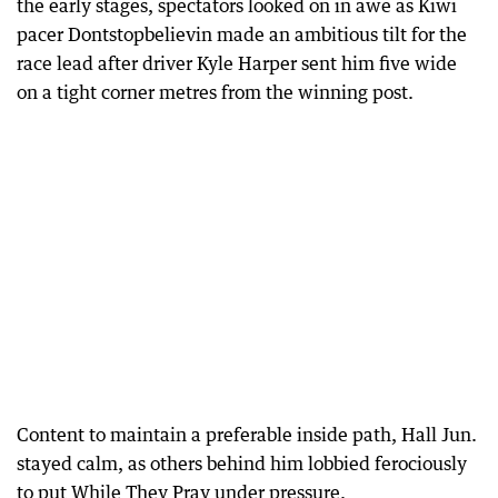
the early stages, spectators looked on in awe as Kiwi
pacer Dontstopbelievin made an ambitious tilt for the
race lead after driver Kyle Harper sent him five wide
on a tight corner metres from the winning post.
Content to maintain a preferable inside path, Hall Jun.
stayed calm, as others behind him lobbied ferociously
to put While They Pray under pressure.