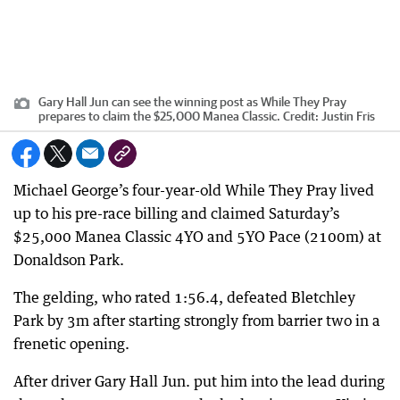
Gary Hall Jun can see the winning post as While They Pray
prepares to claim the $25,000 Manea Classic.
Credit:
Justin Fris
Michael George’s four-year-old While They Pray lived
up to his pre-race billing and claimed Saturday’s
$25,000 Manea Classic 4YO and 5YO Pace (2100m) at
Donaldson Park.
The gelding, who rated 1:56.4, defeated Bletchley
Park by 3m after starting strongly from barrier two in a
frenetic opening.
After driver Gary Hall Jun. put him into the lead during