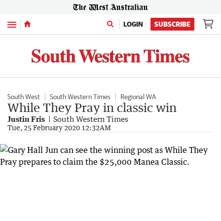
Menu
LOGIN
SUBSCRIBE
South West
South Western Times
Regional WA
While They Pray in classic win
Justin Fris
South Western Times
Tue, 25 February 2020 12:32AM