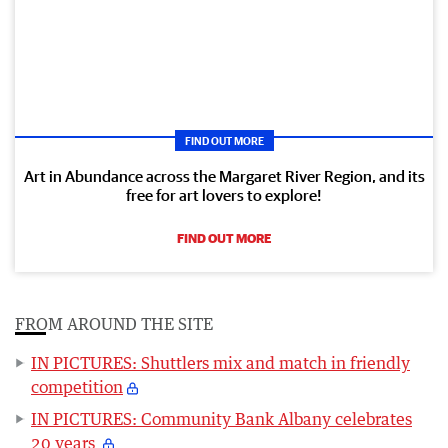
FIND OUT MORE
Art in Abundance across the Margaret River Region, and its
free for art lovers to explore!
FIND OUT MORE
FROM AROUND THE SITE
IN PICTURES: Shuttlers mix and match in friendly
competition
IN PICTURES: Community Bank Albany celebrates
20 years