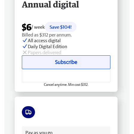
Annual digital
$6
/ week
Save $104!
Billed as $312 per annum.
All access digital
Daily Digital Edition
Papers delivered
Subscribe
Cancel anytime. Min cost $312.
Free delivery
Pay as you go