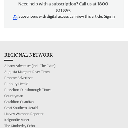
Need help with a subscription? Call us at 1800
811 855
Subscribers with digital access can view this article.
Sign in
REGIONAL NETWORK
Albany Advertiser (incl. The Extra)
Augusta-Margaret River Times
Broome Advertiser
Bunbury Herald
Busselton-Dunsborough Times
Countryman
Geraldton Guardian
Great Southern Herald
Harvey Waroona Reporter
Kalgoorlie Miner
The Kimberley Echo