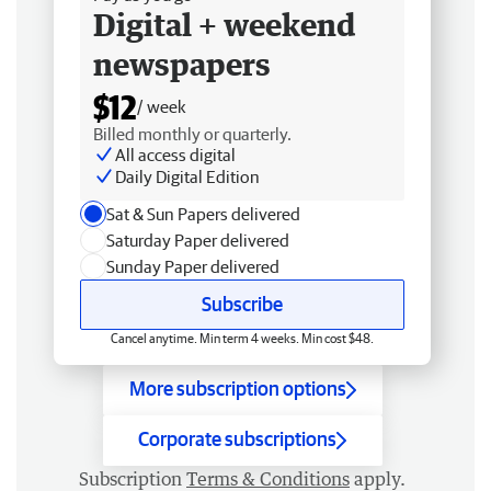
Digital + weekend
newspapers
$12
/ week
Billed monthly or quarterly.
All access digital
Daily Digital Edition
Sat & Sun Papers delivered
Saturday Paper delivered
Sunday Paper delivered
Subscribe
Cancel anytime. Min term 4 weeks. Min cost $48.
More subscription options
Corporate subscriptions
Subscription
Terms & Conditions
apply.