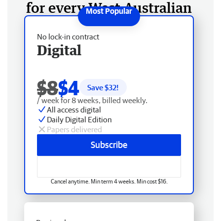
for every West Australian
No lock-in contract
Digital
$8
$4
Save $
32
!
/ week for 8 weeks, billed weekly.
All access digital
Daily Digital Edition
Papers delivered
Subscribe
Cancel anytime. Min term 4 weeks. Min cost $16.