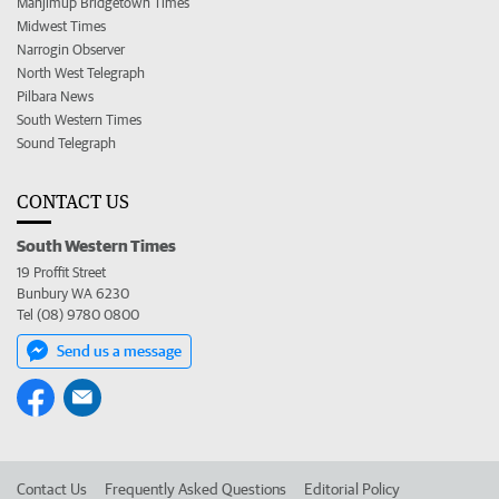
Manjimup Bridgetown Times
Midwest Times
Narrogin Observer
North West Telegraph
Pilbara News
South Western Times
Sound Telegraph
CONTACT US
South Western Times
19 Proffit Street
Bunbury WA 6230
Tel (08) 9780 0800
Send us a message
Contact Us
Frequently Asked Questions
Editorial Policy