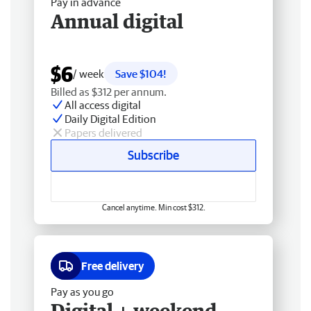
Pay in advance
Annual digital
$6
/ week
Save $104!
Billed as $312 per annum.
All access digital
Daily Digital Edition
Papers delivered
Subscribe
Cancel anytime. Min cost $312.
Free delivery
Pay as you go
Digital + weekend