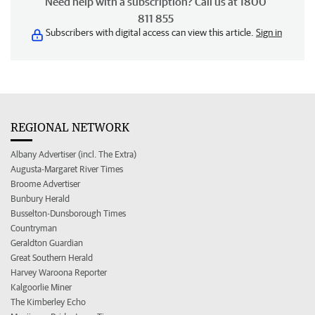
Need help with a subscription? Call us at 1800
811 855
Subscribers with digital access can view this article.
Sign in
REGIONAL NETWORK
Albany Advertiser (incl. The Extra)
Augusta-Margaret River Times
Broome Advertiser
Bunbury Herald
Busselton-Dunsborough Times
Countryman
Geraldton Guardian
Great Southern Herald
Harvey Waroona Reporter
Kalgoorlie Miner
The Kimberley Echo