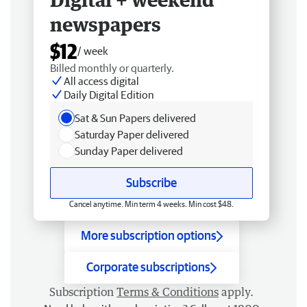
newspapers
$12
/ week
Billed monthly or quarterly.
All access digital
Daily Digital Edition
Sat & Sun Papers delivered
Saturday Paper delivered
Sunday Paper delivered
Subscribe
Cancel anytime. Min term 4 weeks. Min cost $48.
More subscription options
Corporate subscriptions
Subscription
Terms & Conditions
apply.