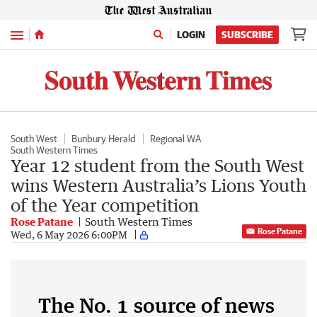
Menu
LOGIN
SUBSCRIBE
South West
Bunbury Herald
Regional WA
South Western Times
Year 12 student from the South West
wins Western Australia’s Lions Youth
of the Year competition
Rose Patane
South Western Times
Rose Patane
Wed, 6 May 2026 6:00PM
The No. 1 source of news