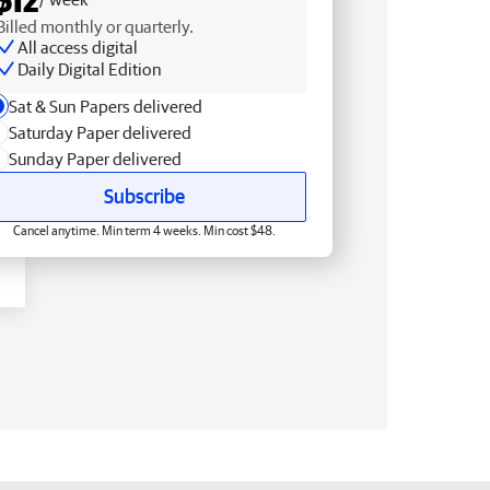
Billed monthly or quarterly.
All access digital
Daily Digital Edition
Sat & Sun Papers delivered
Saturday Paper delivered
Sunday Paper delivered
Subscribe
Cancel anytime. Min term 4 weeks. Min cost $48.