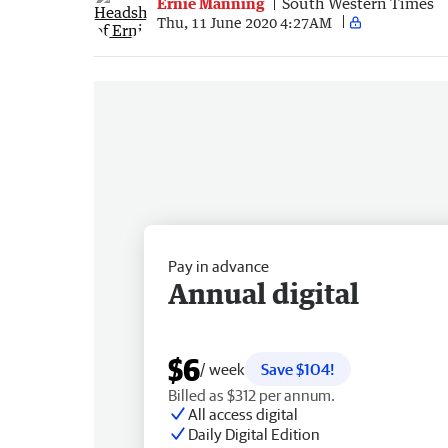
Ernie Manning
South Western Times
Thu, 11 June 2020 4:27AM
Pay in advance
Annual digital
$6
/ week
Save $104!
Billed as $312 per annum.
All access digital
Daily Digital Edition