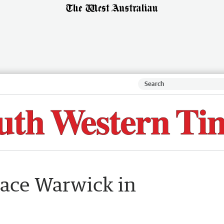
lace Warwick in