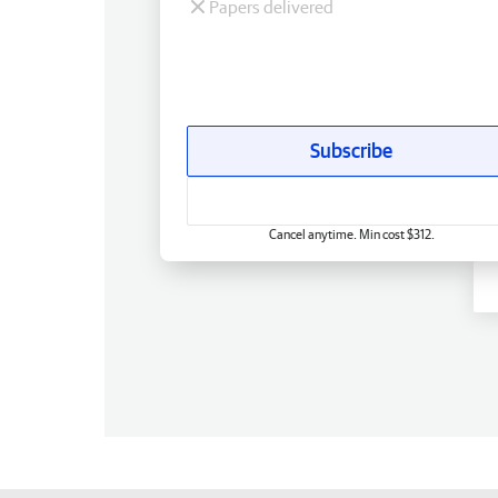
Papers delivered
Subscribe
Cancel anytime. Min cost $312.