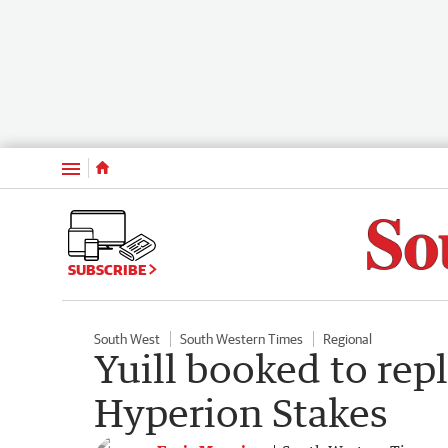
Menu
SUBSCRIBE
South West
South Western Times
Regional
Yuill booked to rep
Hyperion Stakes