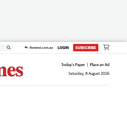
LOGIN
SUBSCRIBE
thewest.com.au
Today's Paper
Place an Ad
Saturday, 8 August 2026