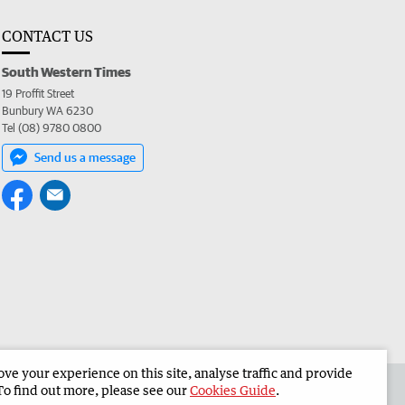
CONTACT US
South Western Times
19 Proffit Street
Bunbury WA 6230
Tel (08) 9780 0800
Send us a message
e your experience on this site, analyse traffic and provide
 the South Western Times
Corporate
To find out more, please see our
Cookies Guide
.