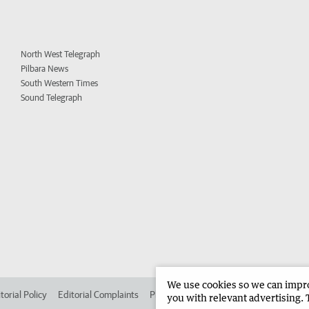
North West Telegraph
Pilbara News
South Western Times
Sound Telegraph
We use cookies so we can improv
torial Policy
Editorial Complaints
Place an ad in The West
Advertise in
you with relevant advertising. 