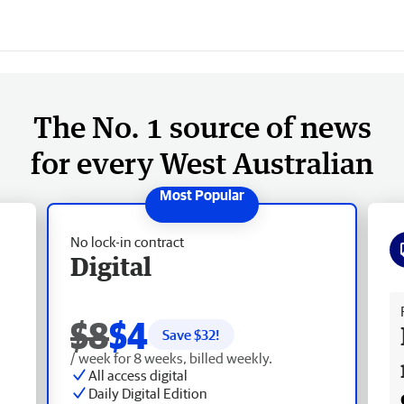
The No. 1 source of news
for every West Australian
No lock-in contract
Digital
Fr
$8
$4
Save $
32
!
/ week for 8 weeks, billed weekly.
All access digital
Daily Digital Edition