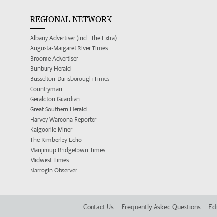
REGIONAL NETWORK
Albany Advertiser (incl. The Extra)
Augusta-Margaret River Times
Broome Advertiser
Bunbury Herald
Busselton-Dunsborough Times
Countryman
Geraldton Guardian
Great Southern Herald
Harvey Waroona Reporter
Kalgoorlie Miner
The Kimberley Echo
Manjimup Bridgetown Times
Midwest Times
Narrogin Observer
Contact Us
Frequently Asked Questions
Edi