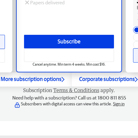
Papers delivered
Subscribe
Cancel anytime. Min term 4 weeks. Min cost $16.
More subscription options
Corporate subscriptions
Subscription
Terms & Conditions
apply.
Need help with a subscription? Call us at 1800 811 855
Subscribers with digital access can view this article.
Sign in