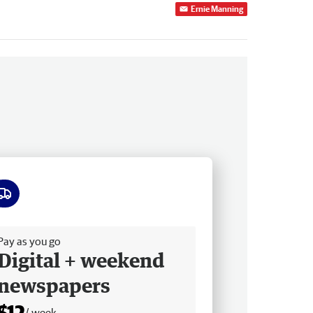
Ernie Manning
ee delivery
Pay as you go
Digital + weekend
newspapers
$12
/ week