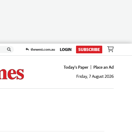
LOGIN
SUBSCRIBE
thewest.com.au
Today's Paper
Place an Ad
Friday, 7 August 2026