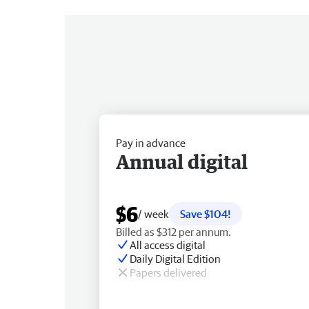
Pay in advance
Annual digital
$6
/ week
Save $104!
Billed as $312 per annum.
All access digital
Daily Digital Edition
Papers delivered