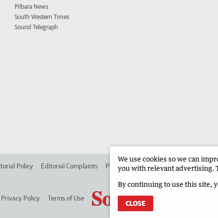
Pilbara News
South Western Times
Sound Telegraph
We use cookies so we can improv
torial Policy
Editorial Complaints
Place an ad in The West
Advertise in
you with relevant advertising. 
By continuing to use this site, 
Privacy Policy
Terms of Use
CLOSE