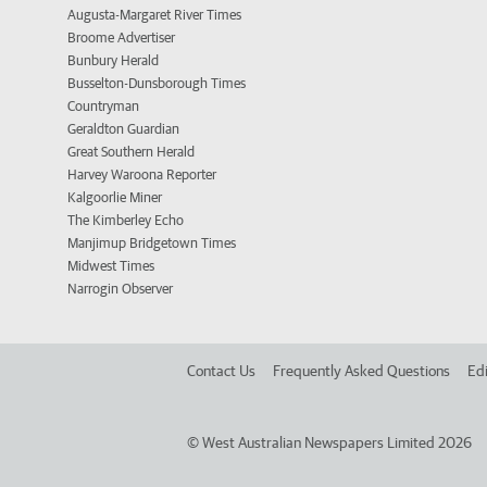
Augusta-Margaret River Times
Broome Advertiser
Bunbury Herald
Busselton-Dunsborough Times
Countryman
Geraldton Guardian
Great Southern Herald
Harvey Waroona Reporter
Kalgoorlie Miner
The Kimberley Echo
Manjimup Bridgetown Times
Midwest Times
Narrogin Observer
Contact Us
Frequently Asked Questions
Edi
©
West Australian Newspapers Limited 2026