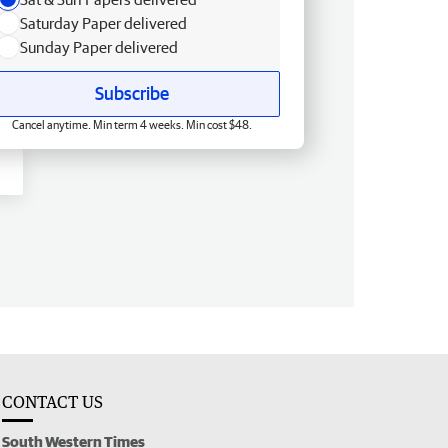
Saturday Paper delivered
Sunday Paper delivered
Subscribe
Cancel anytime. Min term 4 weeks. Min cost $48.
CONTACT US
South Western Times