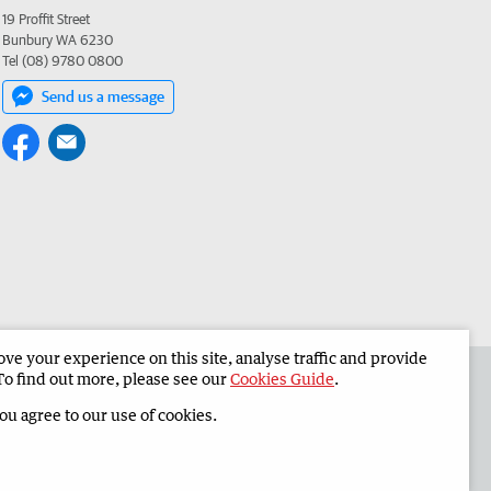
19 Proffit Street
Bunbury WA 6230
Tel (08) 9780 0800
Send us a message
e your experience on this site, analyse traffic and provide
 the South Western Times
Corporate
To find out more, please see our
Cookies Guide
.
you agree to our use of cookies.