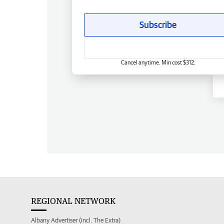
Subscribe
Cancel anytime. Min cost $312.
REGIONAL NETWORK
Albany Advertiser (incl. The Extra)