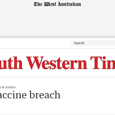
s & Justice
vaccine breach