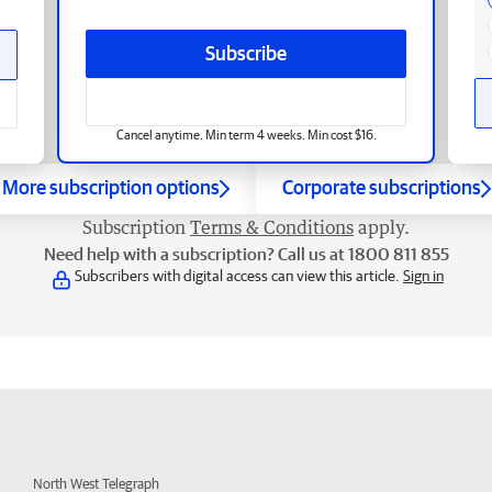
Subscribe
Cancel anytime. Min term 4 weeks. Min cost $16.
More subscription options
Corporate subscriptions
Subscription
Terms & Conditions
apply.
Need help with a subscription? Call us at 1800 811 855
Subscribers with digital access can view this article.
Sign in
North West Telegraph