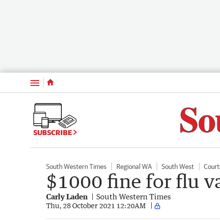
Menu
SUBSCRIBE
South Western Times
Regional WA
South West
Court
$1000 fine for flu 
Carly Laden
South Western Times
Thu, 28 October 2021 12:20AM