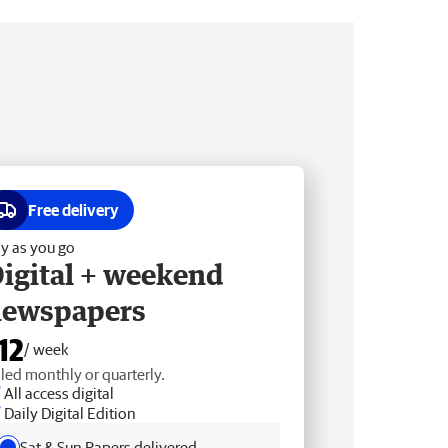
Free delivery
y as you go
igital + weekend
newspapers
12
/ week
lled monthly or quarterly.
All access digital
Daily Digital Edition
Sat & Sun Papers delivered