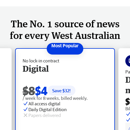
The No. 1 source of news
for every West Australian
No lock-in contract
Digital
Pa
D
$8
$4
Save $
32
!
/ week for 8 weeks, billed weekly.
$
All access digital
Bi
Daily Digital Edition
Papers delivered