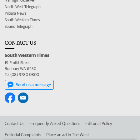
Narrogin Observer
North West Telegraph
Pilbara News
South Western Times
Sound Telegraph
CONTACT US
South Western Times
19 Proffit Street
Bunbury WA 6230
Tel (08) 9780 0800
Send us a message
Contact Us
Frequently Asked Questions
Editorial Policy
Editorial Complaints
Place an ad in The West