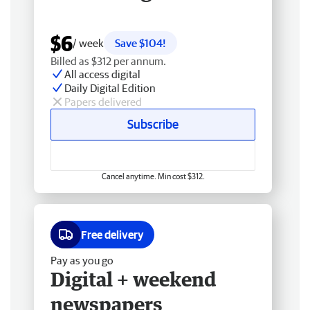
$6
/ week
Save $104!
Billed as $312 per annum.
All access digital
Daily Digital Edition
Papers delivered
Subscribe
Cancel anytime. Min cost $312.
Free delivery
Pay as you go
Digital + weekend
newspapers