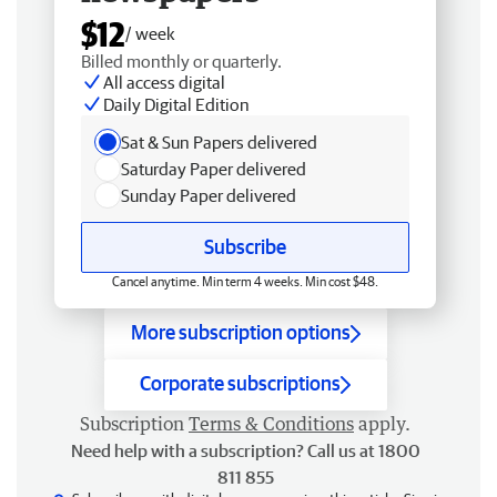
$12
/ week
Billed monthly or quarterly.
All access digital
Daily Digital Edition
Sat & Sun Papers delivered
Saturday Paper delivered
Sunday Paper delivered
Subscribe
Cancel anytime. Min term 4 weeks. Min cost $48.
More subscription options
Corporate subscriptions
Subscription
Terms & Conditions
apply.
Need help with a subscription? Call us at 1800
811 855