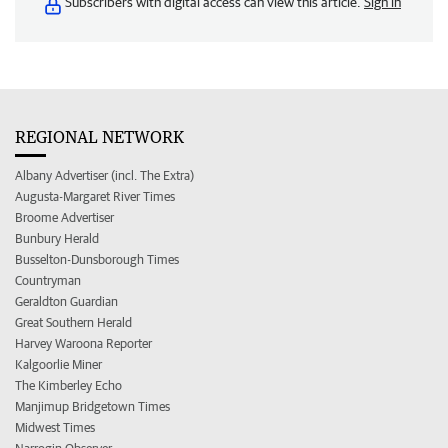
Subscribers with digital access can view this article.
Sign in
REGIONAL NETWORK
Albany Advertiser (incl. The Extra)
Augusta-Margaret River Times
Broome Advertiser
Bunbury Herald
Busselton-Dunsborough Times
Countryman
Geraldton Guardian
Great Southern Herald
Harvey Waroona Reporter
Kalgoorlie Miner
The Kimberley Echo
Manjimup Bridgetown Times
Midwest Times