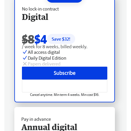
No lock-in contract
Digital
$8
$4
Save $
32
!
/ week for 8 weeks, billed weekly.
All access digital
Daily Digital Edition
Papers delivered
Subscribe
Cancel anytime. Min term 4 weeks. Min cost $16.
Pay in advance
Annual digital