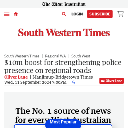
Menu
LOGIN
SUBSCRIBE
South Western Times
Regional WA
South West
$10m boost for strengthening police
presence on regional roads
Oliver Lane
Manjimup-Bridgetown Times
Oliver Lane
Wed, 11 September 2024 7:00PM
The No. 1 source of news
for every West Australian