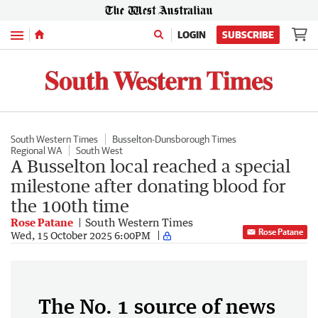
Menu
LOGIN
SUBSCRIBE
South Western Times
Busselton-Dunsborough Times
Regional WA
South West
A Busselton local reached a special
milestone after donating blood for
the 100th time
Rose Patane
South Western Times
Rose Patane
Wed, 15 October 2025 6:00PM
The No. 1 source of news