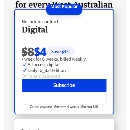
for every West Australian
No lock-in contract
Digital
$8
$4
Save $
32
!
/ week for 8 weeks, billed weekly.
All access digital
Daily Digital Edition
Papers delivered
Subscribe
Cancel anytime. Min term 4 weeks. Min cost $16.