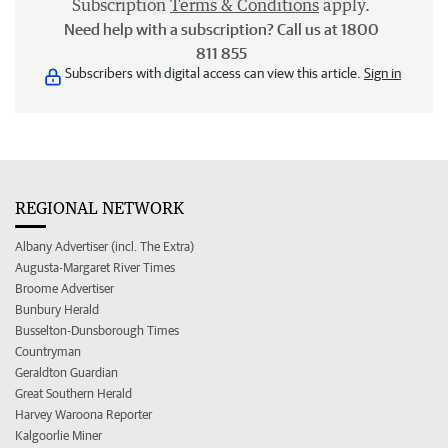
Subscription
Terms & Conditions
apply.
Need help with a subscription? Call us at 1800
811 855
Subscribers with digital access can view this article.
Sign in
REGIONAL NETWORK
Albany Advertiser (incl. The Extra)
Augusta-Margaret River Times
Broome Advertiser
Bunbury Herald
Busselton-Dunsborough Times
Countryman
Geraldton Guardian
Great Southern Herald
Harvey Waroona Reporter
Kalgoorlie Miner