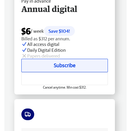
Pay in advance
Annual digital
$6
/ week
Save $104!
Billed as $312 per annum.
All access digital
Daily Digital Edition
Papers delivered
Subscribe
Cancel anytime. Min cost $312.
Free delivery