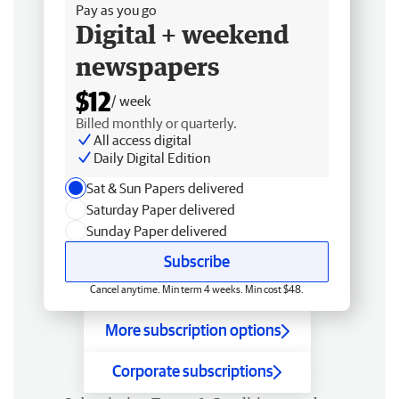
Pay as you go
Digital + weekend
newspapers
$12
/ week
Billed monthly or quarterly.
All access digital
Daily Digital Edition
Sat & Sun Papers delivered
Saturday Paper delivered
Sunday Paper delivered
Subscribe
Cancel anytime. Min term 4 weeks. Min cost $48.
More subscription options
Corporate subscriptions