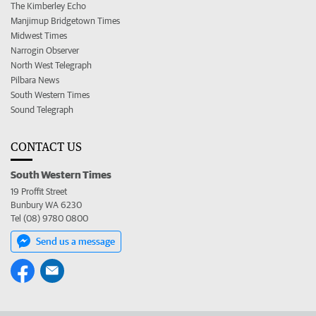
The Kimberley Echo
Manjimup Bridgetown Times
Midwest Times
Narrogin Observer
North West Telegraph
Pilbara News
South Western Times
Sound Telegraph
CONTACT US
South Western Times
19 Proffit Street
Bunbury WA 6230
Tel (08) 9780 0800
Send us a message